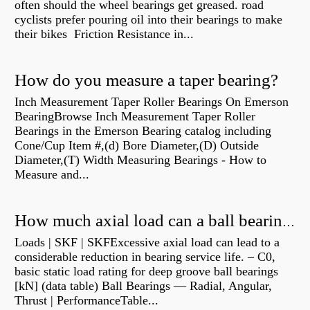
often should the wheel bearings get greased. road
cyclists prefer pouring oil into their bearings to make
their bikes Friction Resistance in...
How do you measure a taper bearing?
Inch Measurement Taper Roller Bearings On Emerson
BearingBrowse Inch Measurement Taper Roller
Bearings in the Emerson Bearing catalog including
Cone/Cup Item #,(d) Bore Diameter,(D) Outside
Diameter,(T) Width Measuring Bearings - How to
Measure and...
How much axial load can a ball bearing handle?
Loads | SKF | SKFExcessive axial load can lead to a
considerable reduction in bearing service life. – C0,
basic static load rating for deep groove ball bearings
[kN] (data table) Ball Bearings — Radial, Angular,
Thrust | PerformanceTable...