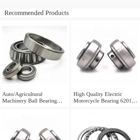
Recommended Products
Auto/Agricultural
High Quality Electric
Machinery Ball Bearing
Motorcycle Bearing 6201
6001 6002 6003 6200 6201
6202 6203 6204 Auto Parts
6202
/Auto Bearing