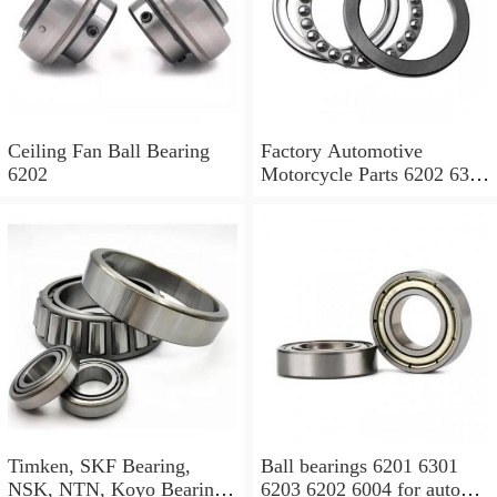
Ceiling Fan Ball Bearing
Factory Automotive
6202
Motorcycle Parts 6202 6308
6204 6205 6318 Ball
Bearing
Timken, SKF Bearing,
Ball bearings 6201 6301
NSK, NTN, Koyo Bearing,
6203 6202 6004 for auto