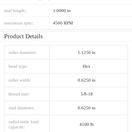
stud length::
1.0000 in
maximum rpm::
4500 RPM
Product Details
roller diameter:
1.1250 in
head type:
Hex
roller width:
0.6250 in
thread size:
5/8-18
stud diameter:
0.6250 in
radial static load
4100 lb
capacity: