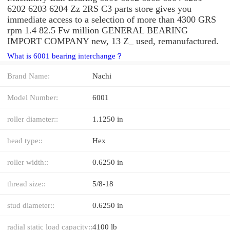
6202 6203 6204 Zz 2RS C3 parts store gives you
immediate access to a selection of more than 4300 GRS
rpm 1.4 82.5 Fw million GENERAL BEARING
IMPORT COMPANY new, 13 Z_ used, remanufactured.
What is 6001 bearing interchange？
Brand Name:
Nachi
Model Number:
6001
roller diameter::
1.1250 in
head type::
Hex
roller width::
0.6250 in
thread size::
5/8-18
stud diameter::
0.6250 in
radial static load capacity::
4100 lb