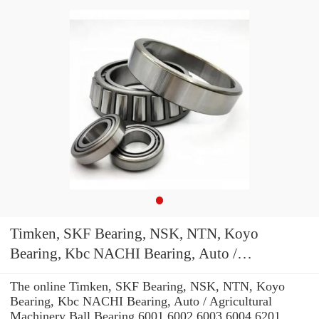
Timken, SKF Bearing, NSK, NTN, Koyo
Bearing, Kbc NACHI Bearing, Auto /
Agricultural Machinery Ball Bearing 6001 6002
The online Timken, SKF Bearing, NSK, NTN, Koyo
6003 6004 6201 6202 6203 6204 Zz 2RS C3
Bearing, Kbc NACHI Bearing, Auto / Agricultural
Machinery Ball Bearing 6001 6002 6003 6004 6201