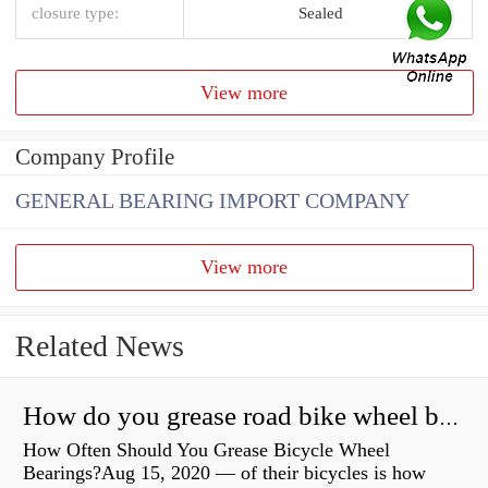
closure type:
Sealed
View more
Company Profile
GENERAL BEARING IMPORT COMPANY
View more
Related News
How do you grease road bike wheel bearings?
How Often Should You Grease Bicycle Wheel
Bearings?Aug 15, 2020 — of their bicycles is how