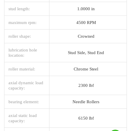
stud length:
1.0000 in
maximum rpm:
4500 RPM
roller shape:
Crowned
lubrication hole
Stud Side, Stud End
location:
roller material:
Chrome Steel
axial dynamic load
2300 lbf
capacity:
bearing element:
Needle Rollers
axial static load
6150 lbf
capacity: