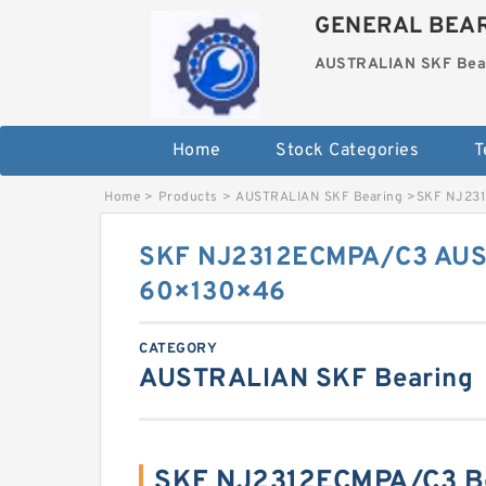
GENERAL BEAR
AUSTRALIAN SKF Bea
Home
Stock Categories
T
Home
>
Products
>
AUSTRALIAN SKF Bearing
>
SKF NJ23
SKF NJ2312ECMPA/C3 AUS
60×130×46
CATEGORY
AUSTRALIAN SKF Bearing
SKF NJ2312ECMPA/C3 Be