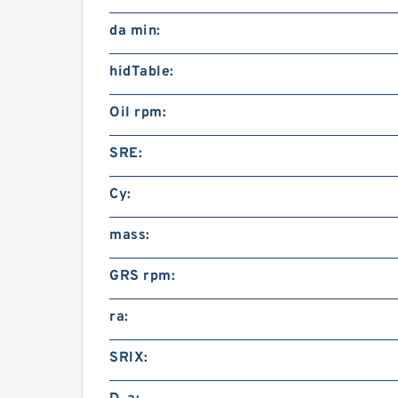
da min:
hidTable:
Oil rpm:
SRE:
Cy:
mass:
GRS rpm:
ra:
SRIX: