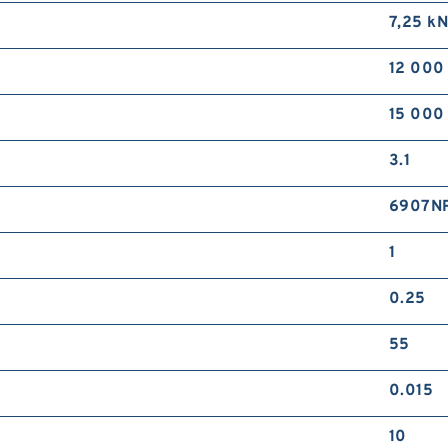
7,25 k
12 000
15 000
3.1
6907N
1
0.25
55
0.015
10