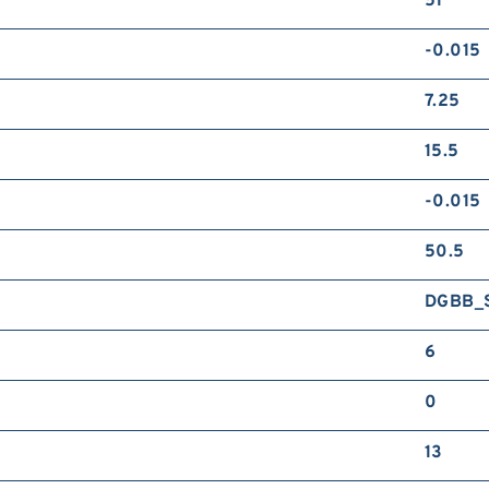
51
-0.015
7.25
15.5
-0.015
50.5
DGBB_
6
0
13