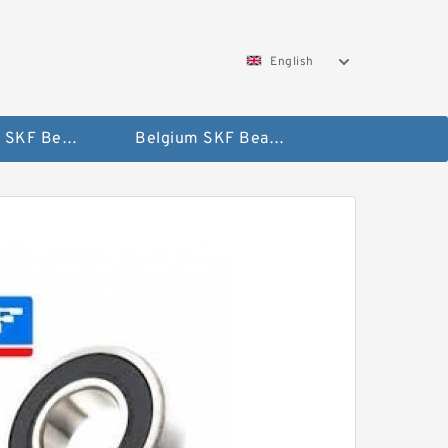
English
AUSTRIA SKF Bearing
Belgium SKF Bearing