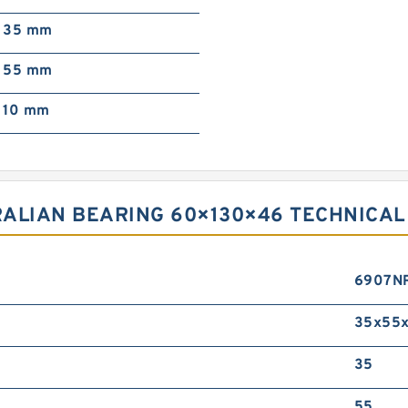
35 mm
55 mm
10 mm
ALIAN BEARING 60×130×46 TECHNICAL
6907N
35x55x
35
55