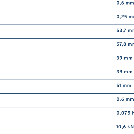
0,6 m
0,25 
53,7 m
57,8 m
39 mm
39 mm
51 mm
0,6 m
0,075 
10,6 kN