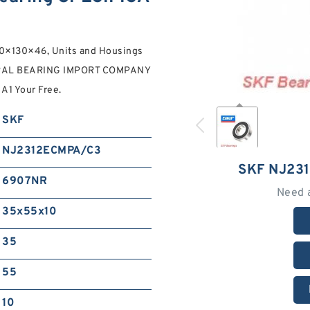
×130×46, Units and Housings
ERAL BEARING IMPORT COMPANY
A1 Your Free.
SKF
NJ2312ECMPA/C3
SKF NJ23
6907NR
Need 
35x55x10
35
55
10