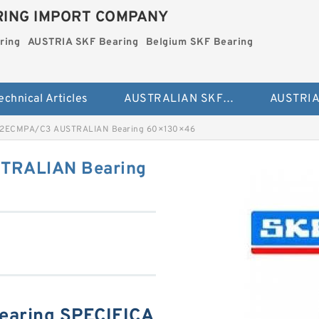
ING IMPORT COMPANY
ring
AUSTRIA SKF Bearing
Belgium SKF Bearing
echnical Articles
AUSTRALIAN SKF Bearing
12ECMPA/C3 AUSTRALIAN Bearing 60×130×46
TRALIAN Bearing
aring SPECIFICA