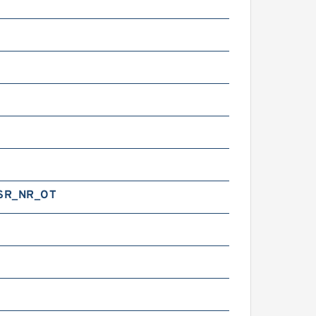
SR_NR_OT