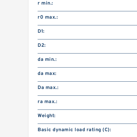
r min.:
r0 max.:
D1:
D2:
da min.:
da max:
Da max.:
ra max.:
Weight:
Basic dynamic load rating (C):