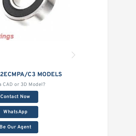
12ECMPA/C3 MODELS
a CAD or 3D Model?
Contact Now
WhatsApp
Be Our Agent