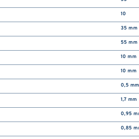
10
35 mm
55 mm
10 mm
10 mm
0,5 m
1,7 mm
0,95 
0,85 