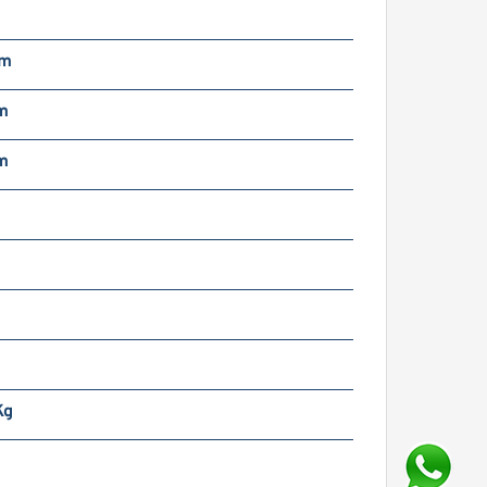
m
mm
m
m
m
Kg