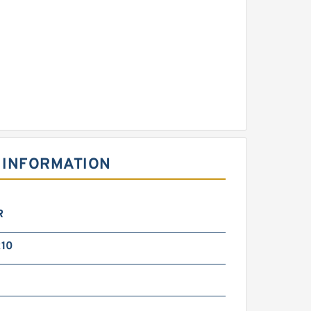
 INFORMATION
R
10