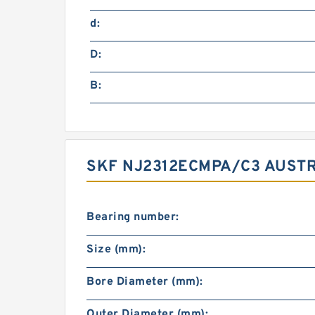
d:
D:
B:
SKF NJ2312ECMPA/C3 AUSTR
Bearing number:
Size (mm):
Bore Diameter (mm):
Outer Diameter (mm):