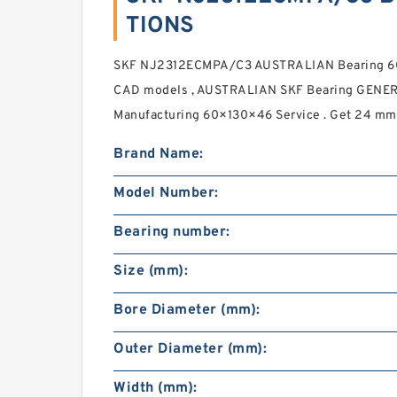
TIONS
SKF NJ2312ECMPA/C3 AUSTRALIAN Bearing 60
CAD models , AUSTRALIAN SKF Bearing GEN
Manufacturing 60×130×46 Service . Get 24 mm 
Brand Name:
Model Number:
Bearing number:
Size (mm):
Bore Diameter (mm):
Outer Diameter (mm):
Width (mm):