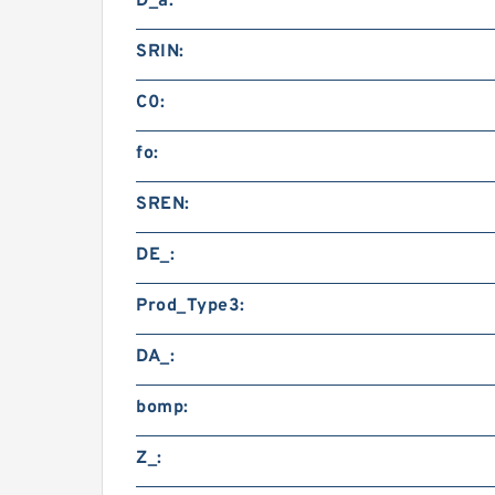
D_a:
SRIN:
C0:
fo:
SREN:
DE_:
Prod_Type3:
DA_:
bomp:
Z_: