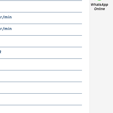
N
 r/min
 r/min
R