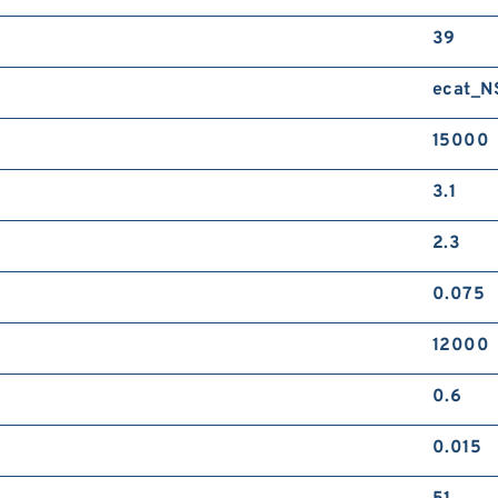
39
ecat_
15000
3.1
2.3
0.075
12000
0.6
0.015