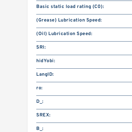
Basic static load rating (C0):
(Grease) Lubrication Speed:
(Oil) Lubrication Speed:
SRI:
hidYobi:
LangID:
ro:
D_:
SREX:
B_: