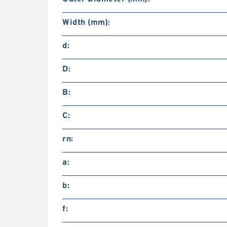
Width (mm):
d:
D:
B:
C:
rn:
a:
b:
f: