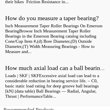
their bikes Friction Resistance in...
How do you measure a taper bearing?
Inch Measurement Taper Roller Bearings On Emerson
BearingBrowse Inch Measurement Taper Roller
Bearings in the Emerson Bearing catalog including
Cone/Cup Item #,(d) Bore Diameter,(D) Outside
Diameter,(T) Width Measuring Bearings - How to
Measure and...
How much axial load can a ball bearing handle?
Loads | SKF | SKFExcessive axial load can lead to a
considerable reduction in bearing service life. – C0,
basic static load rating for deep groove ball bearings
[kN] (data table) Ball Bearings — Radial, Angular,
Thrust | PerformanceTable...
Recommended Products