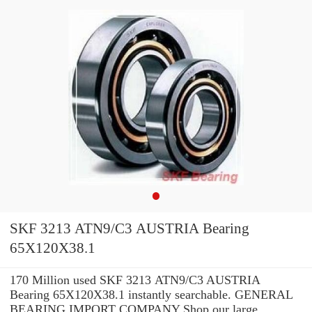
SKF 3213 ATN9/C3 AUSTRIA Bearing
65X120X38.1
170 Million used SKF 3213 ATN9/C3 AUSTRIA
Bearing 65X120X38.1 instantly searchable. GENERAL
BEARING IMPORT COMPANY Shop our large