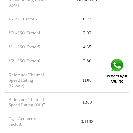
Rows)
e - ISO Factor3
0.23
Y0 - ISO Factor4
2.92
Y1 - ISO Factor5
4.35
Y2 - ISO Factor6
2.86
Reference Thermal
Speed Rating
1100
(Grease)
Reference Thermal
1300
Speed Rating (Oil)7
Cg - Geometry
0.1182
Factor8