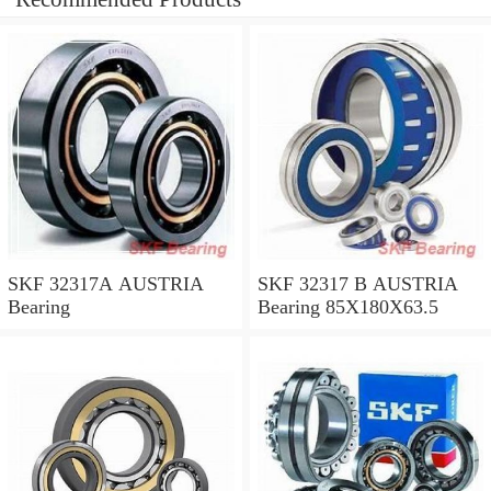
SKF 32317A AUSTRIA
SKF 32317 B AUSTRIA
Bearing
Bearing 85X180X63.5