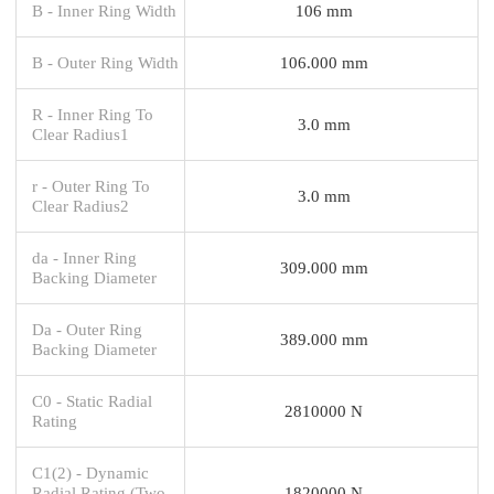
B - Inner Ring Width
106 mm
B - Outer Ring Width
106.000 mm
R - Inner Ring To
3.0 mm
Clear Radius1
r - Outer Ring To
3.0 mm
Clear Radius2
da - Inner Ring
309.000 mm
Backing Diameter
Da - Outer Ring
389.000 mm
Backing Diameter
C0 - Static Radial
2810000 N
Rating
C1(2) - Dynamic
Radial Rating (Two-
1820000 N