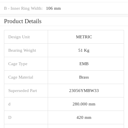
B - Inner Ring Width:
106 mm
Product Details
Design Unit
METRIC
Bearing Weight
51 Kg
Cage Type
EMB
Cage Material
Brass
Superseded Part
23056YMBW33
d
280.000 mm
D
420 mm