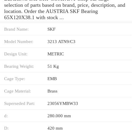
selection of parts based on brand, price, description, and
location. Order the AUSTRIA SKF Bearing
65X120X38.1 with stock ...
Brand Name:
SKF
Model Number:
3213 ATN9/C3
Design Unit:
METRIC
Bearing Weight:
51 Kg
Cage Type:
EMB
Cage Material:
Brass
Superseded Part:
23056YMBW33
d:
280.000 mm
D:
420 mm