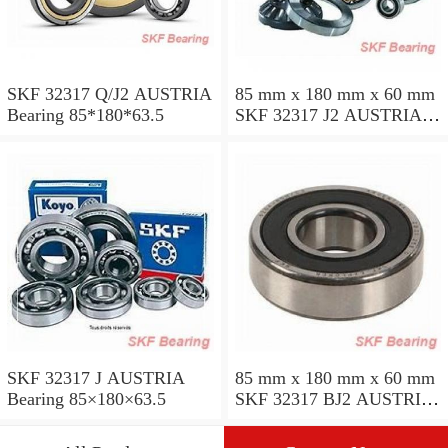
SKF 32317 Q/J2 AUSTRIA
85 mm x 180 mm x 60 mm
Bearing 85*180*63.5
SKF 32317 J2 AUSTRIA
Bearing 85X180X63.5
SKF 32317 J AUSTRIA
85 mm x 180 mm x 60 mm
Bearing 85×180×63.5
SKF 32317 BJ2 AUSTRIA
Bearing