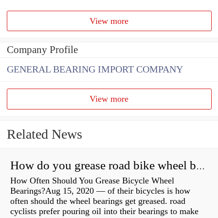
View more
Company Profile
GENERAL BEARING IMPORT COMPANY
View more
Related News
How do you grease road bike wheel bearings?
How Often Should You Grease Bicycle Wheel
Bearings?Aug 15, 2020 — of their bicycles is how
often should the wheel bearings get greased. road
cyclists prefer pouring oil into their bearings to make