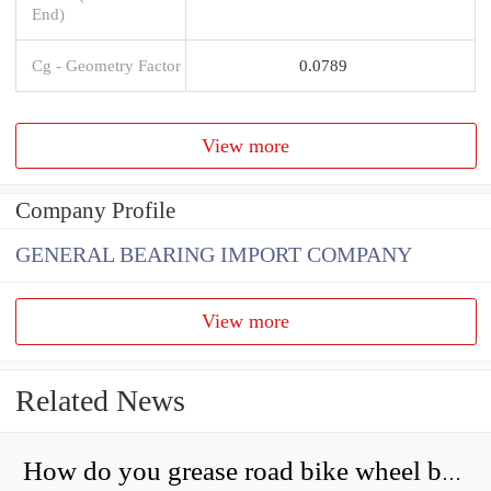
End)
Cg - Geometry Factor
0.0789
View more
Company Profile
GENERAL BEARING IMPORT COMPANY
View more
Related News
How do you grease road bike wheel bearings?