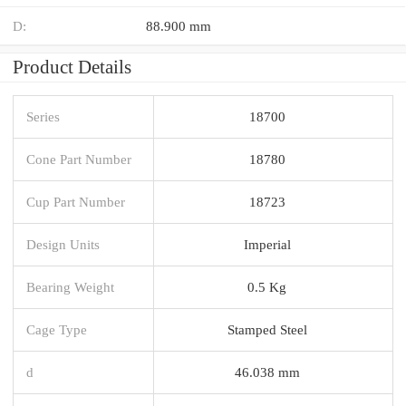
D:
88.900 mm
Product Details
Series
18700
Cone Part Number
18780
Cup Part Number
18723
Design Units
Imperial
Bearing Weight
0.5 Kg
Cage Type
Stamped Steel
d
46.038 mm