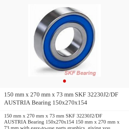
150 mm x 270 mm x 73 mm SKF 32230J2/DF
AUSTRIA Bearing 150x270x154
150 mm x 270 mm x 73 mm SKF 32230J2/DF
AUSTRIA Bearing 150x270x154 150 mm x 270 mm x
73 mm with easy-to-use parts graphics, giving you