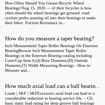
How Often Should You Grease Bicycle Wheel
Bearings?Aug 15, 2020 — of their bicycles is how
often should the wheel bearings get greased. road
cyclists prefer pouring oil into their bearings to make
their bikes Friction Resistance in...
How do you measure a taper bearing?
Inch Measurement Taper Roller Bearings On Emerson
BearingBrowse Inch Measurement Taper Roller
Bearings in the Emerson Bearing catalog including
Cone/Cup Item #,(d) Bore Diameter,(D) Outside
Diameter,(T) Width Measuring Bearings - How to
Measure and...
How much axial load can a ball bearing handle?
Loads | SKF | SKFExcessive axial load can lead to a
considerable reduction in bearing service life. – C0,
basic static load rating for deep groove ball bearings