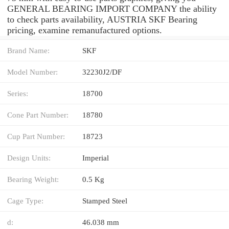
GENERAL BEARING IMPORT COMPANY the ability
to check parts availability, AUSTRIA SKF Bearing
pricing, examine remanufactured options.
Brand Name:
SKF
Model Number:
32230J2/DF
Series:
18700
Cone Part Number:
18780
Cup Part Number:
18723
Design Units:
Imperial
Bearing Weight:
0.5 Kg
Cage Type:
Stamped Steel
d:
46.038 mm