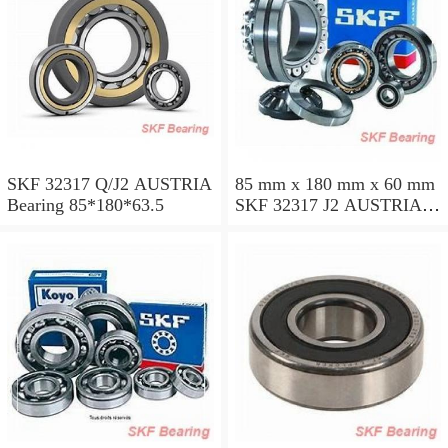
SKF 32317 Q/J2 AUSTRIA
85 mm x 180 mm x 60 mm
Bearing 85*180*63.5
SKF 32317 J2 AUSTRIA
Bearing 85X180X63.5