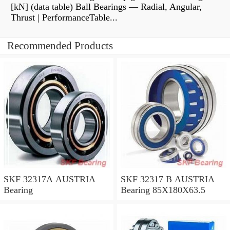
[kN] (data table) Ball Bearings — Radial, Angular,
Thrust | PerformanceTable...
Recommended Products
SKF 32317A AUSTRIA
SKF 32317 B AUSTRIA
Bearing
Bearing 85X180X63.5