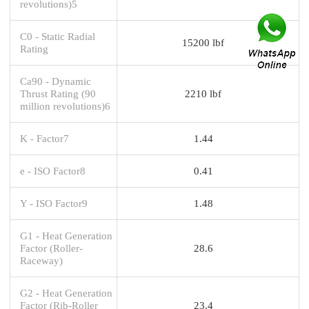
revolutions)5
C0 - Static Radial
15200 lbf
Rating
Ca90 - Dynamic
Thrust Rating (90
2210 lbf
million revolutions)6
K - Factor7
1.44
e - ISO Factor8
0.41
Y - ISO Factor9
1.48
G1 - Heat Generation
Factor (Roller-
28.6
Raceway)
G2 - Heat Generation
Factor (Rib-Roller
23.4