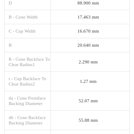
D
88.900 mm
B - Cone Width
17.463 mm
C - Cup Width
16.670 mm
B
20.640 mm
R - Cone Backface To
2.290 mm
Clear Radius1
r - Cup Backface To
1.27 mm
Clear Radius2
da - Cone Frontface
52.07 mm
Backing Diameter
db - Cone Backface
55.88 mm
Backing Diameter