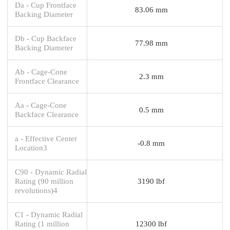
Da - Cup Frontface
83.06 mm
Backing Diameter
Db - Cup Backface
77.98 mm
Backing Diameter
Ab - Cage-Cone
2.3 mm
Frontface Clearance
Aa - Cage-Cone
0.5 mm
Backface Clearance
a - Effective Center
-0.8 mm
Location3
C90 - Dynamic Radial
Rating (90 million
3190 lbf
revolutions)4
C1 - Dynamic Radial
Rating (1 million
12300 lbf