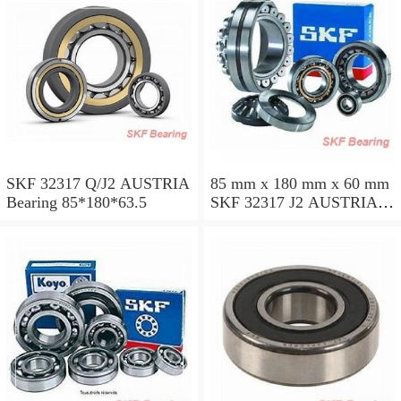
SKF 32317 Q/J2 AUSTRIA
85 mm x 180 mm x 60 mm
Bearing 85*180*63.5
SKF 32317 J2 AUSTRIA
Bearing 85X180X63.5