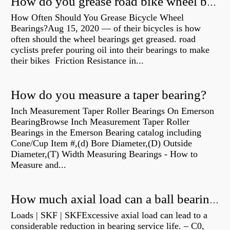
How do you grease road bike wheel bearings?
How Often Should You Grease Bicycle Wheel
Bearings?Aug 15, 2020 — of their bicycles is how
often should the wheel bearings get greased. road
cyclists prefer pouring oil into their bearings to make
their bikes Friction Resistance in...
How do you measure a taper bearing?
Inch Measurement Taper Roller Bearings On Emerson
BearingBrowse Inch Measurement Taper Roller
Bearings in the Emerson Bearing catalog including
Cone/Cup Item #,(d) Bore Diameter,(D) Outside
Diameter,(T) Width Measuring Bearings - How to
Measure and...
How much axial load can a ball bearing handle?
Loads | SKF | SKFExcessive axial load can lead to a
considerable reduction in bearing service life. – C0,