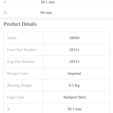
d:
38.1 mm
D:
80 mm
Product Details
Series
28000
Cone Part Number
28151
Cup Part Number
28315
Design Units
Imperial
Bearing Weight
0.5 Kg
Cage Type
Stamped Steel
d
38.1 mm