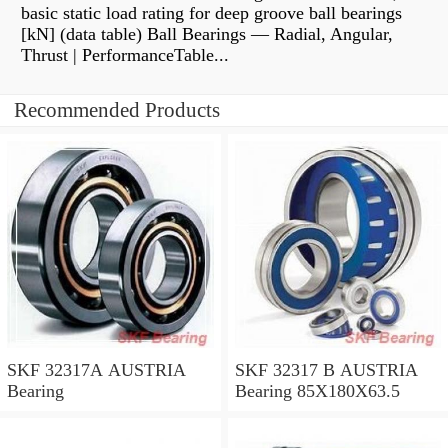
basic static load rating for deep groove ball bearings
[kN] (data table) Ball Bearings — Radial, Angular,
Thrust | PerformanceTable...
Recommended Products
SKF 32317A AUSTRIA
SKF 32317 B AUSTRIA
Bearing
Bearing 85X180X63.5