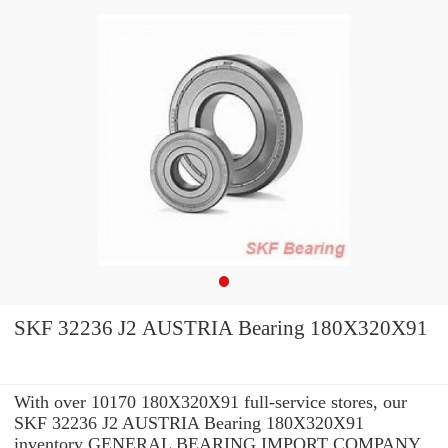
SKF 32236 J2 AUSTRIA Bearing 180X320X91
With over 10170 180X320X91 full-service stores, our
SKF 32236 J2 AUSTRIA Bearing 180X320X91
inventory GENERAL BEARING IMPORT COMPANY