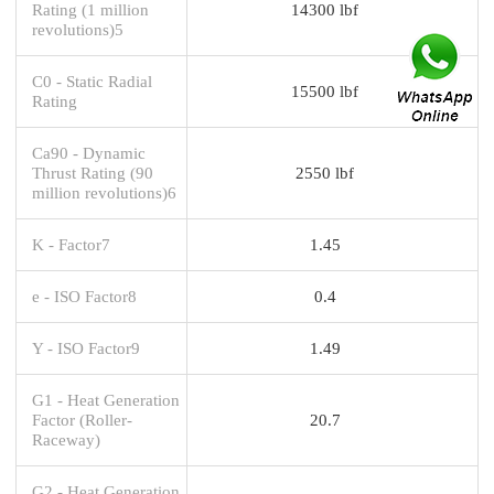
Rating (1 million
14300 lbf
revolutions)5
C0 - Static Radial
15500 lbf
Rating
Ca90 - Dynamic
Thrust Rating (90
2550 lbf
million revolutions)6
K - Factor7
1.45
e - ISO Factor8
0.4
Y - ISO Factor9
1.49
G1 - Heat Generation
Factor (Roller-
20.7
Raceway)
G2 - Heat Generation