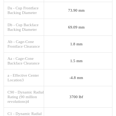
Da - Cup Frontface
73.90 mm
Backing Diameter
Db - Cup Backface
69.09 mm
Backing Diameter
Ab - Cage-Cone
1.8 mm
Frontface Clearance
Aa - Cage-Cone
1.5 mm
Backface Clearance
a - Effective Center
-4.8 mm
Location3
C90 - Dynamic Radial
Rating (90 million
3700 lbf
revolutions)4
C1 - Dynamic Radial