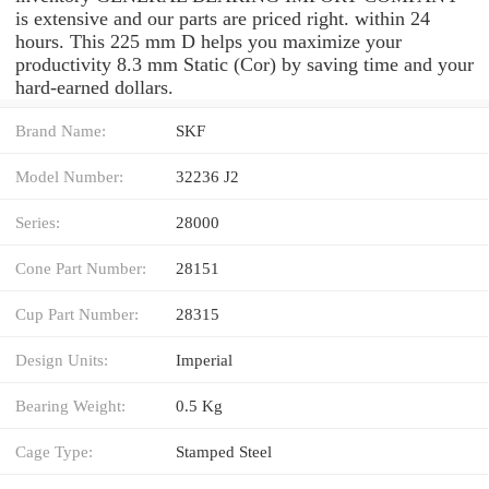
is extensive and our parts are priced right. within 24
hours. This 225 mm D helps you maximize your
productivity 8.3 mm Static (Cor) by saving time and your
hard-earned dollars.
Brand Name:
SKF
Model Number:
32236 J2
Series:
28000
Cone Part Number:
28151
Cup Part Number:
28315
Design Units:
Imperial
Bearing Weight:
0.5 Kg
Cage Type:
Stamped Steel