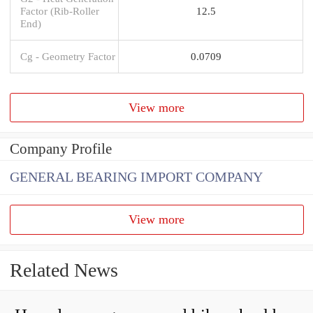
Factor (Rib-Roller
12.5
End)
Cg - Geometry Factor
0.0709
View more
Company Profile
GENERAL BEARING IMPORT COMPANY
View more
Related News