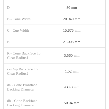
D
80 mm
B - Cone Width
20.940 mm
C - Cup Width
15.875 mm
B
21.003 mm
R - Cone Backface To
3.560 mm
Clear Radius1
r - Cup Backface To
1.52 mm
Clear Radius2
da - Cone Frontface
43.43 mm
Backing Diameter
db - Cone Backface
50.04 mm
Backing Diameter