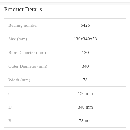
Product Details
Bearing number
6426
Size (mm)
130x340x78
Bore Diameter (mm)
130
Outer Diameter (mm)
340
Width (mm)
78
d
130 mm
D
340 mm
B
78 mm