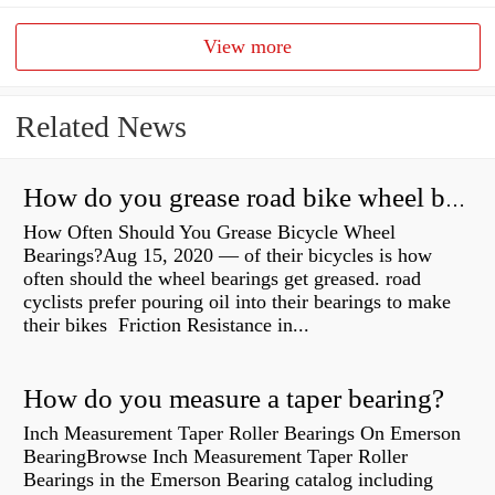
View more
Related News
How do you grease road bike wheel bearings?
How Often Should You Grease Bicycle Wheel
Bearings?Aug 15, 2020 — of their bicycles is how
often should the wheel bearings get greased. road
cyclists prefer pouring oil into their bearings to make
their bikes Friction Resistance in...
How do you measure a taper bearing?
Inch Measurement Taper Roller Bearings On Emerson
BearingBrowse Inch Measurement Taper Roller
Bearings in the Emerson Bearing catalog including