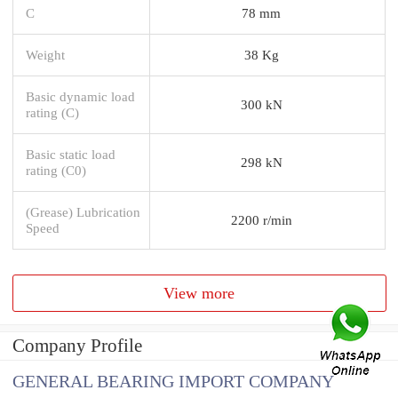
C
78 mm
Weight
38 Kg
Basic dynamic load
300 kN
rating (C)
Basic static load
298 kN
rating (C0)
(Grease) Lubrication
2200 r/min
Speed
View more
Company Profile
GENERAL BEARING IMPORT COMPANY