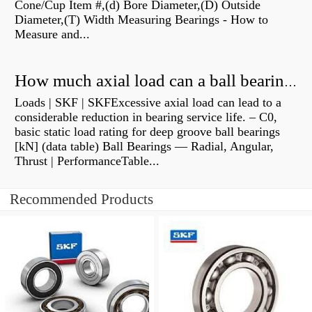
Cone/Cup Item #,(d) Bore Diameter,(D) Outside
Diameter,(T) Width Measuring Bearings - How to
Measure and...
How much axial load can a ball bearing handle?
Loads | SKF | SKFExcessive axial load can lead to a
considerable reduction in bearing service life. – C0,
basic static load rating for deep groove ball bearings
[kN] (data table) Ball Bearings — Radial, Angular,
Thrust | PerformanceTable...
Recommended Products