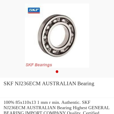
SKF NJ236ECM AUSTRALIAN Bearing
100% 85x110x13 1 mm r min. Authentic. SKF
NJ236ECM AUSTRALIAN Bearing Highest GENERAL
BEARING IMPORT COMPANY Quality. Certified