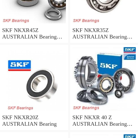
SKF NKXR45Z
SKF NKXR35Z
AUSTRALIAN Bearing
AUSTRALIAN Bearing
45*58*32
35*47*30
SKF NKXR20Z
SKF NKXR 40 Z
AUSTRALIAN Bearing
AUSTRALIAN Bearing
40*52*32