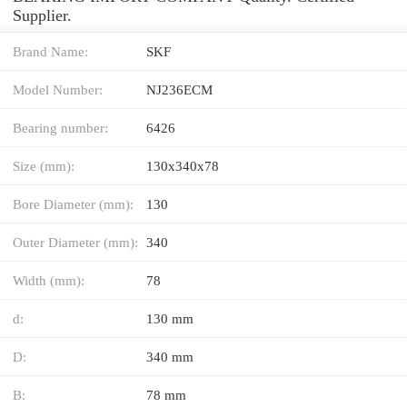
Supplier.
Brand Name:
SKF
Model Number:
NJ236ECM
Bearing number:
6426
Size (mm):
130x340x78
Bore Diameter (mm):
130
Outer Diameter (mm):
340
Width (mm):
78
d:
130 mm
D:
340 mm
B:
78 mm