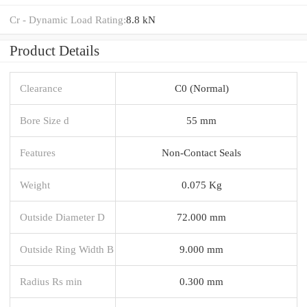
Cr - Dynamic Load Rating:
8.8 kN
Product Details
Clearance
C0 (Normal)
Bore Size d
55 mm
Features
Non-Contact Seals
Weight
0.075 Kg
Outside Diameter D
72.000 mm
Outside Ring Width B
9.000 mm
Radius Rs min
0.300 mm