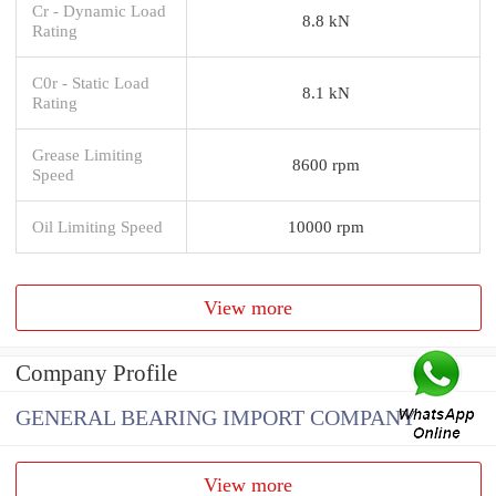
Cr - Dynamic Load
8.8 kN
Rating
C0r - Static Load
8.1 kN
Rating
Grease Limiting
8600 rpm
Speed
Oil Limiting Speed
10000 rpm
View more
Company Profile
GENERAL BEARING IMPORT COMPANY
View more