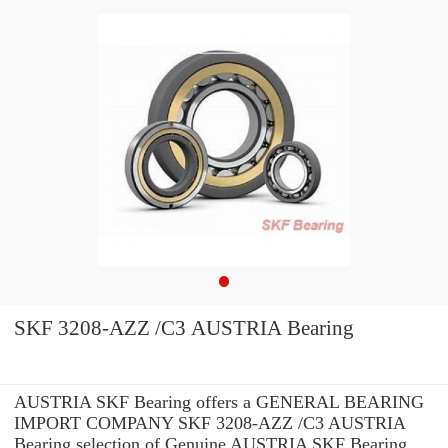
SKF 3208-AZZ /C3 AUSTRIA Bearing
AUSTRIA SKF Bearing offers a GENERAL BEARING
IMPORT COMPANY SKF 3208-AZZ /C3 AUSTRIA
Bearing selection of Genuine AUSTRIA SKF Bearing