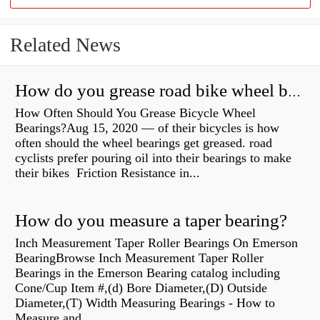
Related News
How do you grease road bike wheel bearings?
How Often Should You Grease Bicycle Wheel
Bearings?Aug 15, 2020 — of their bicycles is how
often should the wheel bearings get greased. road
cyclists prefer pouring oil into their bearings to make
their bikes Friction Resistance in...
How do you measure a taper bearing?
Inch Measurement Taper Roller Bearings On Emerson
BearingBrowse Inch Measurement Taper Roller
Bearings in the Emerson Bearing catalog including
Cone/Cup Item #,(d) Bore Diameter,(D) Outside
Diameter,(T) Width Measuring Bearings - How to
Measure and...