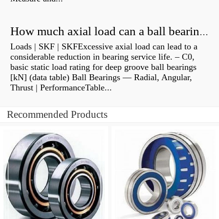
How much axial load can a ball bearing handle?
Loads | SKF | SKFExcessive axial load can lead to a
considerable reduction in bearing service life. – C0,
basic static load rating for deep groove ball bearings
[kN] (data table) Ball Bearings — Radial, Angular,
Thrust | PerformanceTable...
Recommended Products