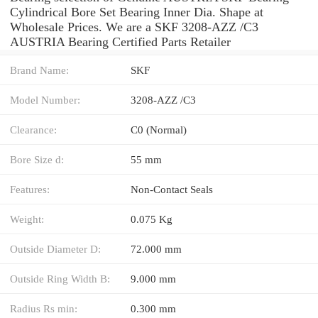
Cylindrical Bore Set Bearing Inner Dia. Shape at
Wholesale Prices. We are a SKF 3208-AZZ /C3
AUSTRIA Bearing Certified Parts Retailer
Brand Name:
SKF
Model Number:
3208-AZZ /C3
Clearance:
C0 (Normal)
Bore Size d:
55 mm
Features:
Non-Contact Seals
Weight:
0.075 Kg
Outside Diameter D:
72.000 mm
Outside Ring Width B:
9.000 mm
Radius Rs min:
0.300 mm