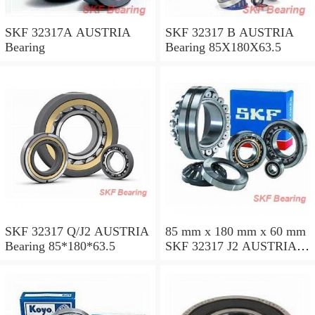
SKF 32317A AUSTRIA
SKF 32317 B AUSTRIA
Bearing
Bearing 85X180X63.5
SKF 32317 Q/J2 AUSTRIA
85 mm x 180 mm x 60 mm
Bearing 85*180*63.5
SKF 32317 J2 AUSTRIA
Bearing 85X180X63.5