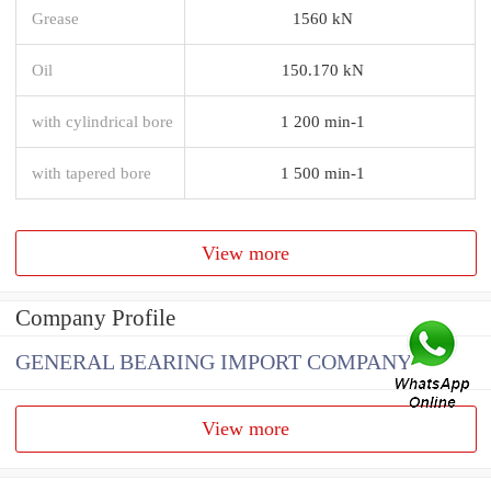
Grease
1560 kN
Oil
150.170 kN
with cylindrical bore
1 200 min-1
with tapered bore
1 500 min-1
View more
Company Profile
GENERAL BEARING IMPORT COMPANY
View more