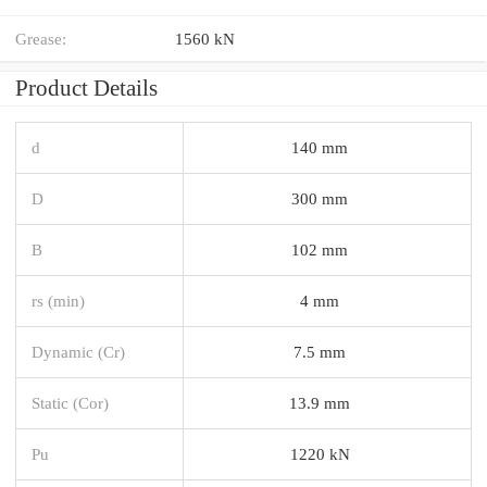
Grease:
1560 kN
Product Details
d
140 mm
D
300 mm
B
102 mm
rs (min)
4 mm
Dynamic (Cr)
7.5 mm
Static (Cor)
13.9 mm
Pu
1220 kN