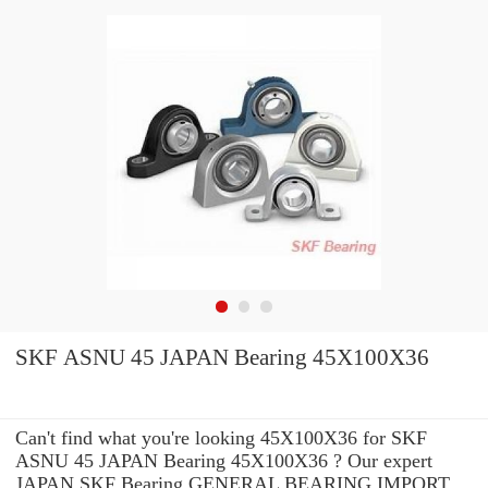
SKF ASNU 45 JAPAN Bearing 45X100X36
Can't find what you're looking 45X100X36 for SKF
ASNU 45 JAPAN Bearing 45X100X36 ? Our expert
JAPAN SKF Bearing GENERAL BEARING IMPORT