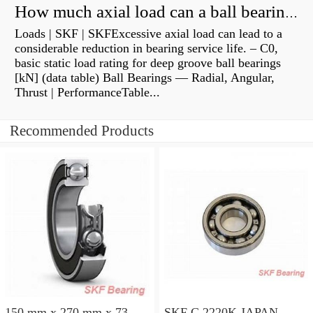
How much axial load can a ball bearing handle?
Loads | SKF | SKFExcessive axial load can lead to a
considerable reduction in bearing service life. – C0,
basic static load rating for deep groove ball bearings
[kN] (data table) Ball Bearings — Radial, Angular,
Thrust | PerformanceTable...
Recommended Products
150 mm x 270 mm x 73
SKF C 2220K JAPAN