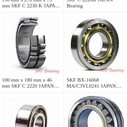
mm SKF C 2230 K JAPAN
Bearing
Bearing
100 mm x 180 mm x 46
SKF BX-16068
mm SKF C 2220 JAPAN
MA/C3VL0241 JAPAN
Bearing 100*180*46
Bearing 340*520*57