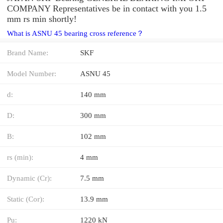
COMPANY Representatives be in contact with you 1.5
mm rs min shortly!
What is ASNU 45 bearing cross reference？
Brand Name:
SKF
Model Number:
ASNU 45
d:
140 mm
D:
300 mm
B:
102 mm
rs (min):
4 mm
Dynamic (Cr):
7.5 mm
Static (Cor):
13.9 mm
Pu:
1220 kN