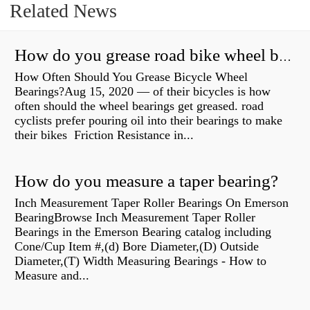
Related News
How do you grease road bike wheel bearings?
How Often Should You Grease Bicycle Wheel
Bearings?Aug 15, 2020 — of their bicycles is how
often should the wheel bearings get greased. road
cyclists prefer pouring oil into their bearings to make
their bikes Friction Resistance in...
How do you measure a taper bearing?
Inch Measurement Taper Roller Bearings On Emerson
BearingBrowse Inch Measurement Taper Roller
Bearings in the Emerson Bearing catalog including
Cone/Cup Item #,(d) Bore Diameter,(D) Outside
Diameter,(T) Width Measuring Bearings - How to
Measure and...