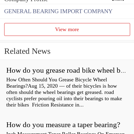
GENERAL BEARING IMPORT COMPANY
View more
Related News
How do you grease road bike wheel bearings?
How Often Should You Grease Bicycle Wheel
Bearings?Aug 15, 2020 — of their bicycles is how
often should the wheel bearings get greased. road
cyclists prefer pouring oil into their bearings to make
their bikes Friction Resistance in...
How do you measure a taper bearing?