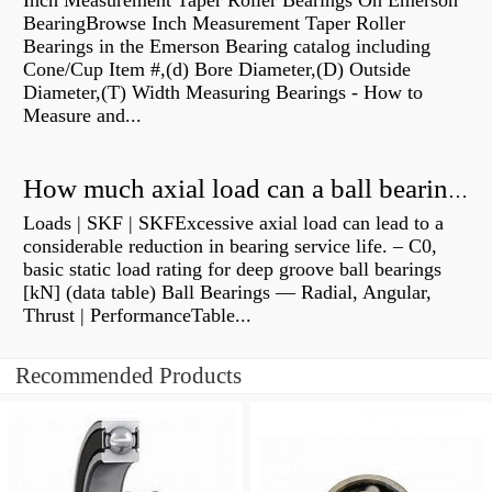
Inch Measurement Taper Roller Bearings On Emerson
BearingBrowse Inch Measurement Taper Roller
Bearings in the Emerson Bearing catalog including
Cone/Cup Item #,(d) Bore Diameter,(D) Outside
Diameter,(T) Width Measuring Bearings - How to
Measure and...
How much axial load can a ball bearing handle?
Loads | SKF | SKFExcessive axial load can lead to a
considerable reduction in bearing service life. – C0,
basic static load rating for deep groove ball bearings
[kN] (data table) Ball Bearings — Radial, Angular,
Thrust | PerformanceTable...
Recommended Products