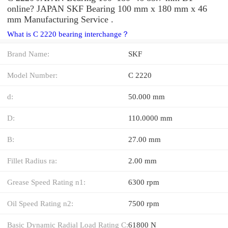
online? JAPAN SKF Bearing 100 mm x 180 mm x 46
mm Manufacturing Service .
What is C 2220 bearing interchange？
Brand Name:
SKF
Model Number:
C 2220
d:
50.000 mm
D:
110.0000 mm
B:
27.00 mm
Fillet Radius ra:
2.00 mm
Grease Speed Rating n1:
6300 rpm
Oil Speed Rating n2:
7500 rpm
Basic Dynamic Radial Load Rating C:
61800 N