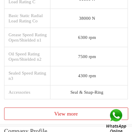
Load Rating C
Basic Static Radial
38000 N
Load Rating Co
Grease Speed Rating
6300 rpm
Open/Shielded n1
Oil Speed Rating
7500 rpm
Open/Shielded n2
Sealed Speed Rating
4300 rpm
n3
Accessories
Seal & Snap-Ring
View more
Company Profile