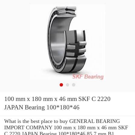
100 mm x 180 mm x 46 mm SKF C 2220
JAPAN Bearing 100*180*46
What is the best place to buy GENERAL BEARING
IMPORT COMPANY 100 mm x 180 mm x 46 mm SKF
C 2220 JAPAN Bearing 100*180*46 85.7 mm B1