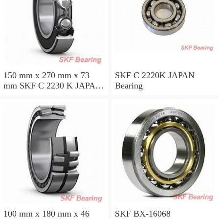
150 mm x 270 mm x 73
SKF C 2220K JAPAN
mm SKF C 2230 K JAPAN
Bearing
Bearing
100 mm x 180 mm x 46
SKF BX-16068