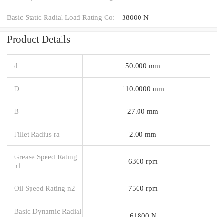
Basic Static Radial Load Rating Co:
38000 N
Product Details
d
50.000 mm
D
110.0000 mm
B
27.00 mm
Fillet Radius ra
2.00 mm
Grease Speed Rating
6300 rpm
n1
Oil Speed Rating n2
7500 rpm
Basic Dynamic Radial
61800 N