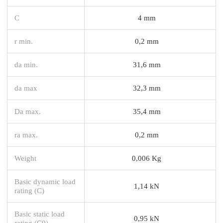
C
4 mm
r min.
0,2 mm
da min.
31,6 mm
da max
32,3 mm
Da max.
35,4 mm
ra max.
0,2 mm
Weight
0,006 Kg
Basic dynamic load
1,14 kN
rating (C)
Basic static load
0,95 kN
rating (C0)