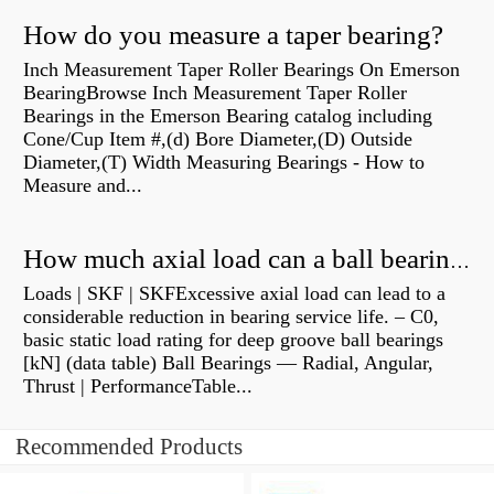
How do you measure a taper bearing?
Inch Measurement Taper Roller Bearings On Emerson
BearingBrowse Inch Measurement Taper Roller
Bearings in the Emerson Bearing catalog including
Cone/Cup Item #,(d) Bore Diameter,(D) Outside
Diameter,(T) Width Measuring Bearings - How to
Measure and...
How much axial load can a ball bearing handle?
Loads | SKF | SKFExcessive axial load can lead to a
considerable reduction in bearing service life. – C0,
basic static load rating for deep groove ball bearings
[kN] (data table) Ball Bearings — Radial, Angular,
Thrust | PerformanceTable...
Recommended Products