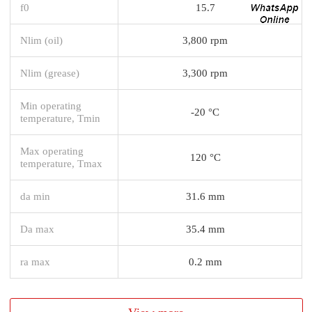
f0
15.7
Nlim (oil)
3,800 rpm
Nlim (grease)
3,300 rpm
Min operating
-20 °C
temperature, Tmin
Max operating
120 °C
temperature, Tmax
da min
31.6 mm
Da max
35.4 mm
ra max
0.2 mm