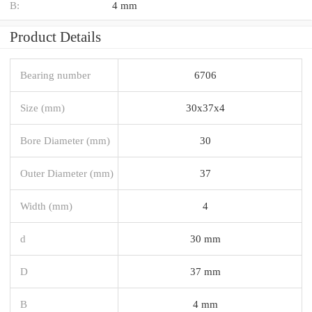
B:
4 mm
Product Details
Bearing number
6706
Size (mm)
30x37x4
Bore Diameter (mm)
30
Outer Diameter (mm)
37
Width (mm)
4
d
30 mm
D
37 mm
B
4 mm