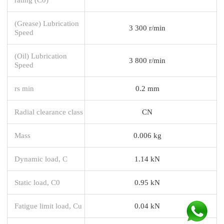
(Grease) Lubrication
3 300 r/min
Speed
(Oil) Lubrication
3 800 r/min
Speed
rs min
0.2 mm
Radial clearance class
CN
Mass
0.006 kg
Dynamic load, C
1.14 kN
Static load, C0
0.95 kN
Fatigue limit load, Cu
0.04 kN