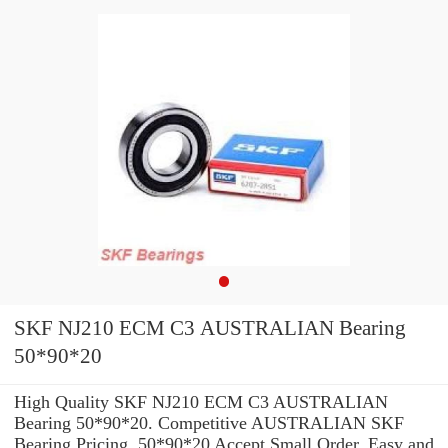
SKF NJ210 ECM C3 AUSTRALIAN Bearing
50*90*20
High Quality SKF NJ210 ECM C3 AUSTRALIAN
Bearing 50*90*20. Competitive AUSTRALIAN SKF
Bearing Pricing. 50*90*20 Accept Small Order. Easy and