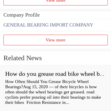
View more
Company Profile
GENERAL BEARING IMPORT COMPANY
View more
Related News
How do you grease road bike wheel bearings?
How Often Should You Grease Bicycle Wheel
Bearings?Aug 15, 2020 — of their bicycles is how
often should the wheel bearings get greased. road
cyclists prefer pouring oil into their bearings to make
their bikes Friction Resistance in...