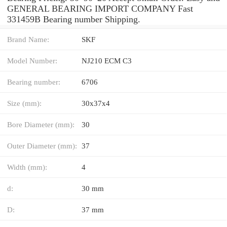
GENERAL BEARING IMPORT COMPANY Fast
331459B Bearing number Shipping.
Brand Name:
SKF
Model Number:
NJ210 ECM C3
Bearing number:
6706
Size (mm):
30x37x4
Bore Diameter (mm):
30
Outer Diameter (mm):
37
Width (mm):
4
d:
30 mm
D:
37 mm