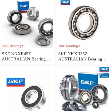
SKF NKXR45Z
SKF NKXR35Z
AUSTRALIAN Bearing
AUSTRALIAN Bearing
45*58*32
35*47*30