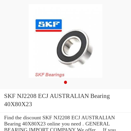
SKF NJ2208 ECJ AUSTRALIAN Bearing
40X80X23
Find the discount SKF NJ2208 ECJ AUSTRALIAN
Bearing 40X80X23 online you need . GENERAL
BEARING IMPORT COMPANY We offer ... If you