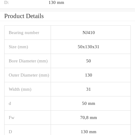
D:
130 mm
Product Details
Bearing number
NJ410
Size (mm)
50x130x31
Bore Diameter (mm)
50
Outer Diameter (mm)
130
Width (mm)
31
d
50 mm
Fw
70,8 mm
D
130 mm