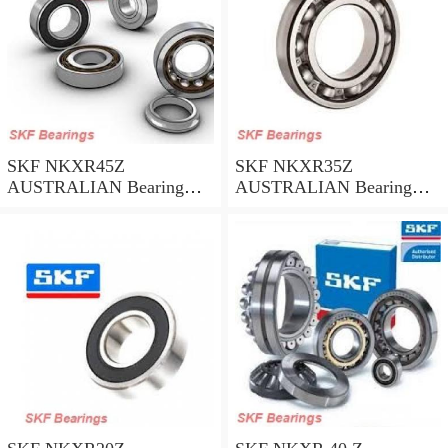
SKF NKXR45Z
SKF NKXR35Z
AUSTRALIAN Bearing
AUSTRALIAN Bearing
45*58*32
35*47*30