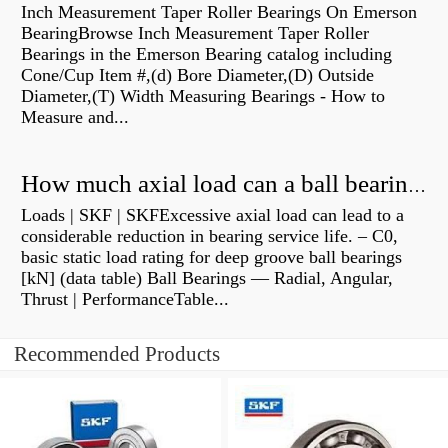
Inch Measurement Taper Roller Bearings On Emerson
BearingBrowse Inch Measurement Taper Roller
Bearings in the Emerson Bearing catalog including
Cone/Cup Item #,(d) Bore Diameter,(D) Outside
Diameter,(T) Width Measuring Bearings - How to
Measure and...
How much axial load can a ball bearing handle?
Loads | SKF | SKFExcessive axial load can lead to a
considerable reduction in bearing service life. – C0,
basic static load rating for deep groove ball bearings
[kN] (data table) Ball Bearings — Radial, Angular,
Thrust | PerformanceTable...
Recommended Products