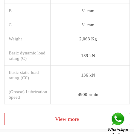
B
31 mm
C
31 mm
Weight
2,063 Kg
Basic dynamic load
139 kN
rating (C)
Basic static load
136 kN
rating (C0)
(Grease) Lubrication
4900 r/min
Speed
View more