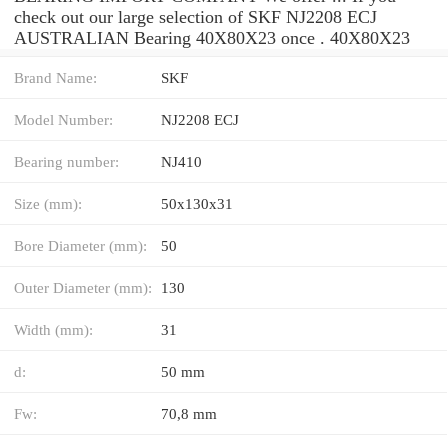
check out our large selection of SKF NJ2208 ECJ
AUSTRALIAN Bearing 40X80X23 once . 40X80X23
Brand Name:
SKF
Model Number:
NJ2208 ECJ
Bearing number:
NJ410
Size (mm):
50x130x31
Bore Diameter (mm):
50
Outer Diameter (mm):
130
Width (mm):
31
d:
50 mm
Fw:
70,8 mm