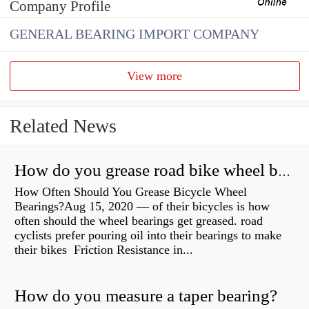
Company Profile
GENERAL BEARING IMPORT COMPANY
View more
Related News
How do you grease road bike wheel bearings?
How Often Should You Grease Bicycle Wheel
Bearings?Aug 15, 2020 — of their bicycles is how
often should the wheel bearings get greased. road
cyclists prefer pouring oil into their bearings to make
their bikes Friction Resistance in...
How do you measure a taper bearing?