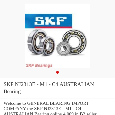
SKF NJ2313E - M1 - C4 AUSTRALIAN
Bearing
Welcome to GENERAL BEARING IMPORT
COMPANY the SKF NJ2313E - M1 - C4
AUSTRALIAN Bearing online 4.009 in B2 seller.