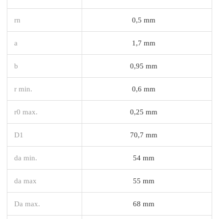
rn
0,5 mm
a
1,7 mm
b
0,95 mm
r min.
0,6 mm
r0 max.
0,25 mm
D1
70,7 mm
da min.
54 mm
da max
55 mm
Da max.
68 mm