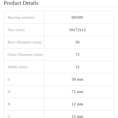
Product Details
Bearing number
6910N
Size (mm)
50x72x12
Bore Diameter (mm)
50
Outer Diameter (mm)
72
Width (mm)
12
d
50 mm
D
72 mm
B
12 mm
C
12 mm