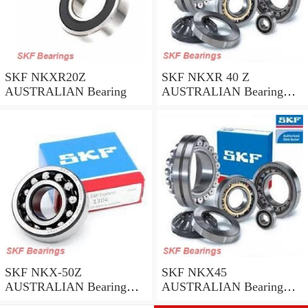
SKF NKXR20Z
SKF NKXR 40 Z
AUSTRALIAN Bearing
AUSTRALIAN Bearing
40*52*32
SKF NKX-50Z
SKF NKX45
AUSTRALIAN Bearing
AUSTRALIAN Bearing
50*62.35
45*58*32