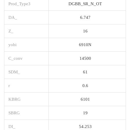
Prod_Type3
DGBB_SR_N_OT
DA_
6.747
Z_
16
yobi
6910N
C_conv
14500
SDM_
61
r
0.6
KBRG
6101
SBRG
19
DI_
54.253