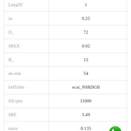
LangID
1
ro
0.25
D_
72
SREX
0.02
B_
12
da min
54
hidTable
ecat_NSRDGB
Oil rpm
11000
SRE
3.49
mass
0.135