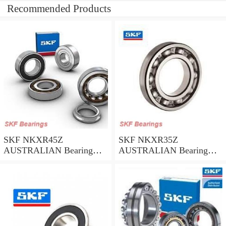
Recommended Products
SKF NKXR45Z
SKF NKXR35Z
AUSTRALIAN Bearing
AUSTRALIAN Bearing
45*58*32
35*47*30