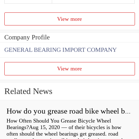
View more
Company Profile
GENERAL BEARING IMPORT COMPANY
View more
Related News
How do you grease road bike wheel bearings?
How Often Should You Grease Bicycle Wheel
Bearings?Aug 15, 2020 — of their bicycles is how
often should the wheel bearings get greased. road