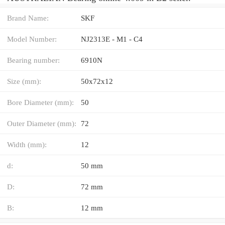
Brand Name:
SKF
Model Number:
NJ2313E - M1 - C4
Bearing number:
6910N
Size (mm):
50x72x12
Bore Diameter (mm):
50
Outer Diameter (mm):
72
Width (mm):
12
d:
50 mm
D:
72 mm
B:
12 mm