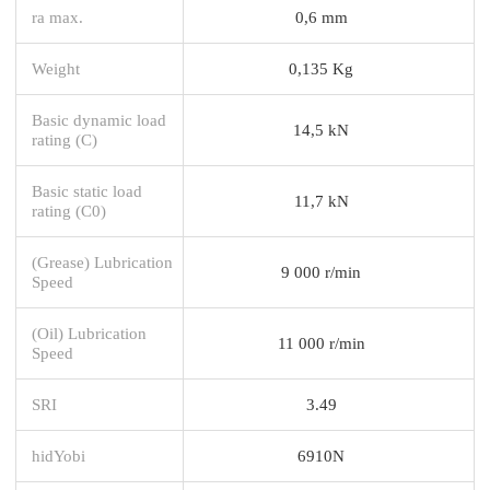
ra max.
0,6 mm
Weight
0,135 Kg
Basic dynamic load
14,5 kN
rating (C)
Basic static load
11,7 kN
rating (C0)
(Grease) Lubrication
9 000 r/min
Speed
(Oil) Lubrication
11 000 r/min
Speed
SRI
3.49
hidYobi
6910N