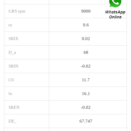
GRS rpm
9000
ra
0.6
SRIX
0.02
D_a
68
SRIN
-0.02
C0
11.7
fo
16.1
SREN
-0.02
DE_
67.747