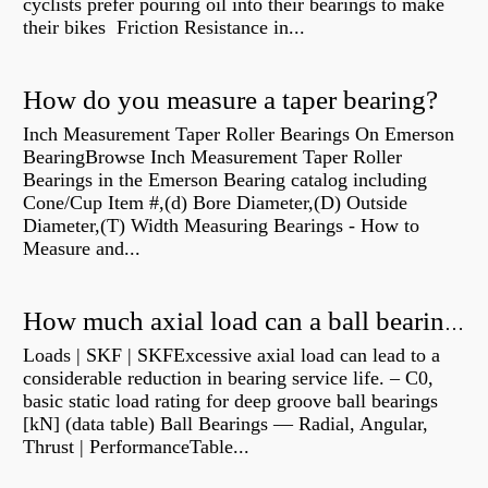
cyclists prefer pouring oil into their bearings to make
their bikes Friction Resistance in...
How do you measure a taper bearing?
Inch Measurement Taper Roller Bearings On Emerson
BearingBrowse Inch Measurement Taper Roller
Bearings in the Emerson Bearing catalog including
Cone/Cup Item #,(d) Bore Diameter,(D) Outside
Diameter,(T) Width Measuring Bearings - How to
Measure and...
How much axial load can a ball bearing handle?
Loads | SKF | SKFExcessive axial load can lead to a
considerable reduction in bearing service life. – C0,
basic static load rating for deep groove ball bearings
[kN] (data table) Ball Bearings — Radial, Angular,
Thrust | PerformanceTable...