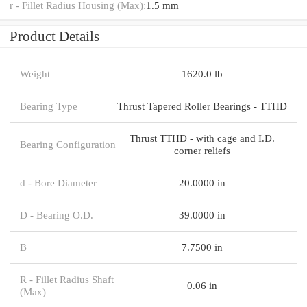
r - Fillet Radius Housing (Max):
1.5 mm
Product Details
Weight
1620.0 lb
Bearing Type
Thrust Tapered Roller Bearings - TTHD
Thrust TTHD - with cage and I.D.
Bearing Configuration
corner reliefs
d - Bore Diameter
20.0000 in
D - Bearing O.D.
39.0000 in
B
7.7500 in
R - Fillet Radius Shaft
0.06 in
(Max)