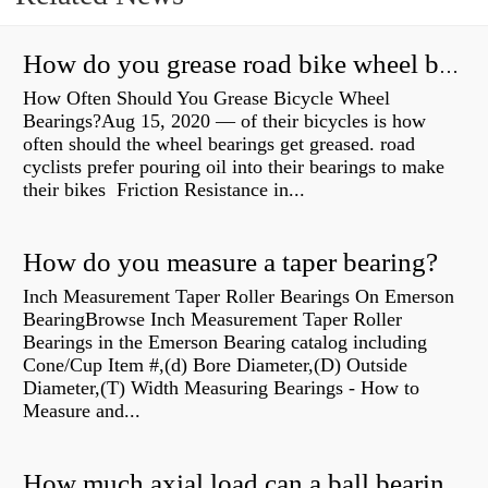
How do you grease road bike wheel bearings?
How Often Should You Grease Bicycle Wheel
Bearings?Aug 15, 2020 — of their bicycles is how
often should the wheel bearings get greased. road
cyclists prefer pouring oil into their bearings to make
their bikes Friction Resistance in...
How do you measure a taper bearing?
Inch Measurement Taper Roller Bearings On Emerson
BearingBrowse Inch Measurement Taper Roller
Bearings in the Emerson Bearing catalog including
Cone/Cup Item #,(d) Bore Diameter,(D) Outside
Diameter,(T) Width Measuring Bearings - How to
Measure and...
How much axial load can a ball bearing handle?