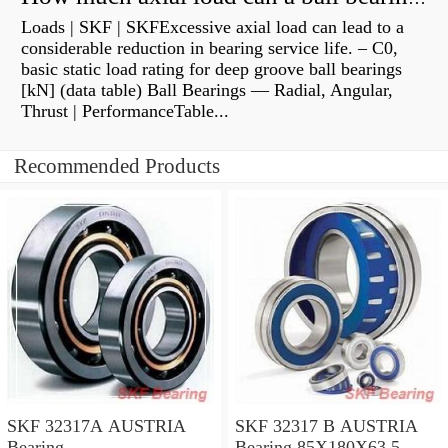
Loads | SKF | SKFExcessive axial load can lead to a
considerable reduction in bearing service life. – C0,
basic static load rating for deep groove ball bearings
[kN] (data table) Ball Bearings — Radial, Angular,
Thrust | PerformanceTable...
Recommended Products
SKF 32317A AUSTRIA
SKF 32317 B AUSTRIA
Bearing
Bearing 85X180X63.5