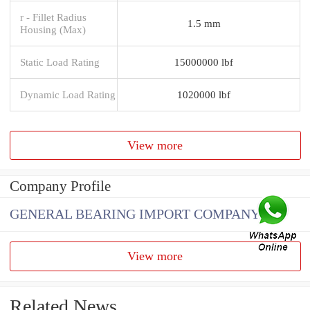
r - Fillet Radius
1.5 mm
Housing (Max)
Static Load Rating
15000000 lbf
Dynamic Load Rating
1020000 lbf
View more
Company Profile
GENERAL BEARING IMPORT COMPANY
View more
Related News