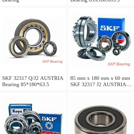
SKF 32317 Q/J2 AUSTRIA
85 mm x 180 mm x 60 mm
Bearing 85*180*63.5
SKF 32317 J2 AUSTRIA
Bearing 85X180X63.5