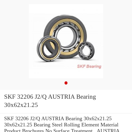
SKF 32206 J2/Q AUSTRIA Bearing
30x62x21.25
SKF 32206 J2/Q AUSTRIA Bearing 30x62x21.25
30x62x21.25 Bearing Steel Rolling Element Material
Product Brochures No Surface Treatment , AUSTRIA