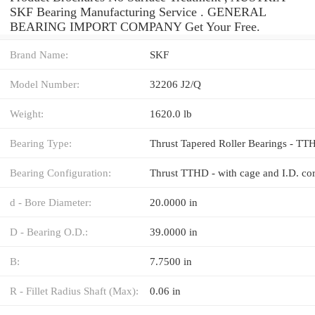
SKF Bearing Manufacturing Service . GENERAL
BEARING IMPORT COMPANY Get Your Free.
Brand Name:
SKF
Model Number:
32206 J2/Q
Weight:
1620.0 lb
Bearing Type:
Thrust Tapered Roller Bearings - TT
Bearing Configuration:
d - Bore Diameter:
20.0000 in
D - Bearing O.D.:
39.0000 in
B:
7.7500 in
R - Fillet Radius Shaft (Max):
0.06 in