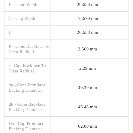
B - Cone Width
20.638 mm
C - Cup Width
16.670 mm
B
20.638 mm
R - Cone Backface To
3.560 mm
Clear Radius1
r - Cup Backface To
2.29 mm
Clear Radius2
da - Cone Frontface
40.39 mm
Backing Diameter
db - Cone Backface
46.48 mm
Backing Diameter
Da - Cup Frontface
62.00 mm
Backing Diameter