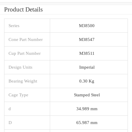
Product Details
Series
M38500
Cone Part Number
M38547
Cup Part Number
M38511
Design Units
Imperial
Bearing Weight
0.30 Kg
Cage Type
Stamped Steel
d
34.989 mm
D
65.987 mm