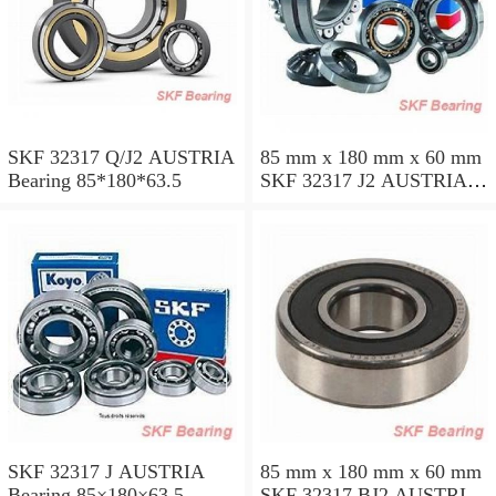
SKF 32317 Q/J2 AUSTRIA
85 mm x 180 mm x 60 mm
Bearing 85*180*63.5
SKF 32317 J2 AUSTRIA
Bearing 85X180X63.5
SKF 32317 J AUSTRIA
85 mm x 180 mm x 60 mm
Bearing 85×180×63.5
SKF 32317 BJ2 AUSTRIA