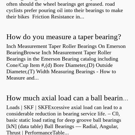
often should the wheel bearings get greased. road
cyclists prefer pouring oil into their bearings to make
their bikes Friction Resistance in...
How do you measure a taper bearing?
Inch Measurement Taper Roller Bearings On Emerson
BearingBrowse Inch Measurement Taper Roller
Bearings in the Emerson Bearing catalog including
Cone/Cup Item #,(d) Bore Diameter,(D) Outside
Diameter,(T) Width Measuring Bearings - How to
Measure and...
How much axial load can a ball bearing handle?
Loads | SKF | SKFExcessive axial load can lead to a
considerable reduction in bearing service life. – C0,
basic static load rating for deep groove ball bearings
[kN] (data table) Ball Bearings — Radial, Angular,
Thrust | PerformanceTable...