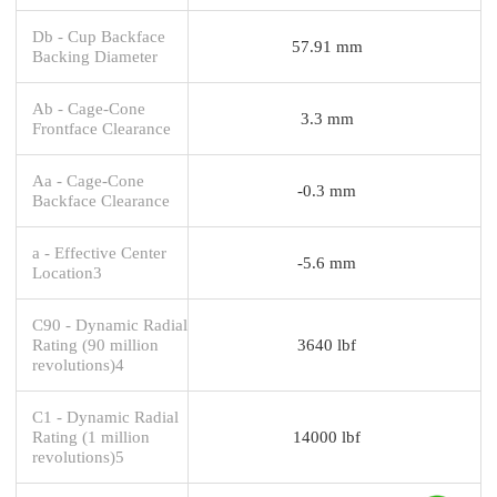
Db - Cup Backface
57.91 mm
Backing Diameter
Ab - Cage-Cone
3.3 mm
Frontface Clearance
Aa - Cage-Cone
-0.3 mm
Backface Clearance
a - Effective Center
-5.6 mm
Location3
C90 - Dynamic Radial
Rating (90 million
3640 lbf
revolutions)4
C1 - Dynamic Radial
Rating (1 million
14000 lbf
revolutions)5