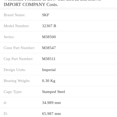
IMPORT COMPANY Costs.
Brand Name:
SKF
Model Number:
32307 B
Series:
M38500
Cone Part Number:
M38547
Cup Part Number:
M38511
Design Units:
Imperial
Bearing Weight:
0.30 Kg
Cage Type:
Stamped Steel
d:
34.989 mm
D:
65.987 mm