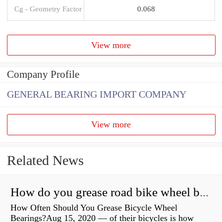
Cg - Geometry Factor
0.068
View more
Company Profile
GENERAL BEARING IMPORT COMPANY
View more
Related News
How do you grease road bike wheel bearings?
How Often Should You Grease Bicycle Wheel
Bearings?Aug 15, 2020 — of their bicycles is how