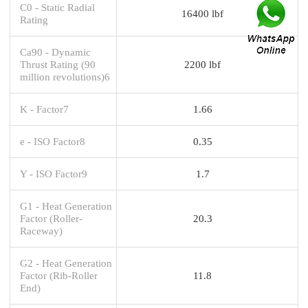
C0 - Static Radial
16400 lbf
Rating
Ca90 - Dynamic
Thrust Rating (90
2200 lbf
million revolutions)6
K - Factor7
1.66
e - ISO Factor8
0.35
Y - ISO Factor9
1.7
G1 - Heat Generation
Factor (Roller-
20.3
Raceway)
G2 - Heat Generation
Factor (Rib-Roller
11.8
End)