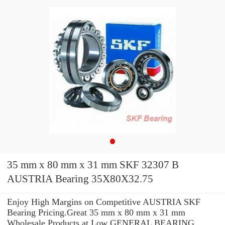
35 mm x 80 mm x 31 mm SKF 32307 B
AUSTRIA Bearing 35X80X32.75
Enjoy High Margins on Competitive AUSTRIA SKF
Bearing Pricing.Great 35 mm x 80 mm x 31 mm
Wholesale Products at Low GENERAL BEARING