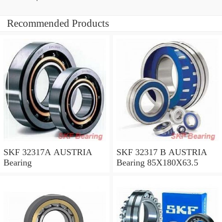
Recommended Products
SKF 32317A AUSTRIA
SKF 32317 B AUSTRIA
Bearing
Bearing 85X180X63.5