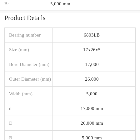
B:
5,000 mm
Product Details
Bearing number
6803LB
Size (mm)
17x26x5
Bore Diameter (mm)
17,000
Outer Diameter (mm)
26,000
Width (mm)
5,000
d
17,000 mm
D
26,000 mm
B
5,000 mm