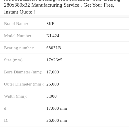
280x380x32 Manufacturing Service . Get Your Free,
Instant Quote‎！
Brand Name:
SKF
Model Number:
NJ 424
Bearing number:
6803LB
Size (mm):
17x26x5
Bore Diameter (mm):
17,000
Outer Diameter (mm):
26,000
Width (mm):
5,000
d:
17,000 mm
D:
26,000 mm