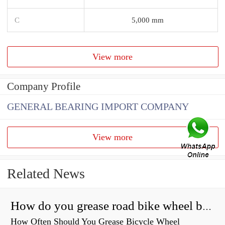
C
5,000 mm
View more
Company Profile
GENERAL BEARING IMPORT COMPANY
View more
Related News
How do you grease road bike wheel bearings?
How Often Should You Grease Bicycle Wheel