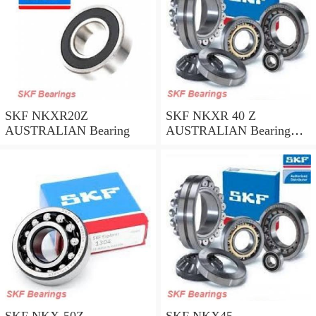
SKF NKXR20Z
SKF NKXR 40 Z
AUSTRALIAN Bearing
AUSTRALIAN Bearing
40*52*32
SKF NKX-50Z
SKF NKX45