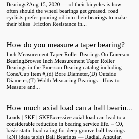
Bearings?Aug 15, 2020 — of their bicycles is how
often should the wheel bearings get greased. road
cyclists prefer pouring oil into their bearings to make
their bikes Friction Resistance in...
How do you measure a taper bearing?
Inch Measurement Taper Roller Bearings On Emerson
BearingBrowse Inch Measurement Taper Roller
Bearings in the Emerson Bearing catalog including
Cone/Cup Item #,(d) Bore Diameter,(D) Outside
Diameter,(T) Width Measuring Bearings - How to
Measure and...
How much axial load can a ball bearing handle?
Loads | SKF | SKFExcessive axial load can lead to a
considerable reduction in bearing service life. – C0,
basic static load rating for deep groove ball bearings
[kN] (data table) Ball Bearings — Radial, Angular,