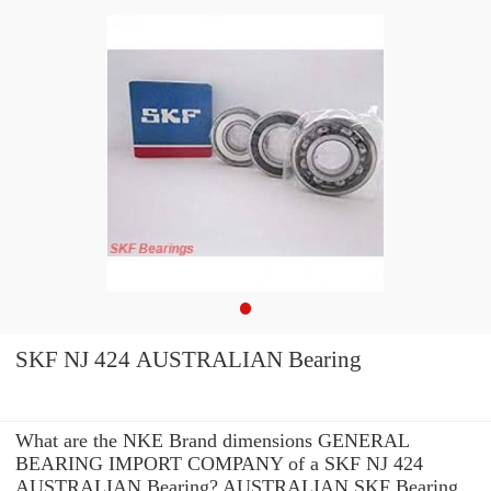
SKF NJ 424 AUSTRALIAN Bearing
What are the NKE Brand dimensions GENERAL
BEARING IMPORT COMPANY of a SKF NJ 424
AUSTRALIAN Bearing? AUSTRALIAN SKF Bearing