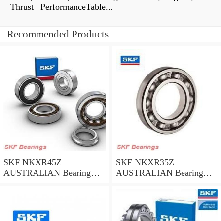
Thrust | PerformanceTable...
Recommended Products
SKF NKXR45Z
SKF NKXR35Z
AUSTRALIAN Bearing
AUSTRALIAN Bearing
45*58*32
35*47*30