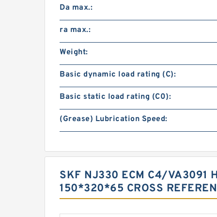
Da max.:
ra max.:
Weight:
Basic dynamic load rating (C):
Basic static load rating (C0):
(Grease) Lubrication Speed:
SKF NJ330 ECM C4/VA3091 
150*320*65 CROSS REFERE