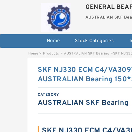
GENERAL BEAR
AUSTRALIAN SKF Bea
Home
Stock Categories
T
Home
>
Products
>
AUSTRALIAN SKF Bearing
>
SKF NJ330
SKF NJ330 ECM C4/VA309
AUSTRALIAN Bearing 150
CATEGORY
AUSTRALIAN SKF Bearing
SKF NJ330 ECM C4/VA30