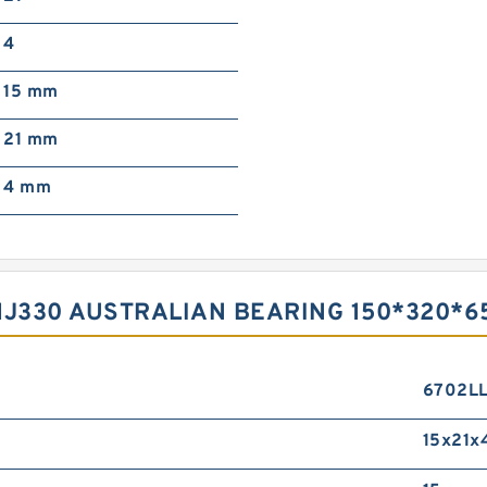
4
15 mm
21 mm
4 mm
HJ330 AUSTRALIAN BEARING 150*320*6
6702L
15x21x