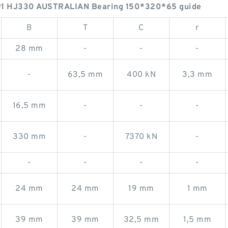
1 HJ330 AUSTRALIAN Bearing 150*320*65 guide
B
T
C
r
28 mm
-
-
-
-
63,5 mm
400 kN
3,3 mm
16,5 mm
-
-
-
330 mm
-
7370 kN
-
-
-
-
-
24 mm
24 mm
19 mm
1 mm
39 mm
39 mm
32,5 mm
1,5 mm