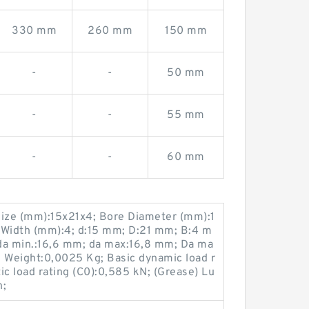
330 mm
260 mm
150 mm
-
-
50 mm
-
-
55 mm
-
-
60 mm
ize (mm):15x21x4; Bore Diameter (mm):1
 Width (mm):4; d:15 mm; D:21 mm; B:4 m
da min.:16,6 mm; da max:16,8 mm; Da ma
; Weight:0,0025 Kg; Basic dynamic load r
tic load rating (C0):0,585 kN; (Grease) Lu
n;