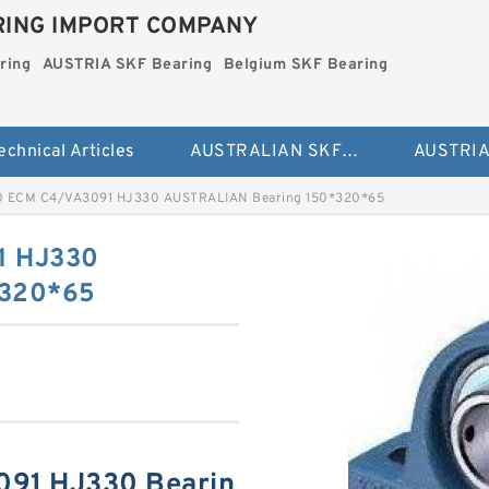
ING IMPORT COMPANY
ring
AUSTRIA SKF Bearing
Belgium SKF Bearing
echnical Articles
AUSTRALIAN SKF Bearing
 ECM C4/VA3091 HJ330 AUSTRALIAN Bearing 150*320*65
1 HJ330
*320*65
91 HJ330 Bearin