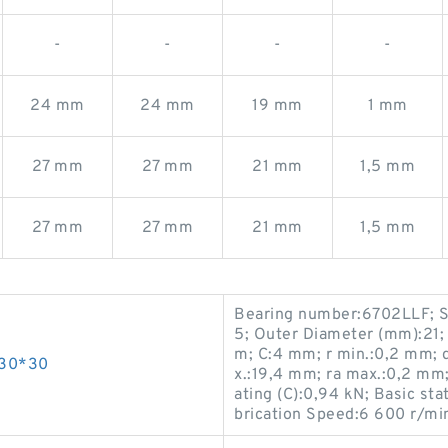
-
-
-
-
24 mm
24 mm
19 mm
1 mm
27 mm
27 mm
21 mm
1,5 mm
27 mm
27 mm
21 mm
1,5 mm
Bearing number:6702LLF; S
5; Outer Diameter (mm):21;
m; C:4 mm; r min.:0,2 mm; 
*30*30
x.:19,4 mm; ra max.:0,2 mm
ating (C):0,94 kN; Basic sta
brication Speed:6 600 r/mi