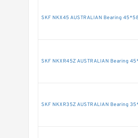
SKF NKX45 AUSTRALIAN Bearing 45*5
SKF NKXR45Z AUSTRALIAN Bearing 45
SKF NKXR35Z AUSTRALIAN Bearing 35