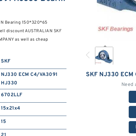
N Bearing 150*320*65
sell discount AUSTRALIAN SKF
PANY as well as cheap
SKF
SKF NJ330 ECM
NJ330 ECM C4/VA3091
HJ330
Need 
6702LLF
15x21x4
15
21