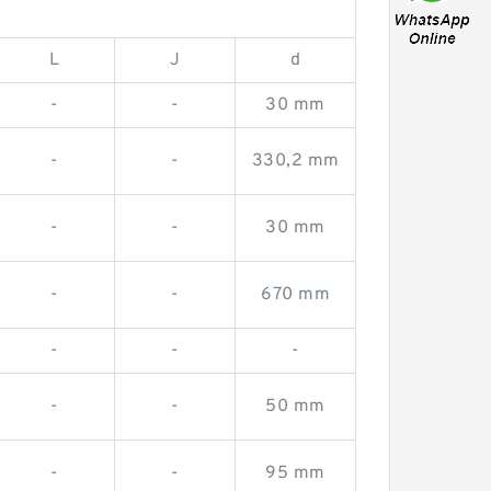
L
J
d
-
-
30 mm
-
-
330,2 mm
-
-
30 mm
-
-
670 mm
-
-
-
-
-
50 mm
-
-
95 mm