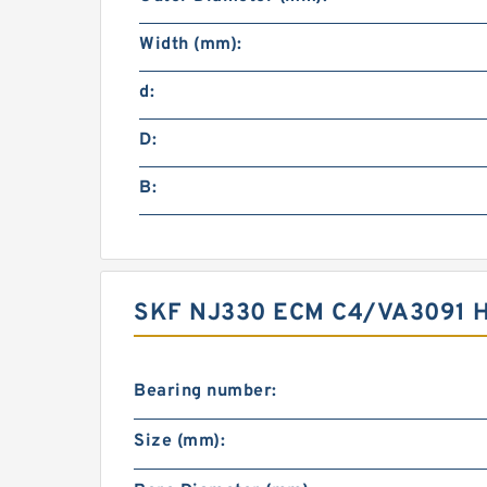
Width (mm):
d:
D:
B:
SKF NJ330 ECM C4/VA3091 
Bearing number:
Size (mm):