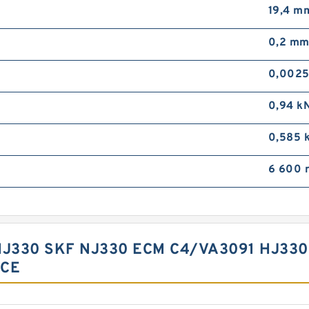
19,4 m
0,2 m
0,0025
0,94 k
0,585 
6 600 
HJ330 SKF NJ330 ECM C4/VA3091 HJ33
NCE