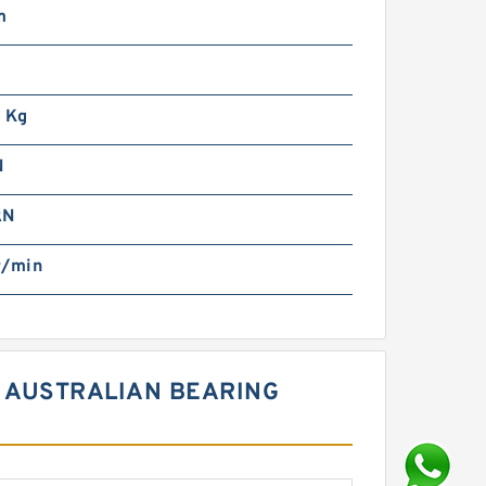
m
m
 Kg
N
kN
r/min
0 AUSTRALIAN BEARING