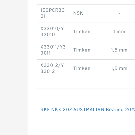
150PCR33
NSK
-
01
X33010/Y
Timken
1 mm
33010
X33011/Y3
Timken
1,5 mm
3011
X33012/Y
Timken
1,5 mm
33012
SKF NKX 20Z AUSTRALIAN Bearing 20