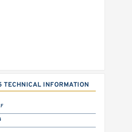
5 TECHNICAL INFORMATION
LF
4