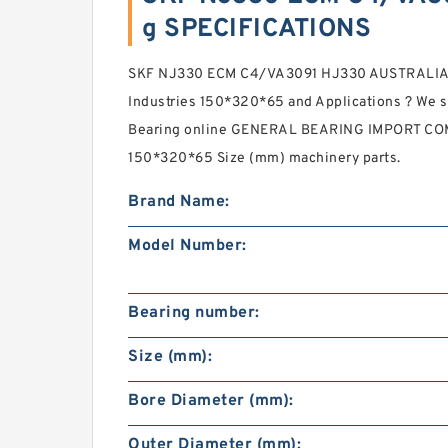
g SPECIFICATIONS
SKF NJ330 ECM C4/VA3091 HJ330 AUSTRALIA
Industries 150*320*65 and Applications ? We 
Bearing online GENERAL BEARING IMPORT COM
150*320*65 Size (mm) machinery parts.
Brand Name:
Model Number:
Bearing number:
Size (mm):
Bore Diameter (mm):
Outer Diameter (mm):