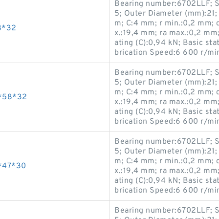
Bearing number:6702LLF; S
5; Outer Diameter (mm):21;
m; C:4 mm; r min.:0,2 mm; 
8*32
x.:19,4 mm; ra max.:0,2 mm
ating (C):0,94 kN; Basic sta
brication Speed:6 600 r/mi
Bearing number:6702LLF; S
5; Outer Diameter (mm):21;
m; C:4 mm; r min.:0,2 mm; 
*58*32
x.:19,4 mm; ra max.:0,2 mm
ating (C):0,94 kN; Basic sta
brication Speed:6 600 r/mi
Bearing number:6702LLF; S
5; Outer Diameter (mm):21;
m; C:4 mm; r min.:0,2 mm; 
*47*30
x.:19,4 mm; ra max.:0,2 mm
ating (C):0,94 kN; Basic sta
brication Speed:6 600 r/mi
Bearing number:6702LLF; S