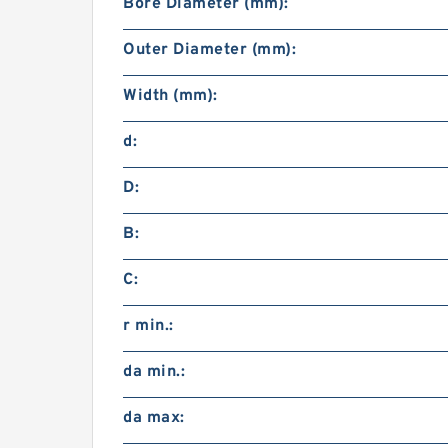
Bore Diameter (mm):
Outer Diameter (mm):
Width (mm):
d:
D:
B:
C:
r min.:
da min.:
da max: