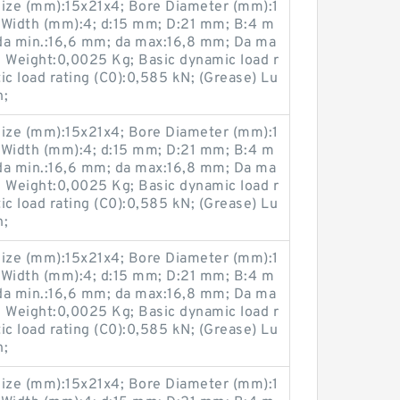
ize (mm):15x21x4; Bore Diameter (mm):1
 Width (mm):4; d:15 mm; D:21 mm; B:4 m
da min.:16,6 mm; da max:16,8 mm; Da ma
; Weight:0,0025 Kg; Basic dynamic load r
tic load rating (C0):0,585 kN; (Grease) Lu
n;
ize (mm):15x21x4; Bore Diameter (mm):1
 Width (mm):4; d:15 mm; D:21 mm; B:4 m
da min.:16,6 mm; da max:16,8 mm; Da ma
; Weight:0,0025 Kg; Basic dynamic load r
tic load rating (C0):0,585 kN; (Grease) Lu
n;
ize (mm):15x21x4; Bore Diameter (mm):1
 Width (mm):4; d:15 mm; D:21 mm; B:4 m
da min.:16,6 mm; da max:16,8 mm; Da ma
; Weight:0,0025 Kg; Basic dynamic load r
tic load rating (C0):0,585 kN; (Grease) Lu
n;
ize (mm):15x21x4; Bore Diameter (mm):1