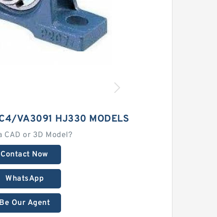
 C4/VA3091 HJ330 MODELS
a CAD or 3D Model?
Contact Now
WhatsApp
Be Our Agent