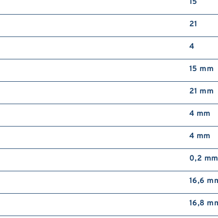
15
21
4
15 mm
21 mm
4 mm
4 mm
0,2 m
16,6 m
16,8 m