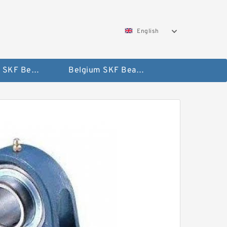
English
AUSTRIA SKF Bearing
Belgium SKF Bearing