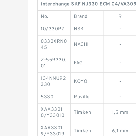
interchange SKF NJ330 ECM C4/VA309
No.
Brand
R
10/330PZ
NSK
-
0330XRN0
NACHI
-
45
Z-559330.
FAG
-
01
134NNU92
KOYO
-
330
5330
Ruville
-
XAA3301
Timken
1,5 mm
0/Y33010
XAA3301
Timken
6,1 mm
9/Y33019