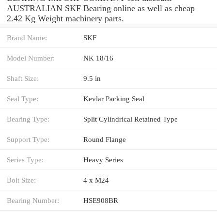
AUSTRALIAN SKF Bearing online as well as cheap
2.42 Kg Weight machinery parts.
Brand Name:
SKF
Model Number:
NK 18/16
Shaft Size:
9.5 in
Seal Type:
Kevlar Packing Seal
Bearing Type:
Split Cylindrical Retained Type
Support Type:
Round Flange
Series Type:
Heavy Series
Bolt Size:
4 x M24
Bearing Number:
HSE908BR