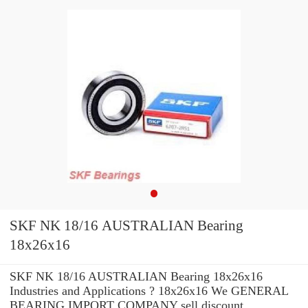
SKF NK 18/16 AUSTRALIAN Bearing
18x26x16
SKF NK 18/16 AUSTRALIAN Bearing 18x26x16
Industries and Applications ? 18x26x16 We GENERAL
BEARING IMPORT COMPANY sell discount