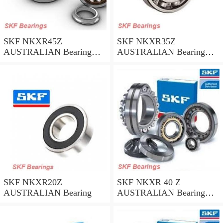
SKF NKXR45Z
SKF NKXR35Z
AUSTRALIAN Bearing
AUSTRALIAN Bearing
45*58*32
35*47*30
SKF NKXR20Z
SKF NKXR 40 Z
AUSTRALIAN Bearing
AUSTRALIAN Bearing
40*52*32