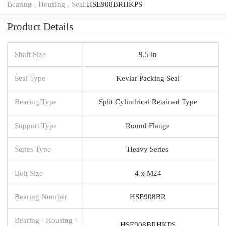
Bearing - Housing - Seal:
HSE908BRHKPS
Product Details
Shaft Size
9.5 in
Seal Type
Kevlar Packing Seal
Bearing Type
Split Cylindrical Retained Type
Support Type
Round Flange
Series Type
Heavy Series
Bolt Size
4 x M24
Bearing Number
HSE908BR
Bearing - Housing -
HSE908BRHKPS