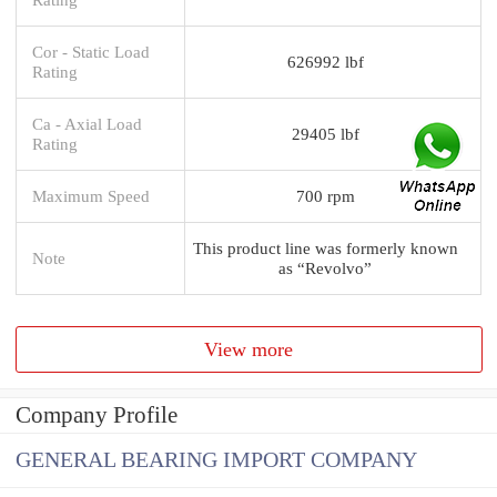
Cor - Static Load
626992 lbf
Rating
Ca - Axial Load
29405 lbf
Rating
Maximum Speed
700 rpm
This product line was formerly known
Note
as “Revolvo”
View more
Company Profile
GENERAL BEARING IMPORT COMPANY