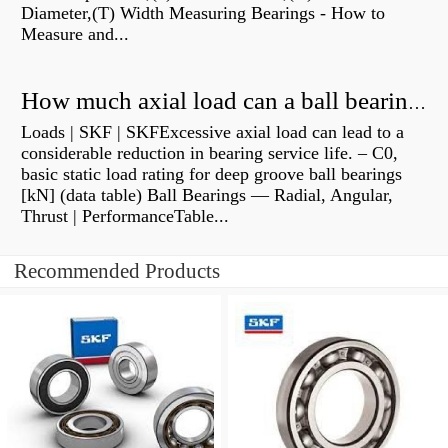
Diameter,(T) Width Measuring Bearings - How to
Measure and...
How much axial load can a ball bearing handle?
Loads | SKF | SKFExcessive axial load can lead to a
considerable reduction in bearing service life. – C0,
basic static load rating for deep groove ball bearings
[kN] (data table) Ball Bearings — Radial, Angular,
Thrust | PerformanceTable...
Recommended Products