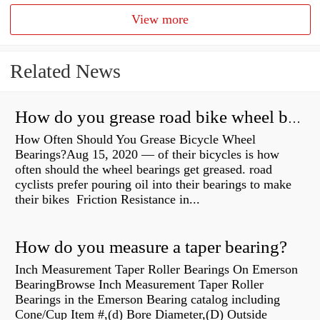
View more
Related News
How do you grease road bike wheel bearings?
How Often Should You Grease Bicycle Wheel
Bearings?Aug 15, 2020 — of their bicycles is how
often should the wheel bearings get greased. road
cyclists prefer pouring oil into their bearings to make
their bikes Friction Resistance in...
How do you measure a taper bearing?
Inch Measurement Taper Roller Bearings On Emerson
BearingBrowse Inch Measurement Taper Roller
Bearings in the Emerson Bearing catalog including
Cone/Cup Item #,(d) Bore Diameter,(D) Outside