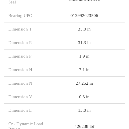
Seal
Bearing UPC
013992023506
Dimension T
35.0 in
Dimension R
31.3 in
Dimension P
1.9 in
Dimension H
7.1 in
Dimension N
27.252 in
Dimension V
0.3 in
Dimension L
13.0 in
Cr - Dynamic Load
426238 lbf
Rating