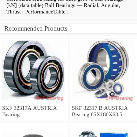
[kN] (data table) Ball Bearings — Radial, Angular,
Thrust | PerformanceTable...
Recommended Products
SKF 32317A AUSTRIA
SKF 32317 B AUSTRIA
Bearing
Bearing 85X180X63.5