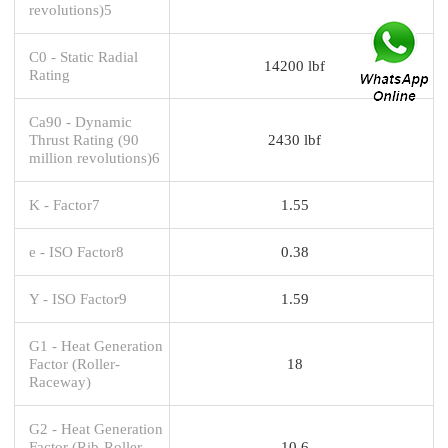
revolutions)5
C0 - Static Radial
14200 lbf
Rating
Ca90 - Dynamic
Thrust Rating (90
2430 lbf
million revolutions)6
K - Factor7
1.55
e - ISO Factor8
0.38
Y - ISO Factor9
1.59
G1 - Heat Generation
Factor (Roller-
18
Raceway)
G2 - Heat Generation
Factor (Rib-Roller
10.6