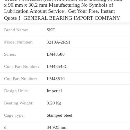
x 90 mm x 30,2 mm Manufacturing No Symbols of
Lubrication Amount Service . Get Your Free, Instant
Quote‎！ GENERAL BEARING IMPORT COMPANY
Brand Name:
SKF
Model Number:
3210A-2RS1
Series:
LM48500
Cone Part Number:
LM48548C
Cup Part Number:
LM48510
Design Units:
Imperial
Bearing Weight:
0.20 Kg
Cage Type:
Stamped Steel
d:
34.925 mm