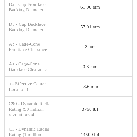
Da - Cup Frontface
61.00 mm
Backing Diameter
Db - Cup Backface
57.91 mm
Backing Diameter
Ab - Cage-Cone
2 mm
Frontface Clearance
Aa - Cage-Cone
0.3 mm
Backface Clearance
a - Effective Center
-3.6 mm
Location3
C90 - Dynamic Radial
Rating (90 million
3760 lbf
revolutions)4
C1 - Dynamic Radial
Rating (1 million
14500 lbf