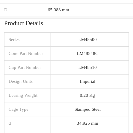
D:
65.088 mm
Product Details
Series
LM48500
Cone Part Number
LM48548C
Cup Part Number
LM48510
Design Units
Imperial
Bearing Weight
0.20 Kg
Cage Type
Stamped Steel
d
34.925 mm