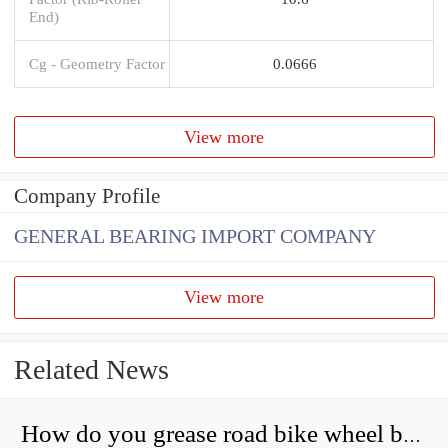
End)
Cg - Geometry Factor
0.0666
View more
Company Profile
GENERAL BEARING IMPORT COMPANY
View more
Related News
How do you grease road bike wheel bearings?