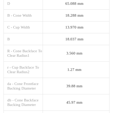
D
65.088 mm
B - Cone Width
18.288 mm
C - Cup Width
13.970 mm
B
18.037 mm
R - Cone Backface To
3.560 mm
Clear Radius1
r - Cup Backface To
1.27 mm
Clear Radius2
da - Cone Frontface
39.88 mm
Backing Diameter
db - Cone Backface
45.97 mm
Backing Diameter