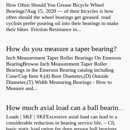
How Often Should You Grease Bicycle Wheel
Bearings?Aug 15, 2020 — of their bicycles is how
often should the wheel bearings get greased. road
cyclists prefer pouring oil into their bearings to make
their bikes Friction Resistance in...
How do you measure a taper bearing?
Inch Measurement Taper Roller Bearings On Emerson
BearingBrowse Inch Measurement Taper Roller
Bearings in the Emerson Bearing catalog including
Cone/Cup Item #,(d) Bore Diameter,(D) Outside
Diameter,(T) Width Measuring Bearings - How to
Measure and...
How much axial load can a ball bearing handle?
Loads | SKF | SKFExcessive axial load can lead to a
considerable reduction in bearing service life. – C0,
basic static load rating for deep groove ball bearings