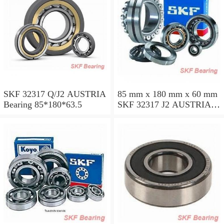
SKF 32317 Q/J2 AUSTRIA
85 mm x 180 mm x 60 mm
Bearing 85*180*63.5
SKF 32317 J2 AUSTRIA
Bearing 85X180X63.5