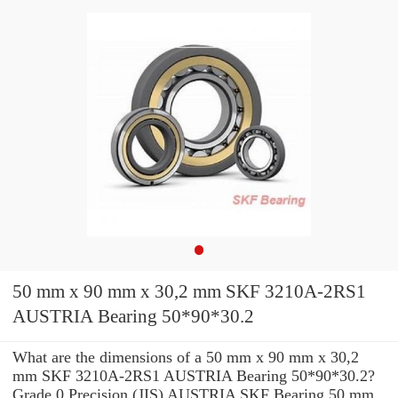
50 mm x 90 mm x 30,2 mm SKF 3210A-2RS1
AUSTRIA Bearing 50*90*30.2
What are the dimensions of a 50 mm x 90 mm x 30,2
mm SKF 3210A-2RS1 AUSTRIA Bearing 50*90*30.2?
Grade 0 Precision (JIS) AUSTRIA SKF Bearing 50 mm