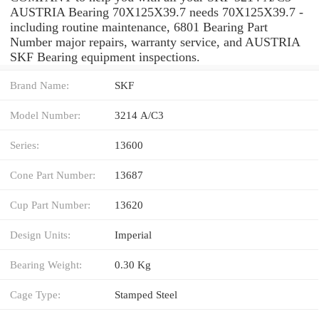
AUSTRIA Bearing 70X125X39.7 needs 70X125X39.7 -
including routine maintenance, 6801 Bearing Part
Number major repairs, warranty service, and AUSTRIA
SKF Bearing equipment inspections.
Brand Name:
SKF
Model Number:
3214 A/C3
Series:
13600
Cone Part Number:
13687
Cup Part Number:
13620
Design Units:
Imperial
Bearing Weight:
0.30 Kg
Cage Type:
Stamped Steel