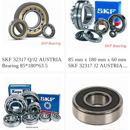
SKF 32317 Q/J2 AUSTRIA
85 mm x 180 mm x 60 mm
Bearing 85*180*63.5
SKF 32317 J2 AUSTRIA
Bearing 85X180X63.5