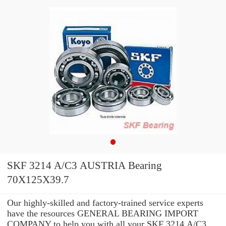
SKF 3214 A/C3 AUSTRIA Bearing
70X125X39.7
Our highly-skilled and factory-trained service experts
have the resources GENERAL BEARING IMPORT
COMPANY to help you with all your SKF 3214 A/C3