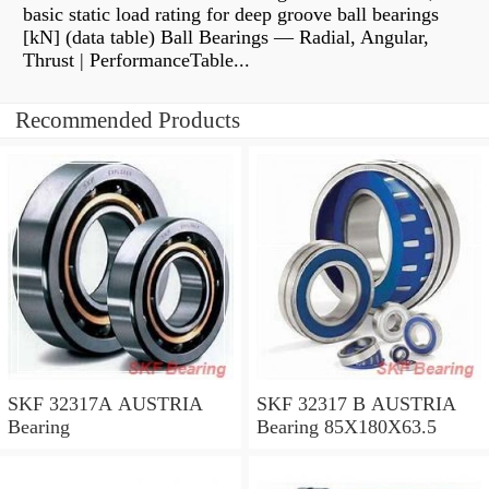
basic static load rating for deep groove ball bearings
[kN] (data table) Ball Bearings — Radial, Angular,
Thrust | PerformanceTable...
Recommended Products
SKF 32317A AUSTRIA
SKF 32317 B AUSTRIA
Bearing
Bearing 85X180X63.5