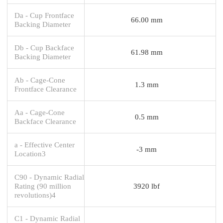
Da - Cup Frontface
66.00 mm
Backing Diameter
Db - Cup Backface
61.98 mm
Backing Diameter
Ab - Cage-Cone
1.3 mm
Frontface Clearance
Aa - Cage-Cone
0.5 mm
Backface Clearance
a - Effective Center
-3 mm
Location3
C90 - Dynamic Radial
Rating (90 million
3920 lbf
revolutions)4
C1 - Dynamic Radial