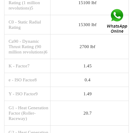
Rating (1 million
15100 lbf
revolutions)5
C0 - Static Radial
15300 lbf
Rating
Ca90 - Dynamic
Thrust Rating (90
2700 lbf
million revolutions)6
K - Factor7
1.45
e - ISO Factor8
0.4
Y - ISO Factor9
1.49
G1 - Heat Generation
Factor (Roller-
20.7
Raceway)
G2 - Heat Generation