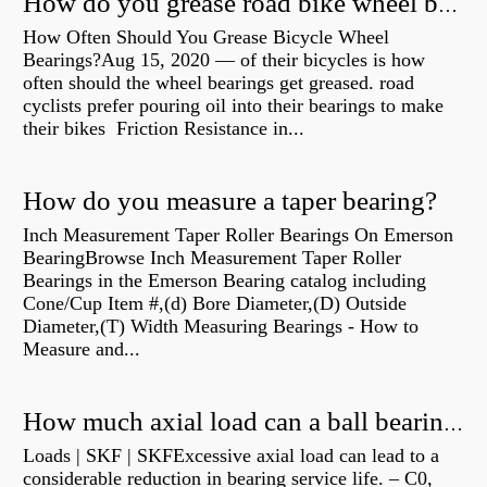
How do you grease road bike wheel bearings?
How Often Should You Grease Bicycle Wheel
Bearings?Aug 15, 2020 — of their bicycles is how
often should the wheel bearings get greased. road
cyclists prefer pouring oil into their bearings to make
their bikes Friction Resistance in...
How do you measure a taper bearing?
Inch Measurement Taper Roller Bearings On Emerson
BearingBrowse Inch Measurement Taper Roller
Bearings in the Emerson Bearing catalog including
Cone/Cup Item #,(d) Bore Diameter,(D) Outside
Diameter,(T) Width Measuring Bearings - How to
Measure and...
How much axial load can a ball bearing handle?
Loads | SKF | SKFExcessive axial load can lead to a
considerable reduction in bearing service life. – C0,