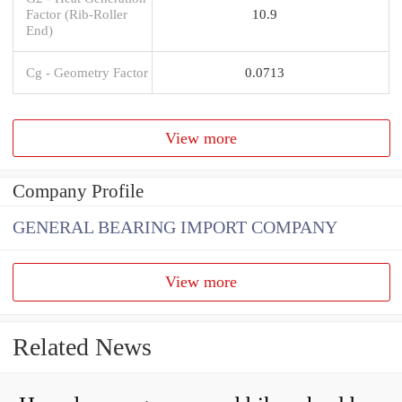
Factor (Rib-Roller
10.9
End)
Cg - Geometry Factor
0.0713
View more
Company Profile
GENERAL BEARING IMPORT COMPANY
View more
Related News