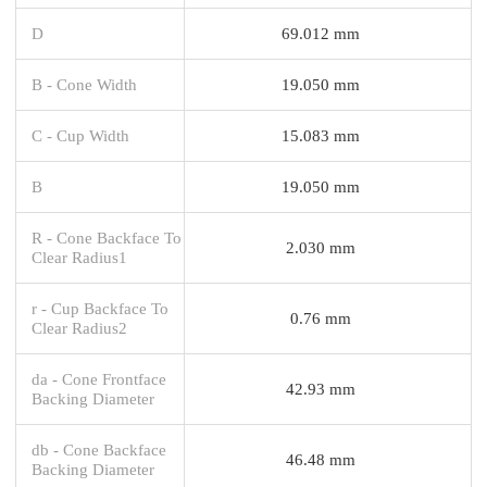
D
69.012 mm
B - Cone Width
19.050 mm
C - Cup Width
15.083 mm
B
19.050 mm
R - Cone Backface To
2.030 mm
Clear Radius1
r - Cup Backface To
0.76 mm
Clear Radius2
da - Cone Frontface
42.93 mm
Backing Diameter
db - Cone Backface
46.48 mm
Backing Diameter