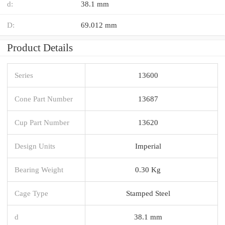
d:
38.1 mm
D:
69.012 mm
Product Details
Series
13600
Cone Part Number
13687
Cup Part Number
13620
Design Units
Imperial
Bearing Weight
0.30 Kg
Cage Type
Stamped Steel
d
38.1 mm