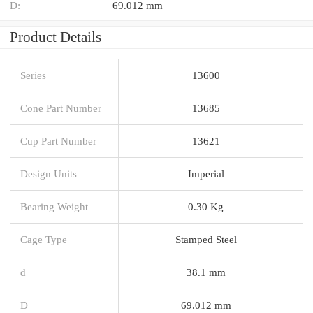
D:
69.012 mm
Product Details
Series
13600
Cone Part Number
13685
Cup Part Number
13621
Design Units
Imperial
Bearing Weight
0.30 Kg
Cage Type
Stamped Steel
d
38.1 mm
D
69.012 mm