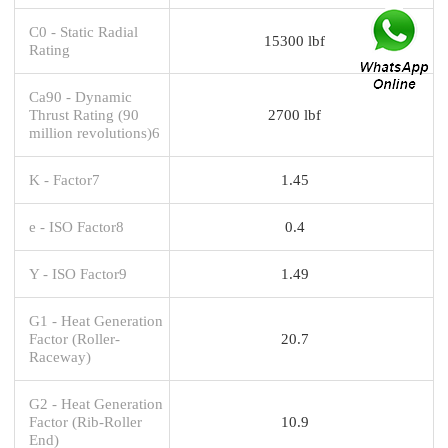
C0 - Static Radial
15300 lbf
Rating
Ca90 - Dynamic
Thrust Rating (90
2700 lbf
million revolutions)6
K - Factor7
1.45
e - ISO Factor8
0.4
Y - ISO Factor9
1.49
G1 - Heat Generation
Factor (Roller-
20.7
Raceway)
G2 - Heat Generation
Factor (Rib-Roller
10.9
End)