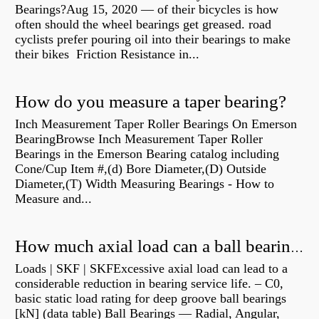
Bearings?Aug 15, 2020 — of their bicycles is how
often should the wheel bearings get greased. road
cyclists prefer pouring oil into their bearings to make
their bikes Friction Resistance in...
How do you measure a taper bearing?
Inch Measurement Taper Roller Bearings On Emerson
BearingBrowse Inch Measurement Taper Roller
Bearings in the Emerson Bearing catalog including
Cone/Cup Item #,(d) Bore Diameter,(D) Outside
Diameter,(T) Width Measuring Bearings - How to
Measure and...
How much axial load can a ball bearing handle?
Loads | SKF | SKFExcessive axial load can lead to a
considerable reduction in bearing service life. – C0,
basic static load rating for deep groove ball bearings
[kN] (data table) Ball Bearings — Radial, Angular,