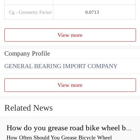
Cg - Geometry Factor
0.0713
View more
Company Profile
GENERAL BEARING IMPORT COMPANY
View more
Related News
How do you grease road bike wheel bearings?
How Often Should You Grease Bicycle Wheel