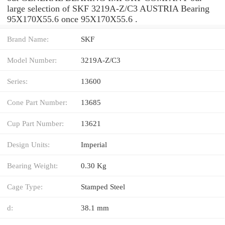
large selection of SKF 3219A-Z/C3 AUSTRIA Bearing
95X170X55.6 once 95X170X55.6 .
Brand Name:
SKF
Model Number:
3219A-Z/C3
Series:
13600
Cone Part Number:
13685
Cup Part Number:
13621
Design Units:
Imperial
Bearing Weight:
0.30 Kg
Cage Type:
Stamped Steel
d:
38.1 mm