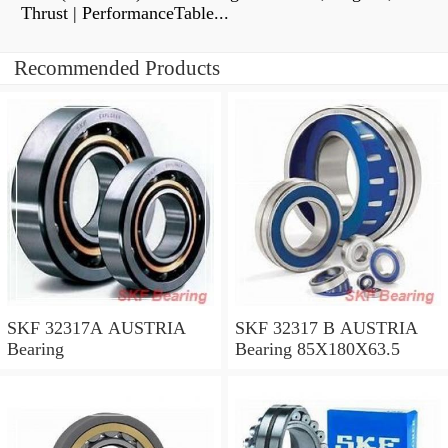
Thrust | PerformanceTable...
Recommended Products
SKF 32317A AUSTRIA
SKF 32317 B AUSTRIA
Bearing
Bearing 85X180X63.5