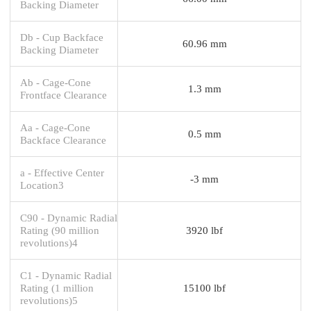
Backing Diameter
Db - Cup Backface
60.96 mm
Backing Diameter
Ab - Cage-Cone
1.3 mm
Frontface Clearance
Aa - Cage-Cone
0.5 mm
Backface Clearance
a - Effective Center
-3 mm
Location3
C90 - Dynamic Radial
Rating (90 million
3920 lbf
revolutions)4
C1 - Dynamic Radial
Rating (1 million
15100 lbf
revolutions)5