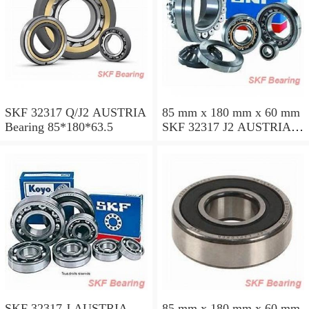
SKF 32317 Q/J2 AUSTRIA
85 mm x 180 mm x 60 mm
Bearing 85*180*63.5
SKF 32317 J2 AUSTRIA
Bearing 85X180X63.5
SKF 32317 J AUSTRIA
85 mm x 180 mm x 60 mm