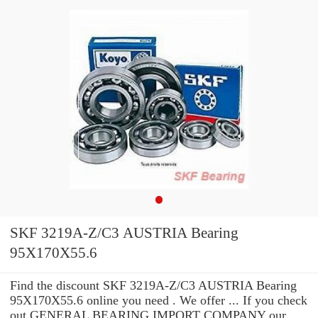
SKF 3219A-Z/C3 AUSTRIA Bearing
95X170X55.6
Find the discount SKF 3219A-Z/C3 AUSTRIA Bearing
95X170X55.6 online you need . We offer ... If you check
out GENERAL BEARING IMPORT COMPANY our