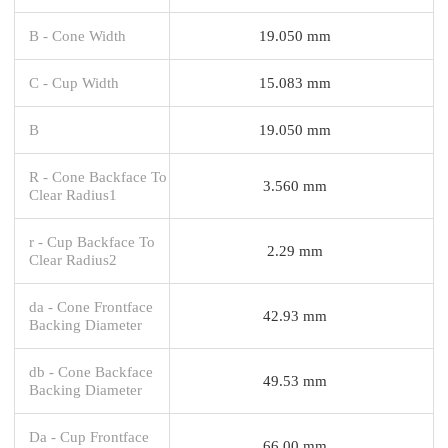
B - Cone Width
19.050 mm
C - Cup Width
15.083 mm
B
19.050 mm
R - Cone Backface To
3.560 mm
Clear Radius1
r - Cup Backface To
2.29 mm
Clear Radius2
da - Cone Frontface
42.93 mm
Backing Diameter
db - Cone Backface
49.53 mm
Backing Diameter
Da - Cup Frontface
66.00 mm