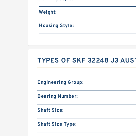
Weight:
Housing Style:
TYPES OF SKF 32248 J3 AUS
Engineering Group:
Bearing Number:
Shaft Size:
Shaft Size Type: