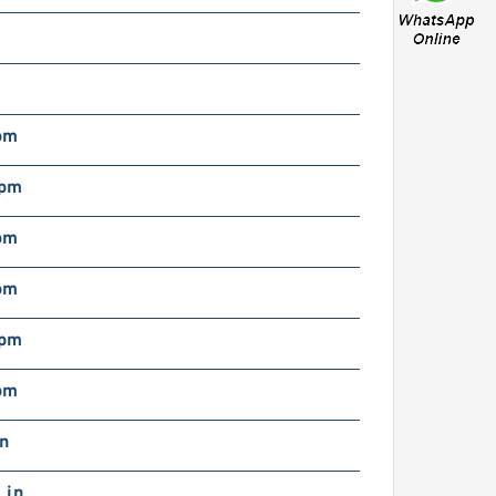
pm
rpm
pm
pm
rpm
pm
in
 in