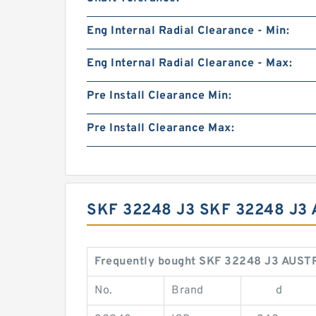
Eng Internal Radial Clearance - Min:
Eng Internal Radial Clearance - Max:
Pre Install Clearance Min:
Pre Install Clearance Max:
SKF 32248 J3 SKF 32248 J
Frequently bought SKF 32248 J3 AUSTR
No.
Brand
d