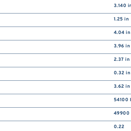
3.140 i
1.25 in
4.04 in
3.96 in
2.37 in
0.32 in
3.62 in
54100 
49900 
0.22