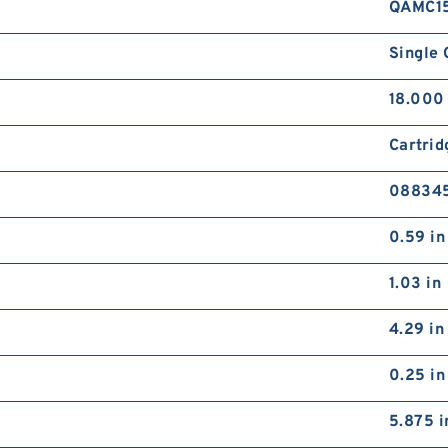
QAMC1
Single 
18.000 
Cartrid
08834
0.59 in
1.03 in
4.29 in
0.25 in
5.875 i