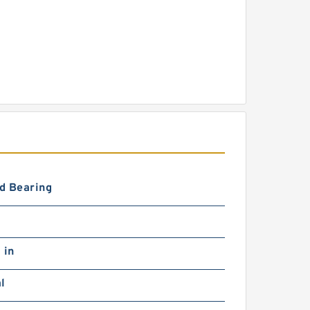
d Bearing
 in
l