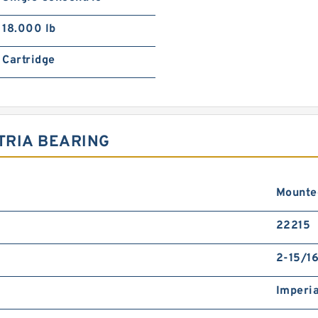
18.000 lb
Cartridge
TRIA BEARING
Mounte
22215
2-15/16
Imperia