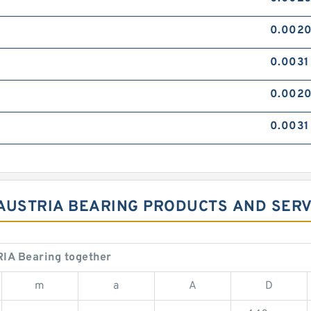
0.002
0.0031
0.0020
0.0031 
3 AUSTRIA BEARING PRODUCTS AND SER
IA Bearing together
m
a
A
D