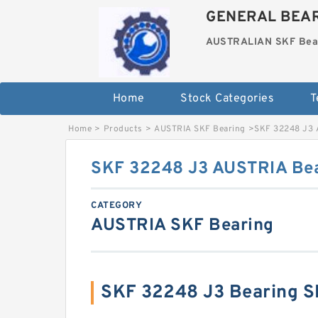
GENERAL BEAR
AUSTRALIAN SKF Bea
Home
Stock Categories
T
Home
>
Products
>
AUSTRIA SKF Bearing
>
SKF 32248 J3 
SKF 32248 J3 AUSTRIA Be
CATEGORY
AUSTRIA SKF Bearing
SKF 32248 J3 Bearing 