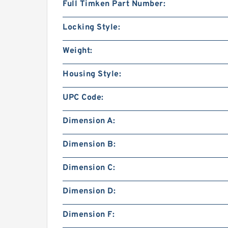
Full Timken Part Number:
Locking Style:
Weight:
Housing Style:
UPC Code:
Dimension A:
Dimension B:
Dimension C:
Dimension D:
Dimension F: