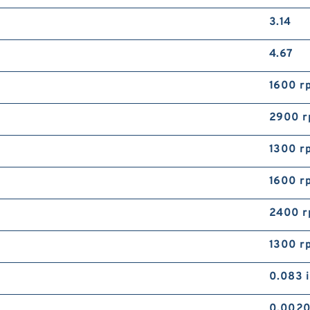
3.14
4.67
1600 r
2900 
1300 r
1600 r
2400 
1300 r
0.083 
0.0020