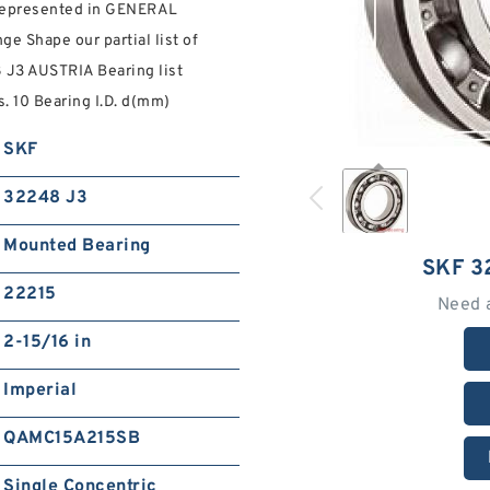
 represented in GENERAL
Shape our partial list of
8 J3 AUSTRIA Bearing list
s. 10 Bearing I.D. d(mm)
SKF
32248 J3
Mounted Bearing
SKF 3
22215
Need 
2-15/16 in
Imperial
QAMC15A215SB
Single Concentric