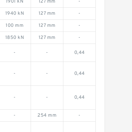
1901 kN
127 mm
-
1940 kN
127 mm
-
100 mm
127 mm
-
1850 kN
127 mm
-
-
-
0,44
-
-
0,44
-
-
0,44
-
254 mm
-