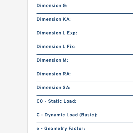
Dimension G:
Dimension KA:
Dimension L Exp:
Dimension L Fix:
Dimension M:
Dimension RA:
Dimension SA:
C0 - Static Load:
C - Dynamic Load (Basic):
e - Geometry Factor: