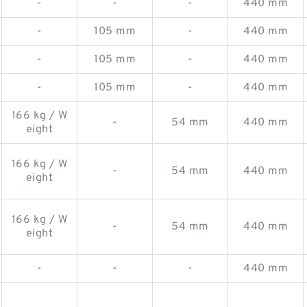
-
-
-
440 mm
-
105 mm
-
440 mm
-
105 mm
-
440 mm
-
105 mm
-
440 mm
166 kg / W
-
54 mm
440 mm
eight
166 kg / W
-
54 mm
440 mm
eight
166 kg / W
-
54 mm
440 mm
eight
-
-
-
440 mm