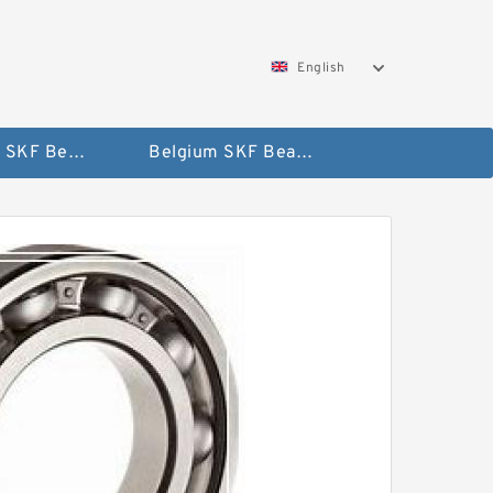
English
AUSTRIA SKF Bearing
Belgium SKF Bearing