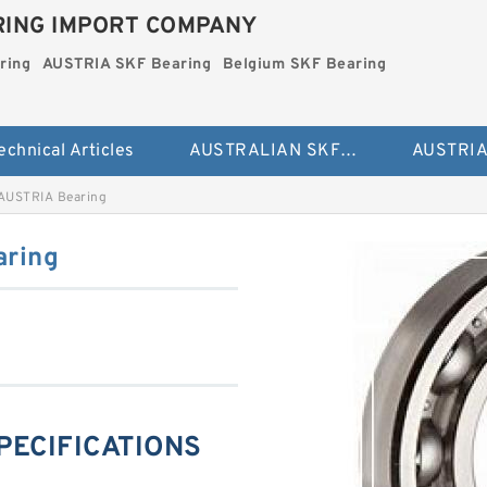
ING IMPORT COMPANY
ring
AUSTRIA SKF Bearing
Belgium SKF Bearing
echnical Articles
AUSTRALIAN SKF Bearing
AUSTRIA Bearing
aring
SPECIFICATIONS