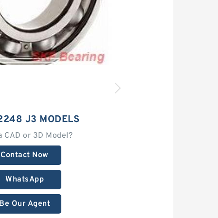
2248 J3 MODELS
a CAD or 3D Model?
Contact Now
WhatsApp
Be Our Agent