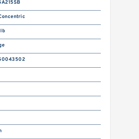
5A215SB
Concentric
lb
ge
50043502
n