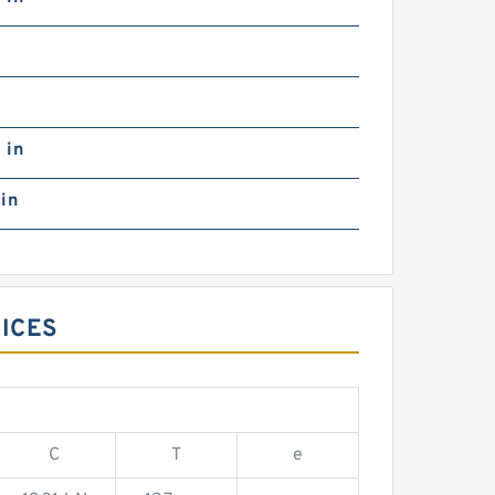
0
 in
in
VICES
C
T
e