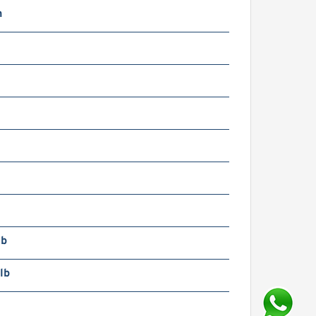
n
lb
lb