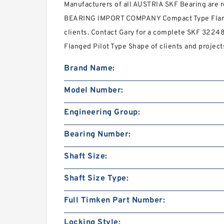
Manufacturers of all AUSTRIA SKF Bearing are
BEARING IMPORT COMPANY Compact Type Flange 
clients. Contact Gary for a complete SKF 3224
Flanged Pilot Type Shape of clients and project
Brand Name:
Model Number:
Engineering Group:
Bearing Number:
Shaft Size:
Shaft Size Type:
Full Timken Part Number:
Locking Style: