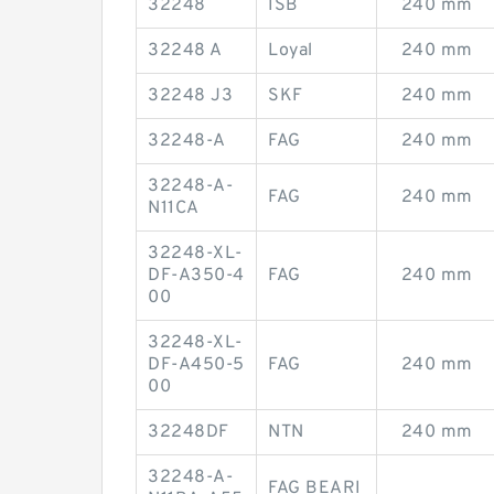
32248
ISB
240 mm
32248 A
Loyal
240 mm
32248 J3
SKF
240 mm
32248-A
FAG
240 mm
32248-A-
FAG
240 mm
N11CA
32248-XL-
DF-A350-4
FAG
240 mm
00
32248-XL-
DF-A450-5
FAG
240 mm
00
32248DF
NTN
240 mm
32248-A-
FAG BEARI