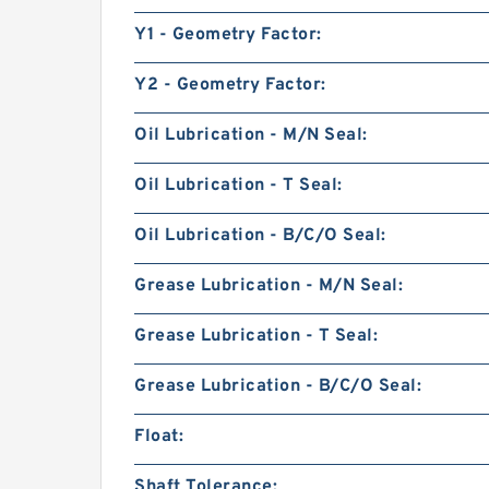
Y1 - Geometry Factor:
Y2 - Geometry Factor:
Oil Lubrication - M/N Seal:
Oil Lubrication - T Seal:
Oil Lubrication - B/C/O Seal:
Grease Lubrication - M/N Seal:
Grease Lubrication - T Seal:
Grease Lubrication - B/C/O Seal:
Float:
Shaft Tolerance: