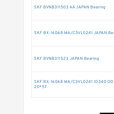
SKF BVNB311503 AA JAPAN Bearing
SKF BX-16068 MA/C3VL0241 JAPAN Be
SKF BVNB311523 JAPAN Bearing
SKF BX-16068 MA/C3VL0241 ID340 OD 
20*57