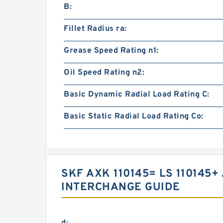
B:
Fillet Radius ra:
Grease Speed Rating n1:
Oil Speed Rating n2:
Basic Dynamic Radial Load Rating C:
Basic Static Radial Load Rating Co:
SKF AXK 110145= LS 110145+
INTERCHANGE GUIDE
d: