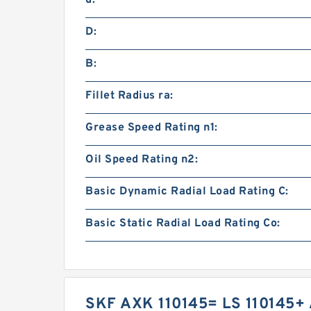
D:
B:
Fillet Radius ra:
Grease Speed Rating n1:
Oil Speed Rating n2:
Basic Dynamic Radial Load Rating C:
Basic Static Radial Load Rating Co:
SKF AXK 110145= LS 110145+ 