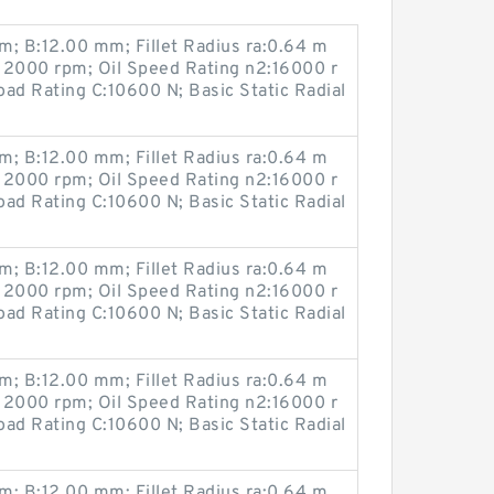
; B:12.00 mm; Fillet Radius ra:0.64 m
12000 rpm; Oil Speed Rating n2:16000 r
ad Rating C:10600 N; Basic Static Radial
; B:12.00 mm; Fillet Radius ra:0.64 m
12000 rpm; Oil Speed Rating n2:16000 r
ad Rating C:10600 N; Basic Static Radial
; B:12.00 mm; Fillet Radius ra:0.64 m
12000 rpm; Oil Speed Rating n2:16000 r
ad Rating C:10600 N; Basic Static Radial
; B:12.00 mm; Fillet Radius ra:0.64 m
12000 rpm; Oil Speed Rating n2:16000 r
ad Rating C:10600 N; Basic Static Radial
; B:12.00 mm; Fillet Radius ra:0.64 m