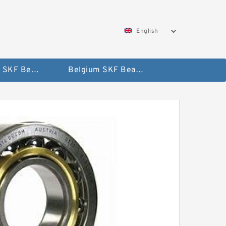
English
AUSTRIA SKF Bearing
Belgium SKF Bearing