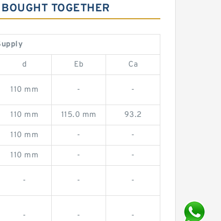
LY BOUGHT TOGETHER
Supply
d
Eb
Ca
110 mm
-
-
110 mm
115.0 mm
93.2
110 mm
-
-
110 mm
-
-
-
-
-
-
-
-