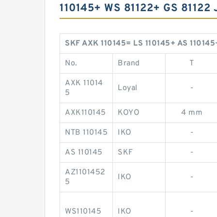
110145+ WS 81122+ GS 8112
SKF AXK 110145= LS 110145+ AS 110145
No.
Brand
T
AXK 11014
Loyal
-
5
AXK110145
KOYO
4 mm
NTB 110145
IKO
-
AS 110145
SKF
-
AZ1101452
IKO
-
5
WS110145
IKO
-