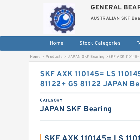
GENERAL BEAR
AUSTRALIAN SKF Bea
Home
Stock Categories
T
Home
>
Products
>
JAPAN SKF Bearing
>
SKF AXK 110145=
SKF AXK 110145= LS 11014
81122+ GS 81122 JAPAN Be
CATEGORY
JAPAN SKF Bearing
SKF AXK 110145= LS 110