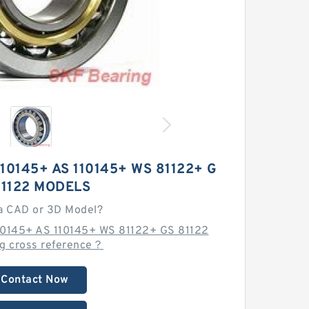
110145+ AS 110145+ WS 81122+ G
81122 MODELS
a CAD or 3D Model?
110145+ AS 110145+ WS 81122+ GS 81122
ng cross reference？
Contact Now