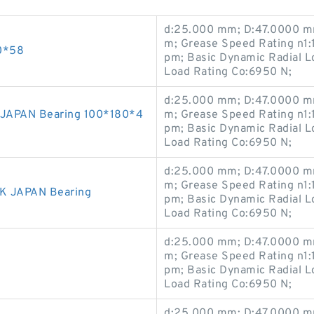
d:25.000 mm; D:47.0000 mm
m; Grease Speed Rating n1:
0*58
pm; Basic Dynamic Radial Lo
Load Rating Co:6950 N;
d:25.000 mm; D:47.0000 mm
JAPAN Bearing 100*180*4
m; Grease Speed Rating n1:
pm; Basic Dynamic Radial Lo
Load Rating Co:6950 N;
d:25.000 mm; D:47.0000 mm
m; Grease Speed Rating n1:
K JAPAN Bearing
pm; Basic Dynamic Radial Lo
Load Rating Co:6950 N;
d:25.000 mm; D:47.0000 mm
m; Grease Speed Rating n1:
pm; Basic Dynamic Radial Lo
Load Rating Co:6950 N;
d:25.000 mm; D:47.0000 mm