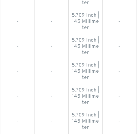
ter
5.709 Inch |
-
-
145 Millime
-
ter
5.709 Inch |
-
-
145 Millime
-
ter
5.709 Inch |
-
-
145 Millime
-
ter
5.709 Inch |
-
-
145 Millime
-
ter
5.709 Inch |
-
-
145 Millime
-
ter