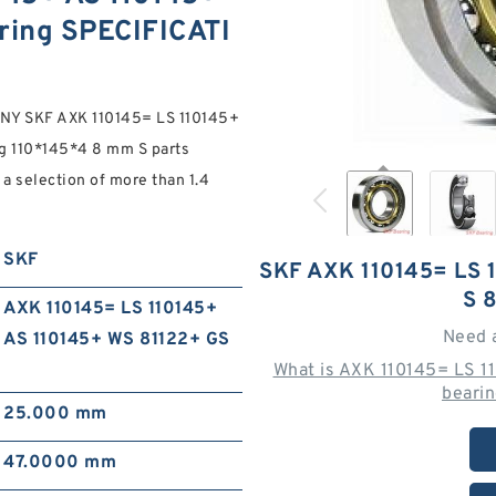
ring SPECIFICATI
Y SKF AXK 110145= LS 110145+
 110*145*4 8 mm S parts
a selection of more than 1.4
SKF
SKF AXK 110145= LS 
S 
AXK 110145= LS 110145+
Need 
AS 110145+ WS 81122+ GS
What is AXK 110145= LS 
beari
25.000 mm
47.0000 mm