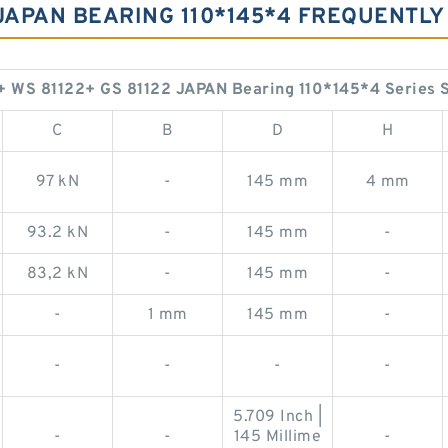
2 JAPAN BEARING 110*145*4 FREQUENT
+ WS 81122+ GS 81122 JAPAN Bearing 110*145*4 Series 
C
B
D
H
97 kN
-
145 mm
4 mm
93.2 kN
-
145 mm
-
83,2 kN
-
145 mm
-
-
1 mm
145 mm
-
-
-
-
-
5.709 Inch |
-
-
145 Millime
-