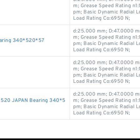
m; Grease Speed Rating n1:
pm; Basic Dynamic Radial Lo
Load Rating Co:6950 N;
d:25.000 mm; D:47.0000 mm
m; Grease Speed Rating n1:
aring 340*520*57
pm; Basic Dynamic Radial Lo
Load Rating Co:6950 N;
d:25.000 mm; D:47.0000 mm
m; Grease Speed Rating n1:
pm; Basic Dynamic Radial Lo
Load Rating Co:6950 N;
d:25.000 mm; D:47.0000 mm
520 JAPAN Bearing 340*5
m; Grease Speed Rating n1:
pm; Basic Dynamic Radial Lo
Load Rating Co:6950 N;