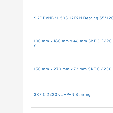
SKF BVNB311503 JAPAN Bearing 55*12
100 mm x 180 mm x 46 mm SKF C 2220 
6
150 mm x 270 mm x 73 mm SKF C 2230 
SKF C 2220K JAPAN Bearing