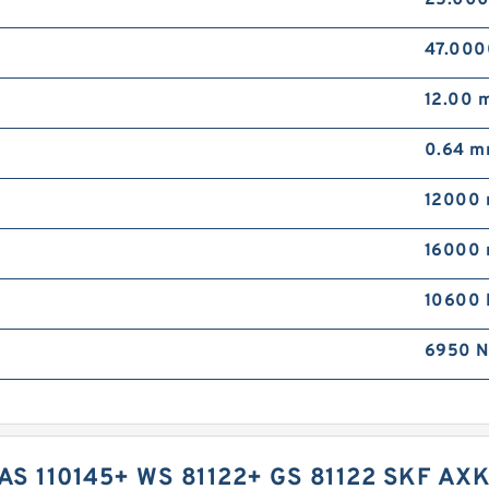
47.00
12.00 
0.64 
12000 
16000 
10600 
6950 N
AS 110145+ WS 81122+ GS 81122 SKF AXK