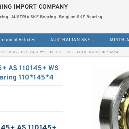
ING IMPORT COMPANY
ring
AUSTRIA SKF Bearing
Belgium SKF Bearing
echnical Articles
AUSTRALIAN SKF Bearing
 LS 110145+ AS 110145+ WS 81122+ GS 81122 JAPAN Bearing 110*145*4
5+ AS 110145+ WS
aring 110*145*4
145+ AS 110145+