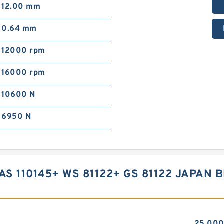
12.00 mm
0.64 mm
12000 rpm
16000 rpm
10600 N
6950 N
 AS 110145+ WS 81122+ GS 81122 JAPAN 
25.00