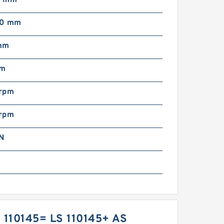
00 mm
mm
mm
rpm
rpm
N
 110145= LS 110145+ AS