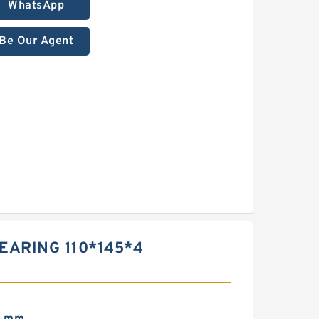
WhatsApp
Be Our Agent
BEARING 110*145*4
0 mm