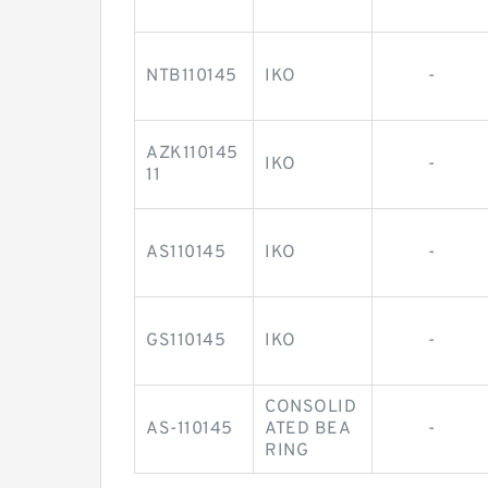
NTB110145
IKO
-
AZK110145
IKO
-
11
AS110145
IKO
-
GS110145
IKO
-
CONSOLID
AS-110145
ATED BEA
-
RING