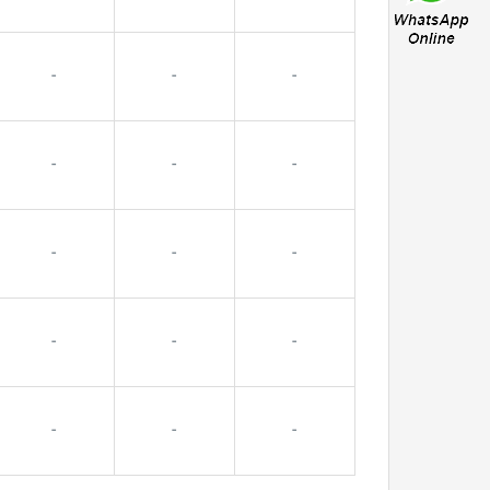
-
-
-
-
-
-
-
-
-
-
-
-
-
-
-