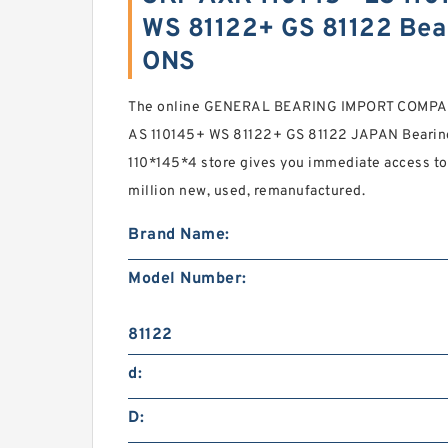
WS 81122+ GS 81122 Bea
ONS
The online GENERAL BEARING IMPORT COMPAN
AS 110145+ WS 81122+ GS 81122 JAPAN Bearing
110*145*4 store gives you immediate access to 
million new, used, remanufactured.
Brand Name:
Model Number:
81122
d:
D: