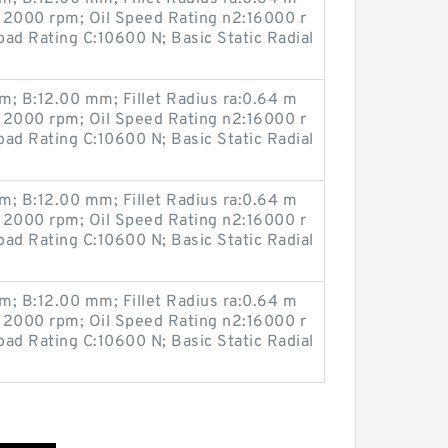
12000 rpm; Oil Speed Rating n2:16000 r
ad Rating C:10600 N; Basic Static Radial
; B:12.00 mm; Fillet Radius ra:0.64 m
12000 rpm; Oil Speed Rating n2:16000 r
ad Rating C:10600 N; Basic Static Radial
; B:12.00 mm; Fillet Radius ra:0.64 m
12000 rpm; Oil Speed Rating n2:16000 r
ad Rating C:10600 N; Basic Static Radial
; B:12.00 mm; Fillet Radius ra:0.64 m
12000 rpm; Oil Speed Rating n2:16000 r
ad Rating C:10600 N; Basic Static Radial