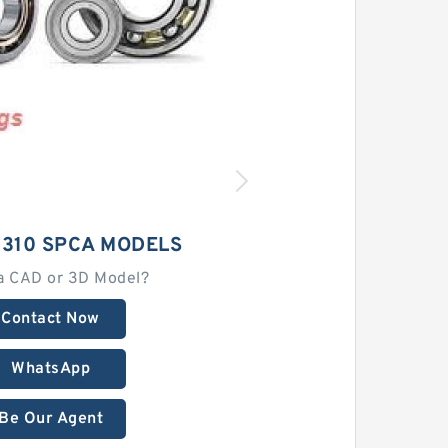
2310 SPCA MODELS
a CAD or 3D Model?
Contact Now
WhatsApp
Be Our Agent