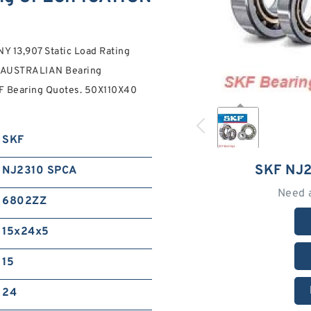
13,907 Static Load Rating
A AUSTRALIAN Bearing
 Bearing Quotes. 50X110X40
SKF
SKF NJ
NJ2310 SPCA
Need 
6802ZZ
15x24x5
15
24