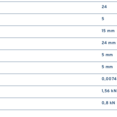
24
5
15 mm
24 mm
5 mm
5 mm
0,0074
1,56 kN
0,8 kN