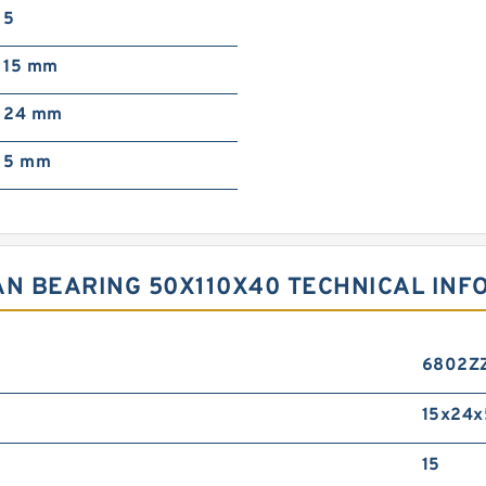
5
15 mm
24 mm
5 mm
AN BEARING 50X110X40 TECHNICAL INF
6802Z
15x24x
15