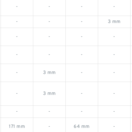
-
-
-
-
-
-
-
3 mm
-
-
-
-
-
-
-
-
-
3 mm
-
-
-
3 mm
-
-
-
-
-
-
171 mm
-
64 mm
-