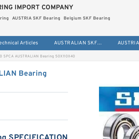
ING IMPORT COMPANY
ring
AUSTRIA SKF Bearing
Belgium SKF Bearing
echnical Articles
AUSTRALIAN SKF Bearing
0 SPCA AUSTRALIAN Bearing 50X110X40
IAN Bearing
ng SPECIFICATION