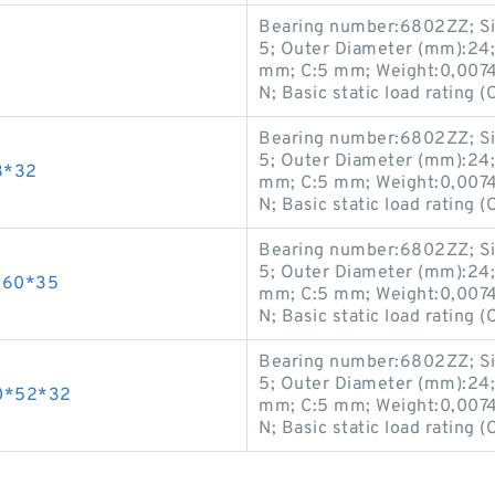
Bearing number:6802ZZ; Si
5; Outer Diameter (mm):24;
mm; C:5 mm; Weight:0,0074 K
N; Basic static load rating (
Bearing number:6802ZZ; Si
5; Outer Diameter (mm):24;
8*32
mm; C:5 mm; Weight:0,0074 K
N; Basic static load rating (
Bearing number:6802ZZ; Si
5; Outer Diameter (mm):24;
*60*35
mm; C:5 mm; Weight:0,0074 K
N; Basic static load rating (
Bearing number:6802ZZ; Si
5; Outer Diameter (mm):24;
0*52*32
mm; C:5 mm; Weight:0,0074 K
N; Basic static load rating (