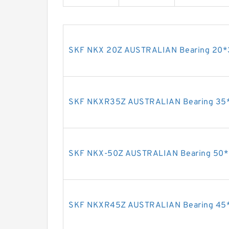
SKF NKX 20Z AUSTRALIAN Bearing 20
SKF NKXR35Z AUSTRALIAN Bearing 35
SKF NKX-50Z AUSTRALIAN Bearing 50*
SKF NKXR45Z AUSTRALIAN Bearing 45