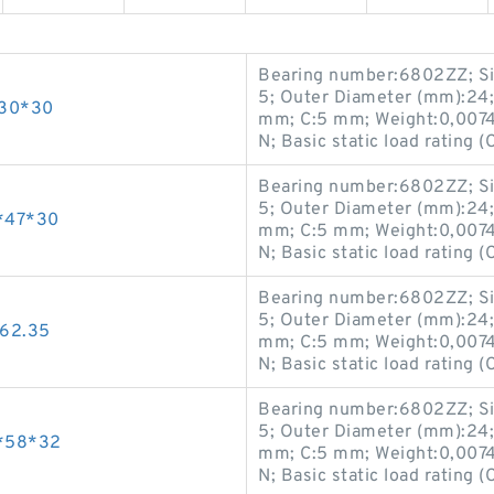
Bearing number:6802ZZ; Si
5; Outer Diameter (mm):24;
*30*30
mm; C:5 mm; Weight:0,0074 K
N; Basic static load rating (
Bearing number:6802ZZ; Si
5; Outer Diameter (mm):24;
*47*30
mm; C:5 mm; Weight:0,0074 K
N; Basic static load rating (
Bearing number:6802ZZ; Si
5; Outer Diameter (mm):24;
62.35
mm; C:5 mm; Weight:0,0074 K
N; Basic static load rating (
Bearing number:6802ZZ; Si
5; Outer Diameter (mm):24;
*58*32
mm; C:5 mm; Weight:0,0074 K
N; Basic static load rating (