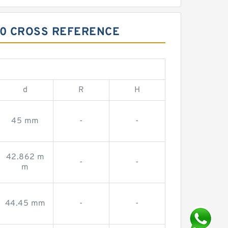
40 CROSS REFERENCE
d
R
H
45 mm
-
-
42.862 m
-
-
m
44.45 mm
-
-