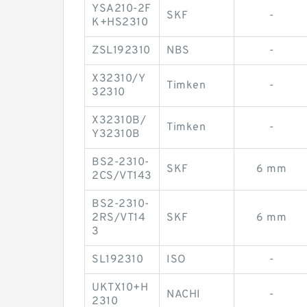
YSA210-2F
SKF
-
K+HS2310
ZSL192310
NBS
-
X32310/Y
Timken
-
32310
X32310B/
Timken
-
Y32310B
BS2-2310-
SKF
6 mm
2CS/VT143
BS2-2310-
2RS/VT14
SKF
6 mm
3
SL192310
ISO
-
UKTX10+H
NACHI
-
2310