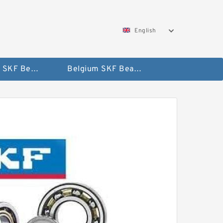
English
AUSTRIA SKF Bearing
Belgium SKF Bearing