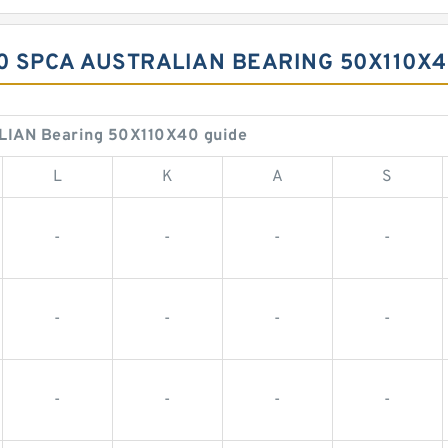
10 SPCA AUSTRALIAN BEARING 50X110X
LIAN Bearing 50X110X40 guide
L
K
A
S
-
-
-
-
-
-
-
-
-
-
-
-