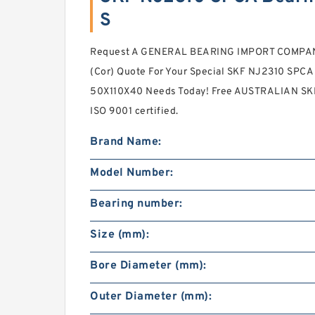
S
Request A GENERAL BEARING IMPORT COMPANY 
(Cor) Quote For Your Special SKF NJ2310 SPC
50X110X40 Needs Today! Free AUSTRALIAN SKF
ISO 9001 certified.
Brand Name:
Model Number:
Bearing number:
Size (mm):
Bore Diameter (mm):
Outer Diameter (mm):