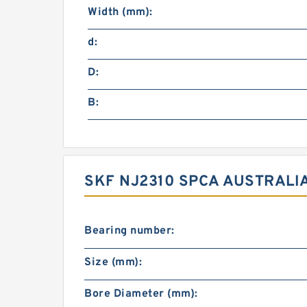
Width (mm):
d:
D:
B:
SKF NJ2310 SPCA AUSTRALI
Bearing number:
Size (mm):
Bore Diameter (mm):