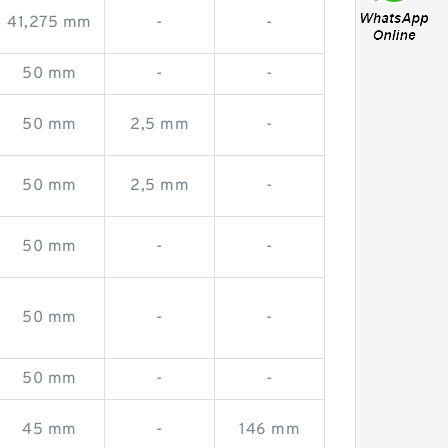
41,275 mm
-
-
50 mm
-
-
50 mm
2,5 mm
-
50 mm
2,5 mm
-
50 mm
-
-
50 mm
-
-
50 mm
-
-
45 mm
-
146 mm