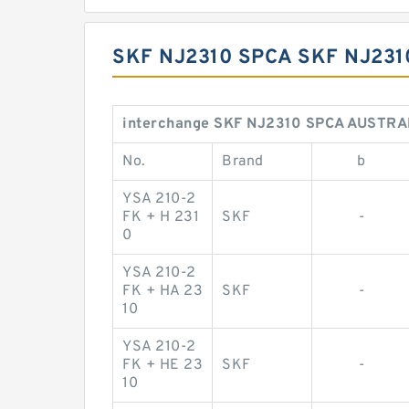
SKF NJ2310 SPCA SKF NJ23
interchange SKF NJ2310 SPCA AUSTRA
No.
Brand
b
YSA 210-2
FK + H 231
SKF
-
0
YSA 210-2
FK + HA 23
SKF
-
10
YSA 210-2
FK + HE 23
SKF
-
10