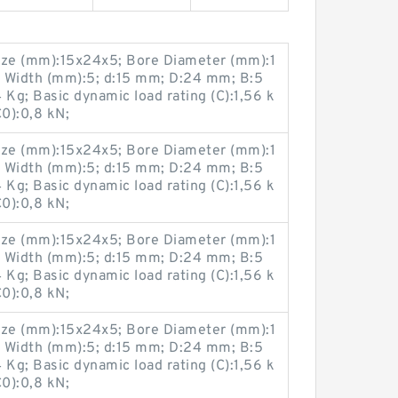
ze (mm):15x24x5; Bore Diameter (mm):1
 Width (mm):5; d:15 mm; D:24 mm; B:5
g; Basic dynamic load rating (C):1,56 k
C0):0,8 kN;
ze (mm):15x24x5; Bore Diameter (mm):1
 Width (mm):5; d:15 mm; D:24 mm; B:5
g; Basic dynamic load rating (C):1,56 k
C0):0,8 kN;
ze (mm):15x24x5; Bore Diameter (mm):1
 Width (mm):5; d:15 mm; D:24 mm; B:5
g; Basic dynamic load rating (C):1,56 k
C0):0,8 kN;
ze (mm):15x24x5; Bore Diameter (mm):1
 Width (mm):5; d:15 mm; D:24 mm; B:5
g; Basic dynamic load rating (C):1,56 k
C0):0,8 kN;