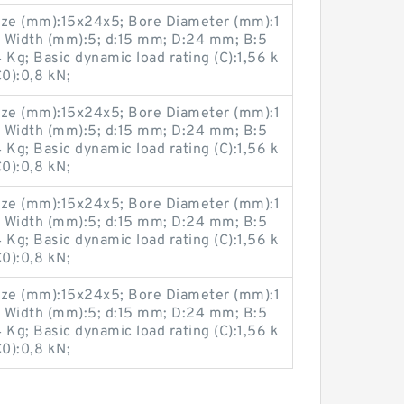
ze (mm):15x24x5; Bore Diameter (mm):1
 Width (mm):5; d:15 mm; D:24 mm; B:5
g; Basic dynamic load rating (C):1,56 k
C0):0,8 kN;
ze (mm):15x24x5; Bore Diameter (mm):1
 Width (mm):5; d:15 mm; D:24 mm; B:5
g; Basic dynamic load rating (C):1,56 k
C0):0,8 kN;
ze (mm):15x24x5; Bore Diameter (mm):1
 Width (mm):5; d:15 mm; D:24 mm; B:5
g; Basic dynamic load rating (C):1,56 k
C0):0,8 kN;
ze (mm):15x24x5; Bore Diameter (mm):1
 Width (mm):5; d:15 mm; D:24 mm; B:5
g; Basic dynamic load rating (C):1,56 k
C0):0,8 kN;