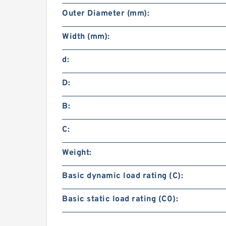
Outer Diameter (mm):
Width (mm):
d:
D:
B:
C:
Weight:
Basic dynamic load rating (C):
Basic static load rating (C0):