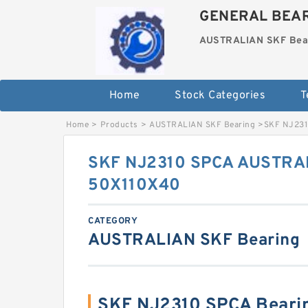
GENERAL BEAR
AUSTRALIAN SKF Bea
Home
Stock Categories
T
Home
>
Products
>
AUSTRALIAN SKF Bearing
>
SKF NJ231
SKF NJ2310 SPCA AUSTRAL
50X110X40
CATEGORY
AUSTRALIAN SKF Bearing
SKF NJ2310 SPCA Beari