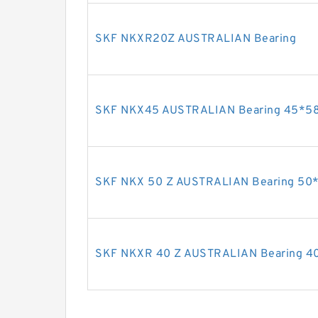
SKF NKXR20Z AUSTRALIAN Bearing
SKF NKX45 AUSTRALIAN Bearing 45*5
SKF NKX 50 Z AUSTRALIAN Bearing 50
SKF NKXR 40 Z AUSTRALIAN Bearing 4