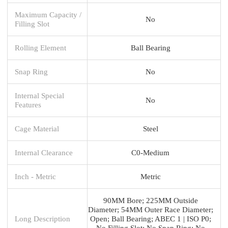
Maximum Capacity /
No
Filling Slot
Rolling Element
Ball Bearing
Snap Ring
No
Internal Special
No
Features
Cage Material
Steel
Internal Clearance
C0-Medium
Inch - Metric
Metric
90MM Bore; 225MM Outside
Diameter; 54MM Outer Race Diameter;
Long Description
Open; Ball Bearing; ABEC 1 | ISO P0;
No Filling Slot; No Snap Ring; No