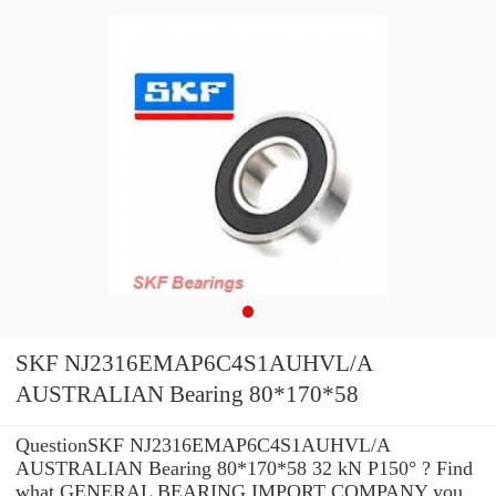
SKF NJ2316EMAP6C4S1AUHVL/A
AUSTRALIAN Bearing 80*170*58
QuestionSKF NJ2316EMAP6C4S1AUHVL/A
AUSTRALIAN Bearing 80*170*58 32 kN P150° ? Find
what GENERAL BEARING IMPORT COMPANY you