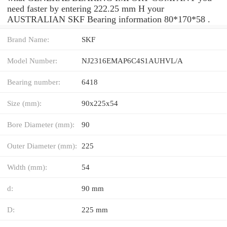
need faster by entering 222.25 mm H your
AUSTRALIAN SKF Bearing information 80*170*58 .
Brand Name:
SKF
Model Number:
NJ2316EMAP6C4S1AUHVL/A
Bearing number:
6418
Size (mm):
90x225x54
Bore Diameter (mm):
90
Outer Diameter (mm):
225
Width (mm):
54
d:
90 mm
D:
225 mm