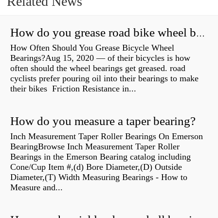
Related News
How do you grease road bike wheel bearings?
How Often Should You Grease Bicycle Wheel
Bearings?Aug 15, 2020 — of their bicycles is how
often should the wheel bearings get greased. road
cyclists prefer pouring oil into their bearings to make
their bikes Friction Resistance in...
How do you measure a taper bearing?
Inch Measurement Taper Roller Bearings On Emerson
BearingBrowse Inch Measurement Taper Roller
Bearings in the Emerson Bearing catalog including
Cone/Cup Item #,(d) Bore Diameter,(D) Outside
Diameter,(T) Width Measuring Bearings - How to
Measure and...