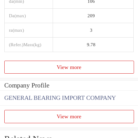
da(min)
106
Da(max)
209
ra(max)
3
(Refer.)Mass(kg)
9.78
View more
Company Profile
GENERAL BEARING IMPORT COMPANY
View more