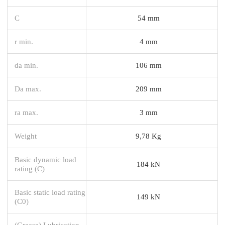
C
54 mm
r min.
4 mm
da min.
106 mm
Da max.
209 mm
ra max.
3 mm
Weight
9,78 Kg
Basic dynamic load
184 kN
rating (C)
Basic static load rating
149 kN
(C0)
(Grease) Lubrication