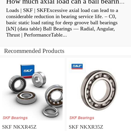
How much axial load can a ball bearing handle?
Loads | SKF | SKFExcessive axial load can lead to a
considerable reduction in bearing service life. – C0,
basic static load rating for deep groove ball bearings
[kN] (data table) Ball Bearings — Radial, Angular,
Thrust | PerformanceTable...
Recommended Products
SKF NKXR45Z
SKF NKXR35Z