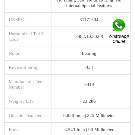
Internal Special Features
UNSPSC
31171504
Harmonized Tariff
8482.10.50.68
Code
Noun
Bearing
Keyword String
Ball
Manufacturer Item
6418
Number
Weight / LBS
23.286
Outside Diameter
8.858 Inch | 225 Millimeter
Bore
3.543 Inch | 90 Millimeter