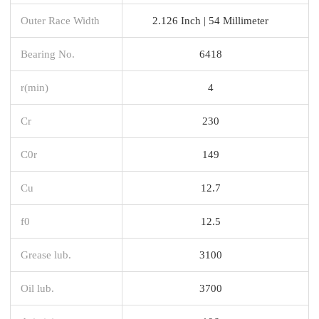
Outer Race Width
2.126 Inch | 54 Millimeter
Bearing No.
6418
r(min)
4
Cr
230
C0r
149
Cu
12.7
f0
12.5
Grease lub.
3100
Oil lub.
3700