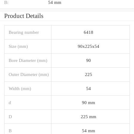
B:
54 mm
Product Details
Bearing number
6418
Size (mm)
90x225x54
Bore Diameter (mm)
90
Outer Diameter (mm)
225
Width (mm)
54
d
90 mm
D
225 mm
B
54 mm