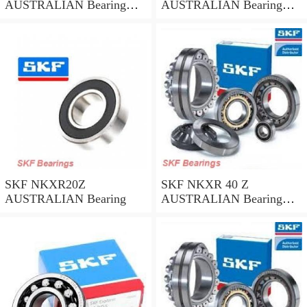
AUSTRALIAN Bearing
AUSTRALIAN Bearing
45*58*32
35*47*30
SKF NKXR20Z
SKF NKXR 40 Z
AUSTRALIAN Bearing
AUSTRALIAN Bearing
40*52*32