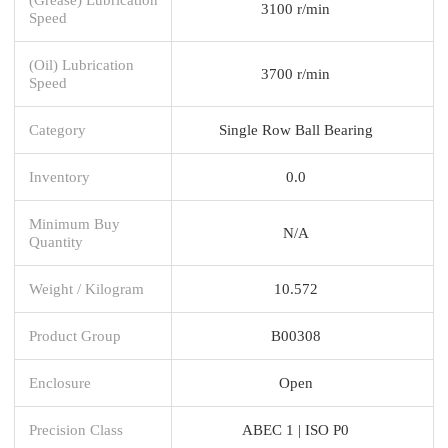
3100 r/min
Speed
(Oil) Lubrication
3700 r/min
Speed
Category
Single Row Ball Bearing
Inventory
0.0
Minimum Buy
N/A
Quantity
Weight / Kilogram
10.572
Product Group
B00308
Enclosure
Open
Precision Class
ABEC 1 | ISO P0