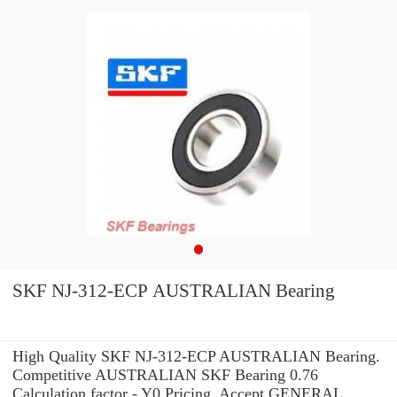
SKF NJ-312-ECP AUSTRALIAN Bearing
High Quality SKF NJ-312-ECP AUSTRALIAN Bearing.
Competitive AUSTRALIAN SKF Bearing 0.76
Calculation factor - Y0 Pricing. Accept GENERAL