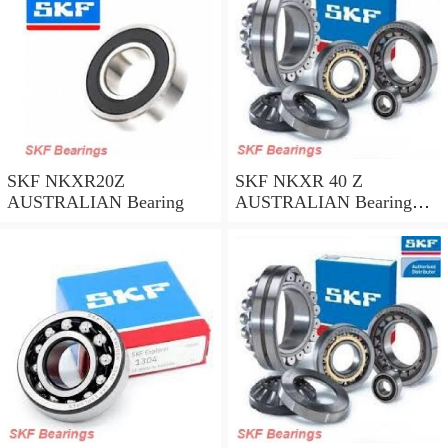
SKF NKXR20Z
SKF NKXR 40 Z
AUSTRALIAN Bearing
AUSTRALIAN Bearing
40*52*32