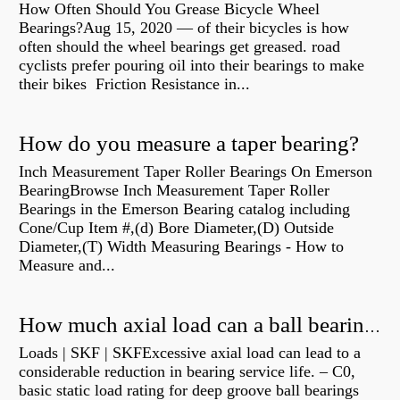
How Often Should You Grease Bicycle Wheel
Bearings?Aug 15, 2020 — of their bicycles is how
often should the wheel bearings get greased. road
cyclists prefer pouring oil into their bearings to make
their bikes Friction Resistance in...
How do you measure a taper bearing?
Inch Measurement Taper Roller Bearings On Emerson
BearingBrowse Inch Measurement Taper Roller
Bearings in the Emerson Bearing catalog including
Cone/Cup Item #,(d) Bore Diameter,(D) Outside
Diameter,(T) Width Measuring Bearings - How to
Measure and...
How much axial load can a ball bearing handle?
Loads | SKF | SKFExcessive axial load can lead to a
considerable reduction in bearing service life. – C0,
basic static load rating for deep groove ball bearings