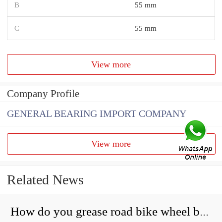
B
55 mm
C
55 mm
View more
Company Profile
GENERAL BEARING IMPORT COMPANY
View more
Related News
How do you grease road bike wheel bearings?