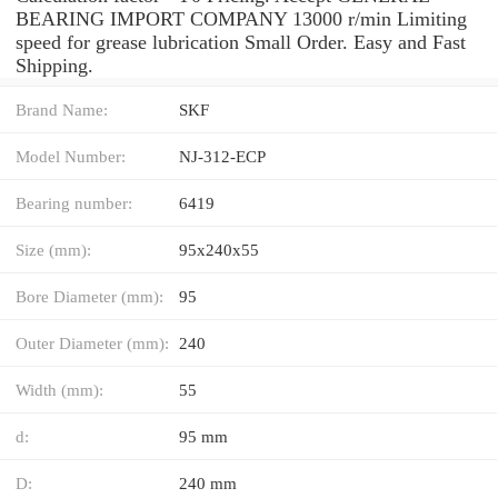
BEARING IMPORT COMPANY 13000 r/min Limiting
speed for grease lubrication Small Order. Easy and Fast
Shipping.
Brand Name:
SKF
Model Number:
NJ-312-ECP
Bearing number:
6419
Size (mm):
95x240x55
Bore Diameter (mm):
95
Outer Diameter (mm):
240
Width (mm):
55
d:
95 mm
D:
240 mm