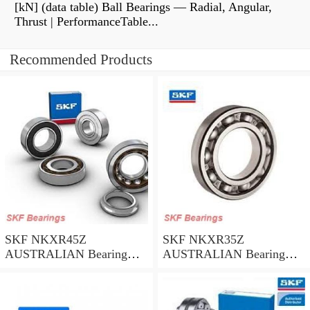
[kN] (data table) Ball Bearings — Radial, Angular,
Thrust | PerformanceTable...
Recommended Products
SKF NKXR45Z
SKF NKXR35Z
AUSTRALIAN Bearing
AUSTRALIAN Bearing
45*58*32
35*47*30