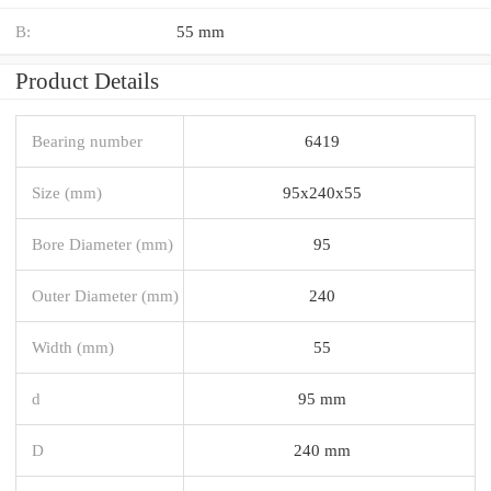
B:
55 mm
Product Details
Bearing number
6419
Size (mm)
95x240x55
Bore Diameter (mm)
95
Outer Diameter (mm)
240
Width (mm)
55
d
95 mm
D
240 mm