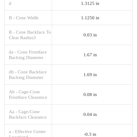
d
1.3125 in
B - Cone Width
1.1250 in
R - Cone Backface To
0.03 in
Clear Radius3
da - Cone Frontface
1.67 in
Backing Diameter
db - Cone Backface
1.69 in
Backing Diameter
Ab - Cage-Cone
0.08 in
Frontface Clearance
Aa - Cage-Cone
0.04 in
Backface Clearance
a - Effective Center
-0.3 in
Location4