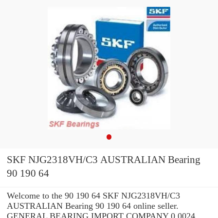
SKF NJG2318VH/C3 AUSTRALIAN Bearing
90 190 64
Welcome to the 90 190 64 SKF NJG2318VH/C3
AUSTRALIAN Bearing 90 190 64 online seller.
GENERAL BEARING IMPORT COMPANY 0.0024