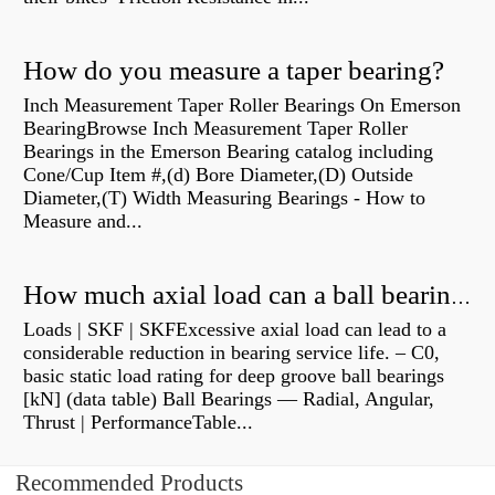
How do you measure a taper bearing?
Inch Measurement Taper Roller Bearings On Emerson
BearingBrowse Inch Measurement Taper Roller
Bearings in the Emerson Bearing catalog including
Cone/Cup Item #,(d) Bore Diameter,(D) Outside
Diameter,(T) Width Measuring Bearings - How to
Measure and...
How much axial load can a ball bearing handle?
Loads | SKF | SKFExcessive axial load can lead to a
considerable reduction in bearing service life. – C0,
basic static load rating for deep groove ball bearings
[kN] (data table) Ball Bearings — Radial, Angular,
Thrust | PerformanceTable...
Recommended Products