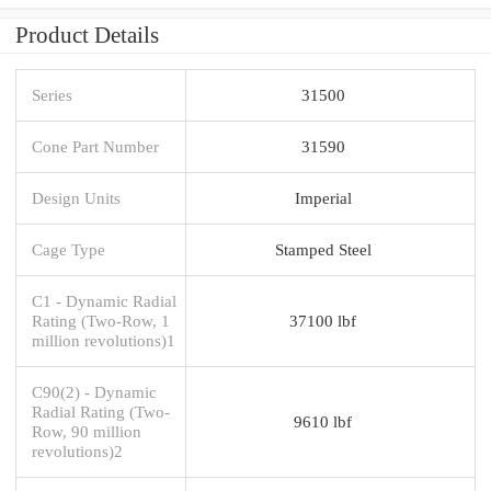
Product Details
Series
31500
Cone Part Number
31590
Design Units
Imperial
Cage Type
Stamped Steel
C1 - Dynamic Radial
Rating (Two-Row, 1
37100 lbf
million revolutions)1
C90(2) - Dynamic
Radial Rating (Two-
9610 lbf
Row, 90 million
revolutions)2