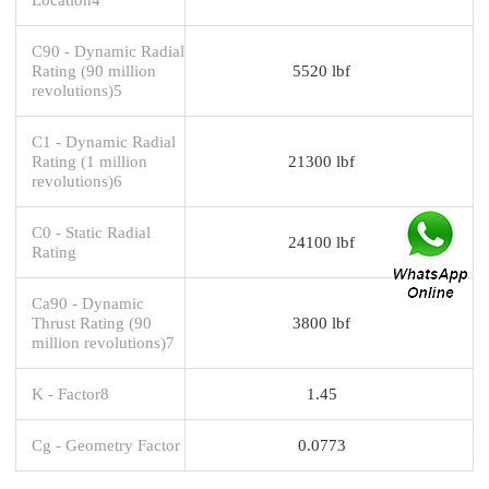
C90 - Dynamic Radial
Rating (90 million
5520 lbf
revolutions)5
C1 - Dynamic Radial
Rating (1 million
21300 lbf
revolutions)6
C0 - Static Radial
24100 lbf
Rating
Ca90 - Dynamic
Thrust Rating (90
3800 lbf
million revolutions)7
K - Factor8
1.45
Cg - Geometry Factor
0.0773