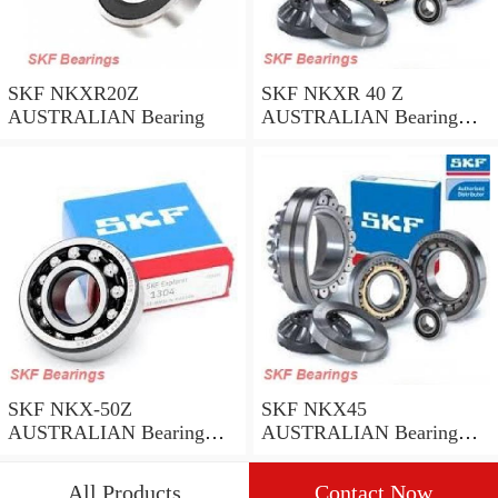
SKF NKXR20Z
SKF NKXR 40 Z
AUSTRALIAN Bearing
AUSTRALIAN Bearing
40*52*32
SKF NKX-50Z
SKF NKX45
AUSTRALIAN Bearing
AUSTRALIAN Bearing
50*62.35
45*58*32
All Products
Contact Now