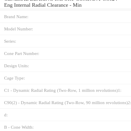
Eng Internal Radial Clearance - Min
Brand Name:
Model Number:
Series:
Cone Part Number:
Design Units:
Cage Type:
C1 - Dynamic Radial Rating (Two-Row, 1 million revolutions)1:
C90(2) - Dynamic Radial Rating (Two-Row, 90 million revolutions)2
d:
B - Cone Width: