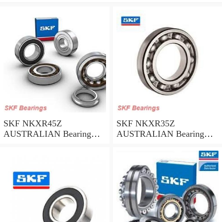
SKF NKXR45Z
SKF NKXR35Z
AUSTRALIAN Bearing
AUSTRALIAN Bearing
45*58*32
35*47*30