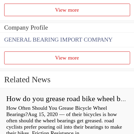
View more
Company Profile
GENERAL BEARING IMPORT COMPANY
View more
Related News
How do you grease road bike wheel bearings?
How Often Should You Grease Bicycle Wheel
Bearings?Aug 15, 2020 — of their bicycles is how
often should the wheel bearings get greased. road
cyclists prefer pouring oil into their bearings to make
their bikes Friction Resistance in...