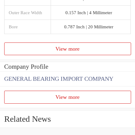
Outer Race Width
0.157 Inch | 4 Millimeter
Bore
0.787 Inch | 20 Millimeter
View more
Company Profile
GENERAL BEARING IMPORT COMPANY
View more
Related News