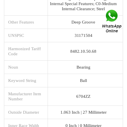
Internal Special Features; C0-Medium
Internal Clearance; Steel
Other Features
Deep Groove
UNSPSC
31171504
Harmonized Tariff
8482.10.50.68
Code
Noun
Bearing
Keyword String
Ball
Manufacturer Item
6704ZZ
Number
Outside Diameter
1.063 Inch | 27 Millimeter
Inner Race Width
0 Inch | 0 Millimeter