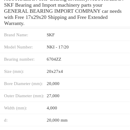
SKF Bearing and Import machinery parts your
GENERAL BEARING IMPORT COMPANY car needs
with Free 17x29x20 Shipping and Free Extended
Warranty.
Brand Name:
SKF
Model Number:
NKI - 17/20
Bearing number:
6704ZZ
Size (mm):
20x27x4
Bore Diameter (mm):
20,000
Outer Diameter (mm):
27,000
Width (mm):
4,000
d:
20,000 mm