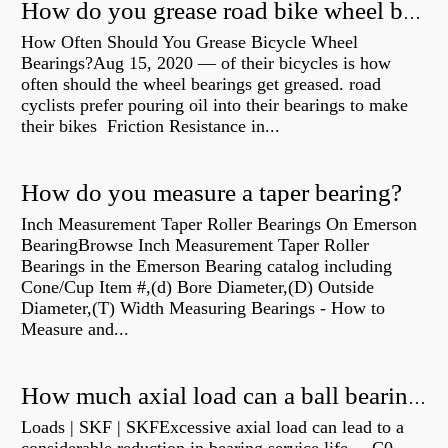
How do you grease road bike wheel bearings?
How Often Should You Grease Bicycle Wheel
Bearings?Aug 15, 2020 — of their bicycles is how
often should the wheel bearings get greased. road
cyclists prefer pouring oil into their bearings to make
their bikes Friction Resistance in...
How do you measure a taper bearing?
Inch Measurement Taper Roller Bearings On Emerson
BearingBrowse Inch Measurement Taper Roller
Bearings in the Emerson Bearing catalog including
Cone/Cup Item #,(d) Bore Diameter,(D) Outside
Diameter,(T) Width Measuring Bearings - How to
Measure and...
How much axial load can a ball bearing handle?
Loads | SKF | SKFExcessive axial load can lead to a