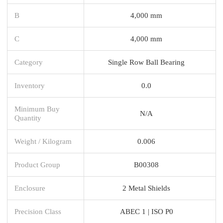
B
4,000 mm
C
4,000 mm
Category
Single Row Ball Bearing
Inventory
0.0
Minimum Buy
N/A
Quantity
Weight / Kilogram
0.006
Product Group
B00308
Enclosure
2 Metal Shields
Precision Class
ABEC 1 | ISO P0