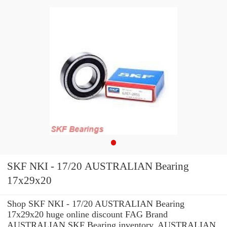
SKF NKI - 17/20 AUSTRALIAN Bearing
17x29x20
Shop SKF NKI - 17/20 AUSTRALIAN Bearing
17x29x20 huge online discount FAG Brand
AUSTRALIAN SKF Bearing inventory. AUSTRALIAN