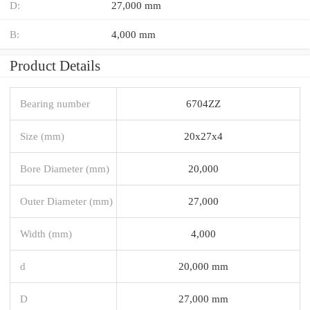
D:
27,000 mm
B:
4,000 mm
Product Details
Bearing number
6704ZZ
Size (mm)
20x27x4
Bore Diameter (mm)
20,000
Outer Diameter (mm)
27,000
Width (mm)
4,000
d
20,000 mm
D
27,000 mm