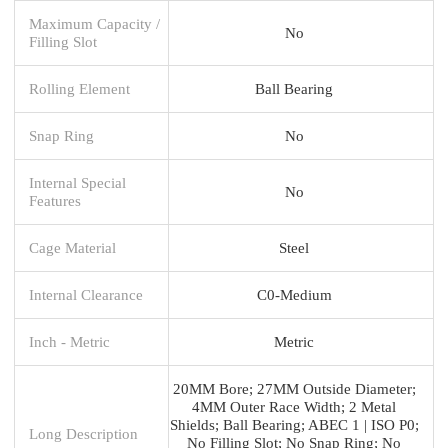
Maximum Capacity /
No
Filling Slot
Rolling Element
Ball Bearing
Snap Ring
No
Internal Special
No
Features
Cage Material
Steel
Internal Clearance
C0-Medium
Inch - Metric
Metric
20MM Bore; 27MM Outside Diameter;
4MM Outer Race Width; 2 Metal
Shields; Ball Bearing; ABEC 1 | ISO P0;
Long Description
No Filling Slot; No Snap Ring; No