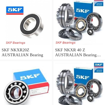
SKF NKXR20Z
SKF NKXR 40 Z
AUSTRALIAN Bearing
AUSTRALIAN Bearing
40*52*32