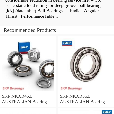
considerable reduction in bearing service life. – C0,
basic static load rating for deep groove ball bearings
[kN] (data table) Ball Bearings — Radial, Angular,
Thrust | PerformanceTable...
Recommended Products
SKF NKXR45Z
SKF NKXR35Z
AUSTRALIAN Bearing
AUSTRALIAN Bearing
45*58*32
35*47*30