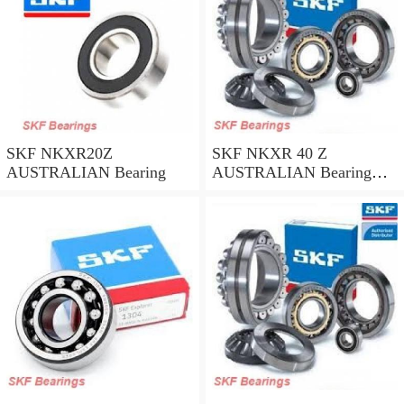
SKF NKXR20Z
SKF NKXR 40 Z
AUSTRALIAN Bearing
AUSTRALIAN Bearing
40*52*32