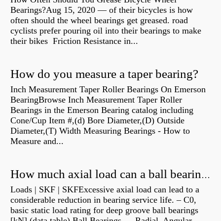
Bearings?Aug 15, 2020 — of their bicycles is how
often should the wheel bearings get greased. road
cyclists prefer pouring oil into their bearings to make
their bikes Friction Resistance in...
How do you measure a taper bearing?
Inch Measurement Taper Roller Bearings On Emerson
BearingBrowse Inch Measurement Taper Roller
Bearings in the Emerson Bearing catalog including
Cone/Cup Item #,(d) Bore Diameter,(D) Outside
Diameter,(T) Width Measuring Bearings - How to
Measure and...
How much axial load can a ball bearing handle?
Loads | SKF | SKFExcessive axial load can lead to a
considerable reduction in bearing service life. – C0,
basic static load rating for deep groove ball bearings
[kN] (data table) Ball Bearings — Radial, Angular,