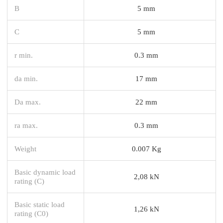
B
5 mm
C
5 mm
r min.
0.3 mm
da min.
17 mm
Da max.
22 mm
ra max.
0.3 mm
Weight
0.007 Kg
Basic dynamic load
2,08 kN
rating (C)
Basic static load
1,26 kN
rating (C0)