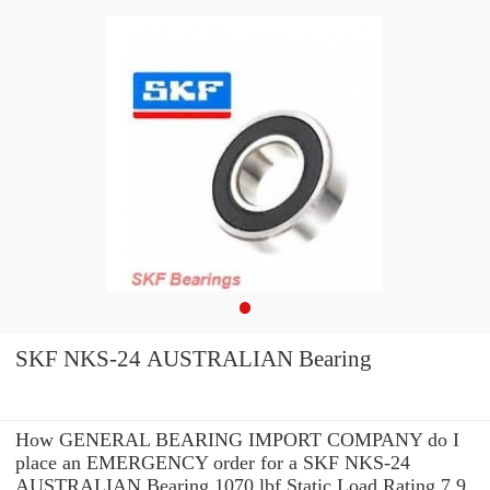
SKF NKS-24 AUSTRALIAN Bearing
How GENERAL BEARING IMPORT COMPANY do I
place an EMERGENCY order for a SKF NKS-24
AUSTRALIAN Bearing 1070 lbf Static Load Rating 7.9