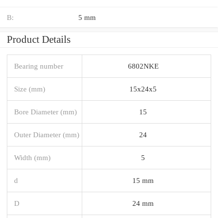
B:
5 mm
Product Details
Bearing number
6802NKE
Size (mm)
15x24x5
Bore Diameter (mm)
15
Outer Diameter (mm)
24
Width (mm)
5
d
15 mm
D
24 mm