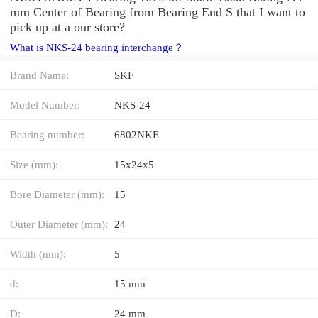
mm Center of Bearing from Bearing End S that I want to
pick up at a our store?
What is NKS-24 bearing interchange？
Brand Name:
SKF
Model Number:
NKS-24
Bearing number:
6802NKE
Size (mm):
15x24x5
Bore Diameter (mm):
15
Outer Diameter (mm):
24
Width (mm):
5
d:
15 mm
D:
24 mm