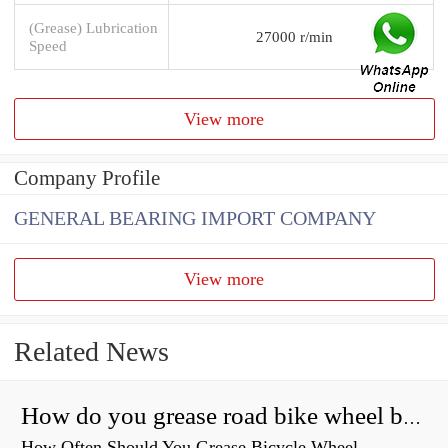
(Grease) Lubrication
27000 r/min
Speed
View more
Company Profile
GENERAL BEARING IMPORT COMPANY
View more
Related News
How do you grease road bike wheel bearings?
How Often Should You Grease Bicycle Wheel