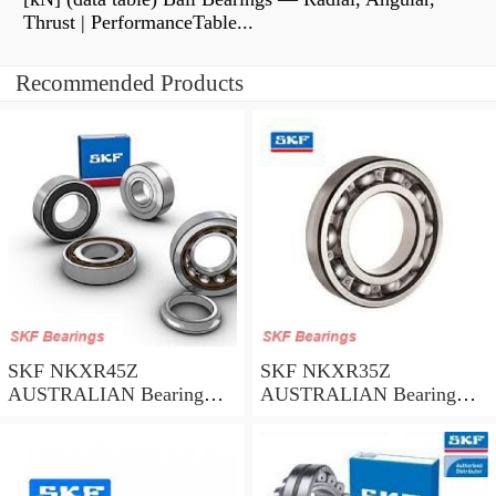
Thrust | PerformanceTable...
Recommended Products
SKF NKXR45Z
SKF NKXR35Z
AUSTRALIAN Bearing
AUSTRALIAN Bearing
45*58*32
35*47*30