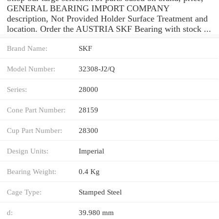
GENERAL BEARING IMPORT COMPANY
description, Not Provided Holder Surface Treatment and
location. Order the AUSTRIA SKF Bearing with stock ...
Brand Name:
SKF
Model Number:
32308-J2/Q
Series:
28000
Cone Part Number:
28159
Cup Part Number:
28300
Design Units:
Imperial
Bearing Weight:
0.4 Kg
Cage Type:
Stamped Steel
d:
39.980 mm