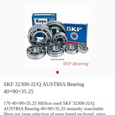
SKF 32308-J2/Q AUSTRIA Bearing
40×90×35.25
170 40×90×35.25 Million used SKF 32308-J2/Q
AUSTRIA Bearing 40×90×35.25 instantly searchable.
Shop our large selection of parts based on brand, price,