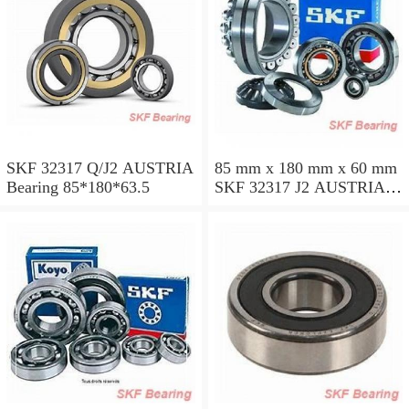
SKF 32317 Q/J2 AUSTRIA
85 mm x 180 mm x 60 mm
Bearing 85*180*63.5
SKF 32317 J2 AUSTRIA
Bearing 85X180X63.5