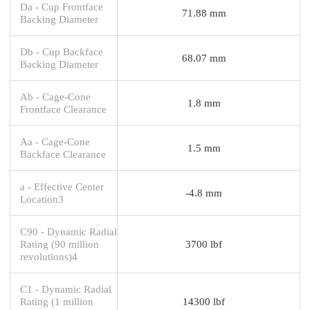
Da - Cup Frontface
71.88 mm
Backing Diameter
Db - Cup Backface
68.07 mm
Backing Diameter
Ab - Cage-Cone
1.8 mm
Frontface Clearance
Aa - Cage-Cone
1.5 mm
Backface Clearance
a - Effective Center
-4.8 mm
Location3
C90 - Dynamic Radial
Rating (90 million
3700 lbf
revolutions)4
C1 - Dynamic Radial
Rating (1 million
14300 lbf