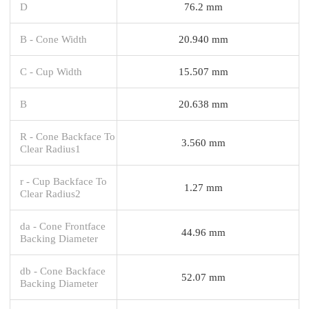
D
76.2 mm
B - Cone Width
20.940 mm
C - Cup Width
15.507 mm
B
20.638 mm
R - Cone Backface To
3.560 mm
Clear Radius1
r - Cup Backface To
1.27 mm
Clear Radius2
da - Cone Frontface
44.96 mm
Backing Diameter
db - Cone Backface
52.07 mm
Backing Diameter