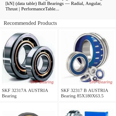
[kN] (data table) Ball Bearings — Radial, Angular,
Thrust | PerformanceTable...
Recommended Products
SKF 32317A AUSTRIA
SKF 32317 B AUSTRIA
Bearing
Bearing 85X180X63.5