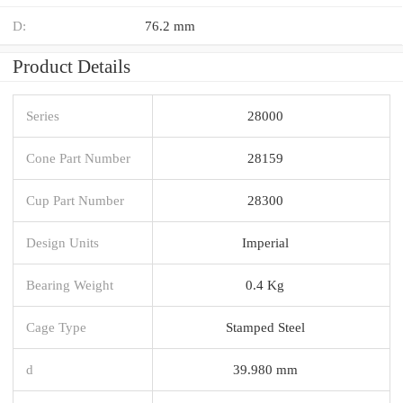
D:
76.2 mm
Product Details
Series
28000
Cone Part Number
28159
Cup Part Number
28300
Design Units
Imperial
Bearing Weight
0.4 Kg
Cage Type
Stamped Steel
d
39.980 mm