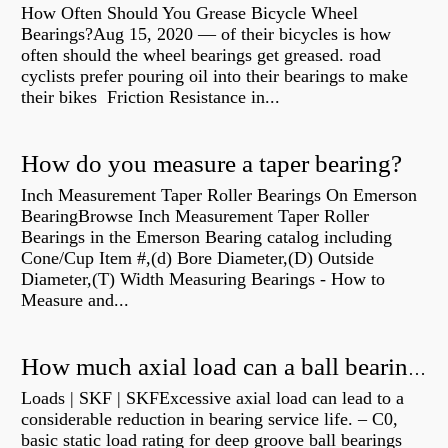
How Often Should You Grease Bicycle Wheel
Bearings?Aug 15, 2020 — of their bicycles is how
often should the wheel bearings get greased. road
cyclists prefer pouring oil into their bearings to make
their bikes Friction Resistance in...
How do you measure a taper bearing?
Inch Measurement Taper Roller Bearings On Emerson
BearingBrowse Inch Measurement Taper Roller
Bearings in the Emerson Bearing catalog including
Cone/Cup Item #,(d) Bore Diameter,(D) Outside
Diameter,(T) Width Measuring Bearings - How to
Measure and...
How much axial load can a ball bearing handle?
Loads | SKF | SKFExcessive axial load can lead to a
considerable reduction in bearing service life. – C0,
basic static load rating for deep groove ball bearings