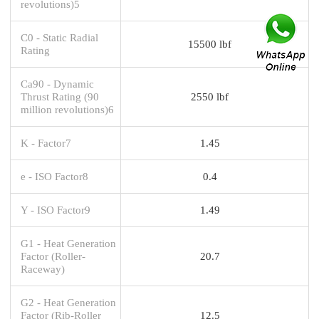
revolutions)5
C0 - Static Radial
15500 lbf
Rating
Ca90 - Dynamic
Thrust Rating (90
2550 lbf
million revolutions)6
K - Factor7
1.45
e - ISO Factor8
0.4
Y - ISO Factor9
1.49
G1 - Heat Generation
Factor (Roller-
20.7
Raceway)
G2 - Heat Generation
Factor (Rib-Roller
12.5