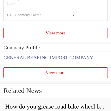
End)
Cg - Geometry Factor
0.0709
View more
Company Profile
GENERAL BEARING IMPORT COMPANY
View more
Related News
How do you grease road bike wheel bearings?