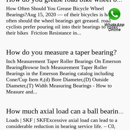
How do you grease road bike wheel bearings?
How Often Should You Grease Bicycle Wheel
Bearings?Aug 15, 2020 — of their bicycles is how
often should the wheel bearings get greased. road
cyclists prefer pouring oil into their bearings to make
their bikes Friction Resistance in...
How do you measure a taper bearing?
Inch Measurement Taper Roller Bearings On Emerson
BearingBrowse Inch Measurement Taper Roller
Bearings in the Emerson Bearing catalog including
Cone/Cup Item #,(d) Bore Diameter,(D) Outside
Diameter,(T) Width Measuring Bearings - How to
Measure and...
How much axial load can a ball bearing handle?
Loads | SKF | SKFExcessive axial load can lead to a
considerable reduction in bearing service life. – C0,