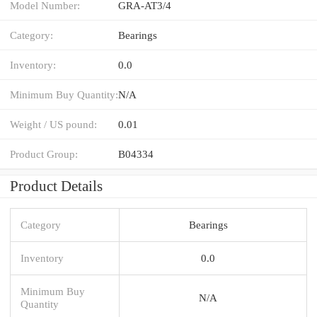
Model Number:
GRA-AT3/4
Category:
Bearings
Inventory:
0.0
Minimum Buy Quantity:
N/A
Weight / US pound:
0.01
Product Group:
B04334
Product Details
Category
Bearings
Inventory
0.0
Minimum Buy
N/A
Quantity