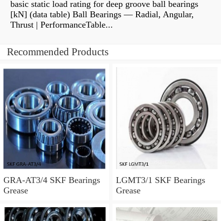
basic static load rating for deep groove ball bearings
[kN] (data table) Ball Bearings — Radial, Angular,
Thrust | PerformanceTable...
Recommended Products
GRA-AT3/4 SKF Bearings
LGMT3/1 SKF Bearings
Grease
Grease