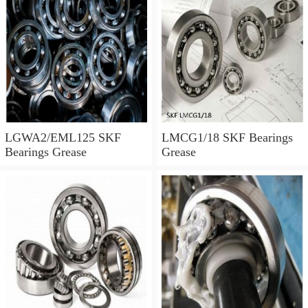
LGWA2/EML125 SKF
LMCG1/18 SKF Bearings
Bearings Grease
Grease