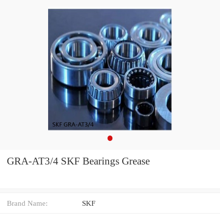
GRA-AT3/4 SKF Bearings Grease
Brand Name:
SKF