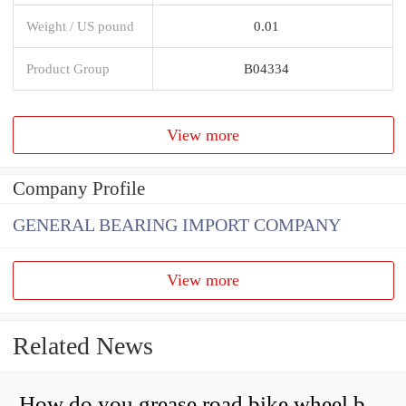
Weight / US pound
0.01
Product Group
B04334
View more
Company Profile
GENERAL BEARING IMPORT COMPANY
View more
Related News