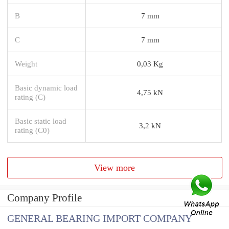
B
7 mm
C
7 mm
Weight
0,03 Kg
Basic dynamic load
4,75 kN
rating (C)
Basic static load
3,2 kN
rating (C0)
View more
Company Profile
GENERAL BEARING IMPORT COMPANY