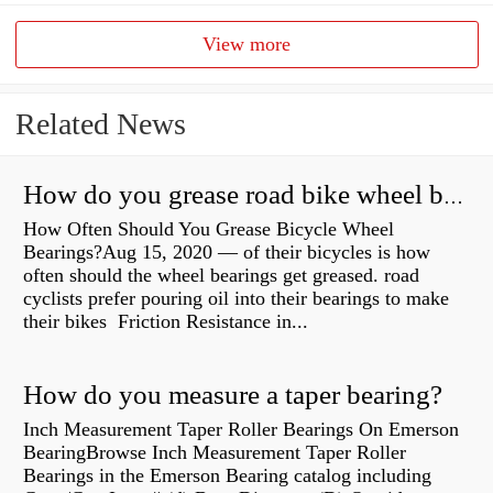
View more
Related News
How do you grease road bike wheel bearings?
How Often Should You Grease Bicycle Wheel
Bearings?Aug 15, 2020 — of their bicycles is how
often should the wheel bearings get greased. road
cyclists prefer pouring oil into their bearings to make
their bikes Friction Resistance in...
How do you measure a taper bearing?
Inch Measurement Taper Roller Bearings On Emerson
BearingBrowse Inch Measurement Taper Roller
Bearings in the Emerson Bearing catalog including