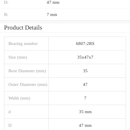
D:
47 mm
B:
7 mm
Product Details
Bearing number
6807-2RS
Size (mm)
35x47x7
Bore Diameter (mm)
35
Outer Diameter (mm)
47
Width (mm)
7
d
35 mm
D
47 mm