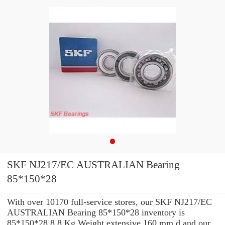
SKF NJ217/EC AUSTRALIAN Bearing
85*150*28
With over 10170 full-service stores, our SKF NJ217/EC
AUSTRALIAN Bearing 85*150*28 inventory is
85*150*28 8,8 Kg Weight extensive 160 mm d and our