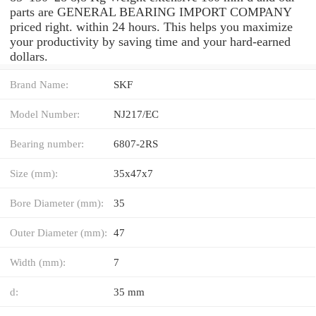
parts are GENERAL BEARING IMPORT COMPANY
priced right. within 24 hours. This helps you maximize
your productivity by saving time and your hard-earned
dollars.
Brand Name:
SKF
Model Number:
NJ217/EC
Bearing number:
6807-2RS
Size (mm):
35x47x7
Bore Diameter (mm):
35
Outer Diameter (mm):
47
Width (mm):
7
d:
35 mm