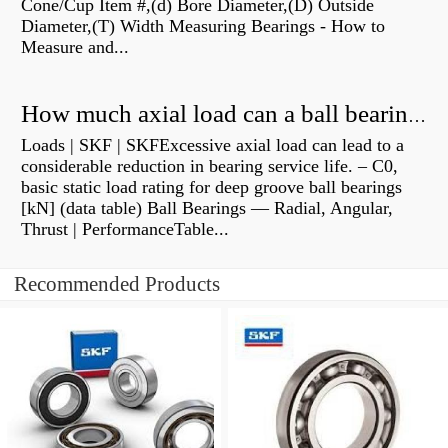
Cone/Cup Item #,(d) Bore Diameter,(D) Outside
Diameter,(T) Width Measuring Bearings - How to
Measure and...
How much axial load can a ball bearing handle?
Loads | SKF | SKFExcessive axial load can lead to a
considerable reduction in bearing service life. – C0,
basic static load rating for deep groove ball bearings
[kN] (data table) Ball Bearings — Radial, Angular,
Thrust | PerformanceTable...
Recommended Products