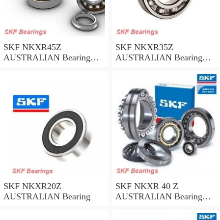
SKF NKXR45Z
SKF NKXR35Z
AUSTRALIAN Bearing
AUSTRALIAN Bearing
45*58*32
35*47*30
SKF NKXR20Z
SKF NKXR 40 Z
AUSTRALIAN Bearing
AUSTRALIAN Bearing
40*52*32