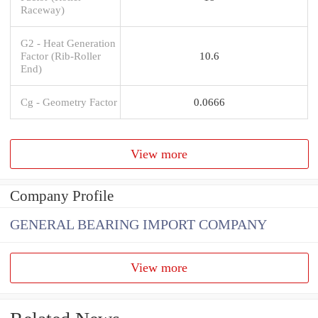
Raceway)
G2 - Heat Generation
Factor (Rib-Roller
10.6
End)
Cg - Geometry Factor
0.0666
View more
Company Profile
GENERAL BEARING IMPORT COMPANY
View more