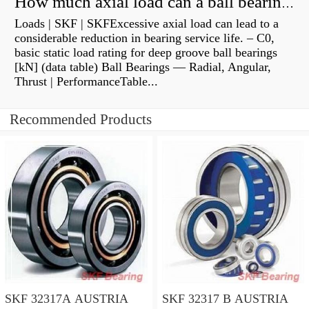
How much axial load can a ball bearing handle?
Loads | SKF | SKFExcessive axial load can lead to a
considerable reduction in bearing service life. – C0,
basic static load rating for deep groove ball bearings
[kN] (data table) Ball Bearings — Radial, Angular,
Thrust | PerformanceTable...
Recommended Products
SKF 32317A AUSTRIA
SKF 32317 B AUSTRIA