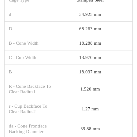
d
34.925 mm
D
68.263 mm
B - Cone Width
18.288 mm
C - Cup Width
13.970 mm
B
18.037 mm
R - Cone Backface To
1.520 mm
Clear Radius1
r - Cup Backface To
1.27 mm
Clear Radius2
da - Cone Frontface
39.88 mm
Backing Diameter