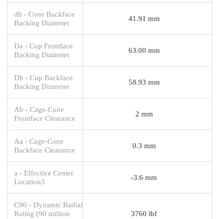
db - Cone Backface
41.91 mm
Backing Diameter
Da - Cup Frontface
63.00 mm
Backing Diameter
Db - Cup Backface
58.93 mm
Backing Diameter
Ab - Cage-Cone
2 mm
Frontface Clearance
Aa - Cage-Cone
0.3 mm
Backface Clearance
a - Effective Center
-3.6 mm
Location3
C90 - Dynamic Radial
Rating (90 million
3760 lbf