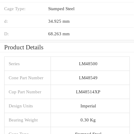
Cage Type:
Stamped Steel
d:
34.925 mm
D:
68.263 mm
Product Details
Series
LM48500
Cone Part Number
LM48549
Cup Part Number
LM48514XP
Design Units
Imperial
Bearing Weight
0.30 Kg
Cage Type
Stamped Steel