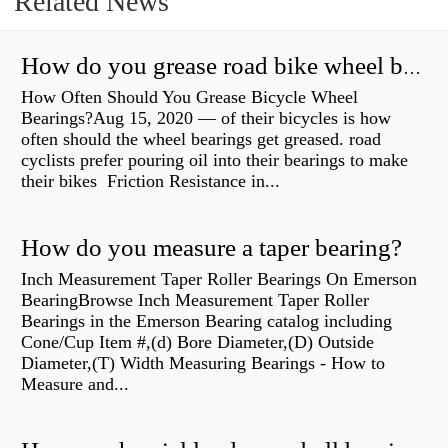
Related News
How do you grease road bike wheel bearings?
How Often Should You Grease Bicycle Wheel
Bearings?Aug 15, 2020 — of their bicycles is how
often should the wheel bearings get greased. road
cyclists prefer pouring oil into their bearings to make
their bikes Friction Resistance in...
How do you measure a taper bearing?
Inch Measurement Taper Roller Bearings On Emerson
BearingBrowse Inch Measurement Taper Roller
Bearings in the Emerson Bearing catalog including
Cone/Cup Item #,(d) Bore Diameter,(D) Outside
Diameter,(T) Width Measuring Bearings - How to
Measure and...