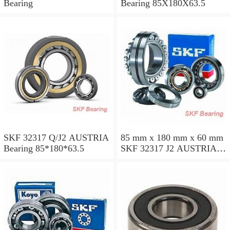
Bearing
Bearing 85X180X63.5
SKF 32317 Q/J2 AUSTRIA
85 mm x 180 mm x 60 mm
Bearing 85*180*63.5
SKF 32317 J2 AUSTRIA
Bearing 85X180X63.5