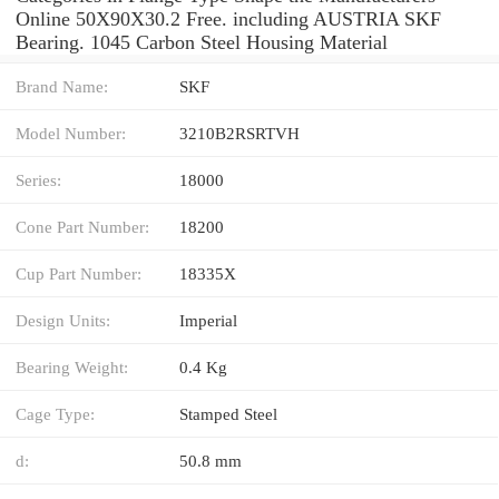
Online 50X90X30.2 Free. including AUSTRIA SKF
Bearing. 1045 Carbon Steel Housing Material
Brand Name:
SKF
Model Number:
3210B2RSRTVH
Series:
18000
Cone Part Number:
18200
Cup Part Number:
18335X
Design Units:
Imperial
Bearing Weight:
0.4 Kg
Cage Type:
Stamped Steel
d:
50.8 mm