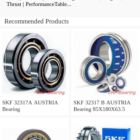
Thrust | PerformanceTable...
Recommended Products
SKF 32317A AUSTRIA
SKF 32317 B AUSTRIA
Bearing
Bearing 85X180X63.5