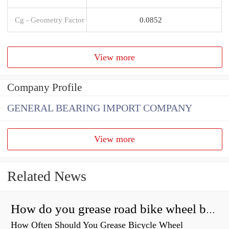
Cg - Geometry Factor
0.0852
View more
Company Profile
GENERAL BEARING IMPORT COMPANY
View more
Related News
How do you grease road bike wheel bearings?
How Often Should You Grease Bicycle Wheel