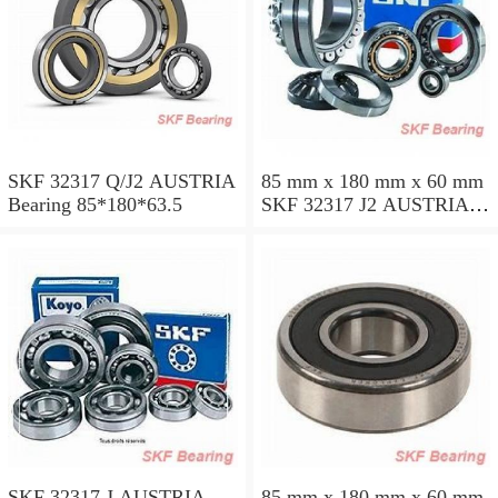
SKF 32317 Q/J2 AUSTRIA
85 mm x 180 mm x 60 mm
Bearing 85*180*63.5
SKF 32317 J2 AUSTRIA
Bearing 85X180X63.5
SKF 32317 J AUSTRIA
85 mm x 180 mm x 60 mm