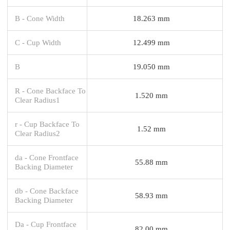
B - Cone Width
18.263 mm
C - Cup Width
12.499 mm
B
19.050 mm
R - Cone Backface To
1.520 mm
Clear Radius1
r - Cup Backface To
1.52 mm
Clear Radius2
da - Cone Frontface
55.88 mm
Backing Diameter
db - Cone Backface
58.93 mm
Backing Diameter
Da - Cup Frontface
82.00 mm