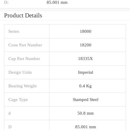
D:
85.001 mm
Product Details
Series
18000
Cone Part Number
18200
Cup Part Number
18335X
Design Units
Imperial
Bearing Weight
0.4 Kg
Cage Type
Stamped Steel
d
50.8 mm
D
85.001 mm