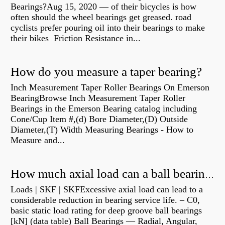
Bearings?Aug 15, 2020 — of their bicycles is how
often should the wheel bearings get greased. road
cyclists prefer pouring oil into their bearings to make
their bikes Friction Resistance in...
How do you measure a taper bearing?
Inch Measurement Taper Roller Bearings On Emerson
BearingBrowse Inch Measurement Taper Roller
Bearings in the Emerson Bearing catalog including
Cone/Cup Item #,(d) Bore Diameter,(D) Outside
Diameter,(T) Width Measuring Bearings - How to
Measure and...
How much axial load can a ball bearing handle?
Loads | SKF | SKFExcessive axial load can lead to a
considerable reduction in bearing service life. – C0,
basic static load rating for deep groove ball bearings
[kN] (data table) Ball Bearings — Radial, Angular,