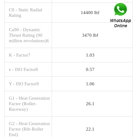
C0 - Static Radial
14400 lbf
Rating
Ca90 - Dynamic
Thrust Rating (90
3470 lbf
million revolutions)6
K - Factor7
1.03
e - ISO Factor8
0.57
Y - ISO Factor9
1.06
G1 - Heat Generation
Factor (Roller-
26.1
Raceway)
G2 - Heat Generation
Factor (Rib-Roller
22.1
End)