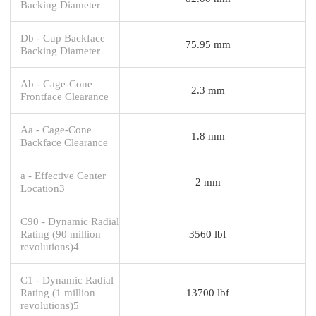
Backing Diameter
Db - Cup Backface
75.95 mm
Backing Diameter
Ab - Cage-Cone
2.3 mm
Frontface Clearance
Aa - Cage-Cone
1.8 mm
Backface Clearance
a - Effective Center
2 mm
Location3
C90 - Dynamic Radial
Rating (90 million
3560 lbf
revolutions)4
C1 - Dynamic Radial
Rating (1 million
13700 lbf
revolutions)5