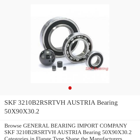
SKF 3210B2RSRTVH AUSTRIA Bearing
50X90X30.2
Browse GENERAL BEARING IMPORT COMPANY
SKF 3210B2RSRTVH AUSTRIA Bearing 50X90X30.2
Categories in Flange Type Shape the Manufacturers