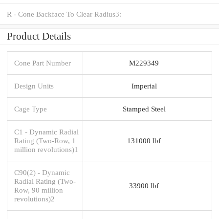
R - Cone Backface To Clear Radius3:
Product Details
Cone Part Number
M229349
Design Units
Imperial
Cage Type
Stamped Steel
C1 - Dynamic Radial
Rating (Two-Row, 1
131000 lbf
million revolutions)1
C90(2) - Dynamic
Radial Rating (Two-
33900 lbf
Row, 90 million
revolutions)2