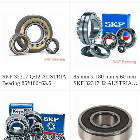
SKF 32317 Q/J2 AUSTRIA
85 mm x 180 mm x 60 mm
Bearing 85*180*63.5
SKF 32317 J2 AUSTRIA
Bearing 85X180X63.5