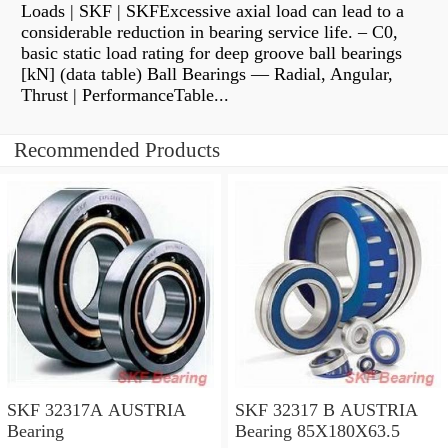
Loads | SKF | SKFExcessive axial load can lead to a
considerable reduction in bearing service life. – C0,
basic static load rating for deep groove ball bearings
[kN] (data table) Ball Bearings — Radial, Angular,
Thrust | PerformanceTable...
Recommended Products
SKF 32317A AUSTRIA
SKF 32317 B AUSTRIA
Bearing
Bearing 85X180X63.5