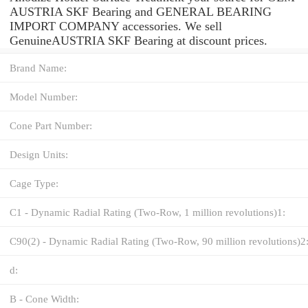
AUSTRIA SKF Bearing and GENERAL BEARING
IMPORT COMPANY accessories. We sell
GenuineAUSTRIA SKF Bearing at discount prices.
Brand Name:
Model Number:
Cone Part Number:
Design Units:
Cage Type:
C1 - Dynamic Radial Rating (Two-Row, 1 million revolutions)1:
C90(2) - Dynamic Radial Rating (Two-Row, 90 million revolutions)2
d:
B - Cone Width: