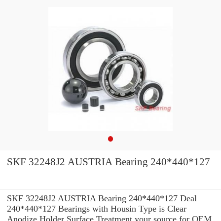
SKF 32248J2 AUSTRIA Bearing 240*440*127
SKF 32248J2 AUSTRIA Bearing 240*440*127 Deal
240*440*127 Bearings with Housin Type is Clear
Anodize Holder Surface Treatment your source for OEM