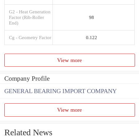
G2 - Heat Generation
Factor (Rib-Roller
98
End)
Cg - Geometry Factor
0.122
View more
Company Profile
GENERAL BEARING IMPORT COMPANY
View more
Related News