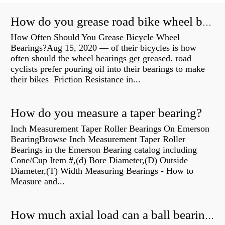
How do you grease road bike wheel bearings?
How Often Should You Grease Bicycle Wheel
Bearings?Aug 15, 2020 — of their bicycles is how
often should the wheel bearings get greased. road
cyclists prefer pouring oil into their bearings to make
their bikes Friction Resistance in...
How do you measure a taper bearing?
Inch Measurement Taper Roller Bearings On Emerson
BearingBrowse Inch Measurement Taper Roller
Bearings in the Emerson Bearing catalog including
Cone/Cup Item #,(d) Bore Diameter,(D) Outside
Diameter,(T) Width Measuring Bearings - How to
Measure and...
How much axial load can a ball bearing handle?