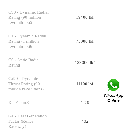
C90 - Dynamic Radial
Rating (90 million
19400 lbf
revolutions)5
C1 - Dynamic Radial
Rating (1 million
75000 lbf
revolutions)6
C0 - Static Radial
129000 lbf
Rating
Ca90 - Dynamic
Thrust Rating (90
11100 lbf
million revolutions)7
K - Factor8
1.76
G1 - Heat Generation
Factor (Roller-
402
Raceway)