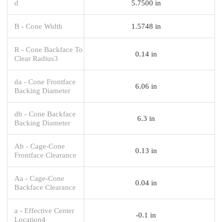
d
5.7500 in
B - Cone Width
1.5748 in
R - Cone Backface To
0.14 in
Clear Radius3
da - Cone Frontface
6.06 in
Backing Diameter
db - Cone Backface
6.3 in
Backing Diameter
Ab - Cage-Cone
0.13 in
Frontface Clearance
Aa - Cage-Cone
0.04 in
Backface Clearance
a - Effective Center
-0.1 in
Location4