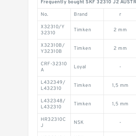
Frequently bought SKF 32310 J2 AUSTR
No.
Brand
r
X32310/Y
Timken
2 mm
32310
X32310B/
Timken
2 mm
Y32310B
CRF-32310
Loyal
-
A
L432349/
Timken
1,5 mm
L432310
L432348/
Timken
1,5 mm
L432310
HR32310C
NSK
-
J