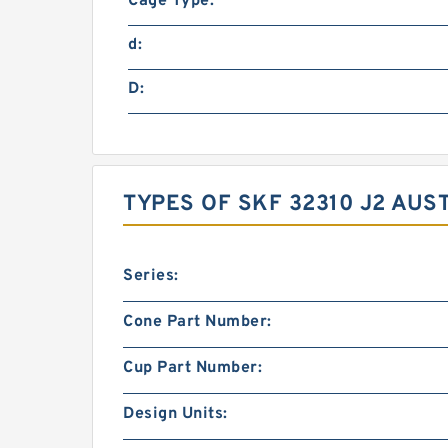
Cage Type:
d:
D:
TYPES OF SKF 32310 J2 AUS
Series:
Cone Part Number:
Cup Part Number:
Design Units: