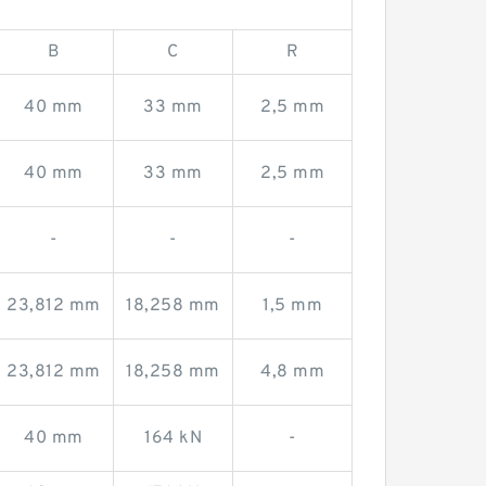
B
C
R
40 mm
33 mm
2,5 mm
40 mm
33 mm
2,5 mm
-
-
-
23,812 mm
18,258 mm
1,5 mm
23,812 mm
18,258 mm
4,8 mm
40 mm
164 kN
-