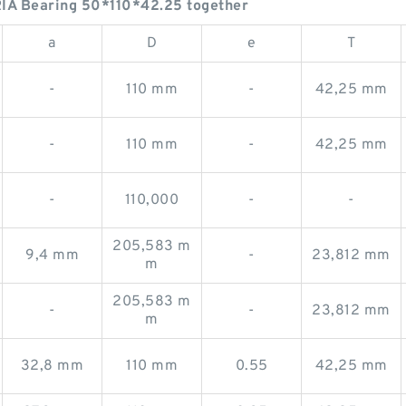
IA Bearing 50*110*42.25 together
a
D
e
T
-
110 mm
-
42,25 mm
-
110 mm
-
42,25 mm
-
110,000
-
-
205,583 m
9,4 mm
-
23,812 mm
m
205,583 m
-
-
23,812 mm
m
32,8 mm
110 mm
0.55
42,25 mm