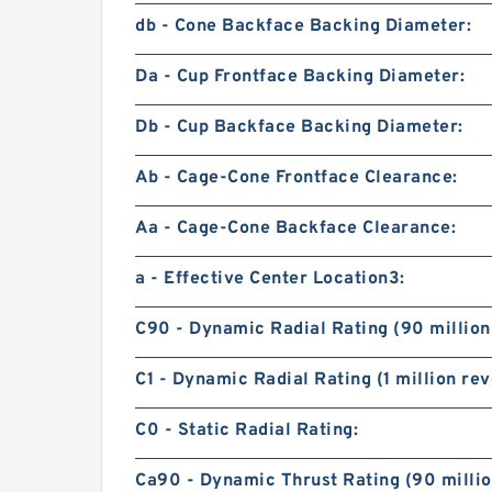
db - Cone Backface Backing Diameter:
Da - Cup Frontface Backing Diameter:
Db - Cup Backface Backing Diameter:
Ab - Cage-Cone Frontface Clearance:
Aa - Cage-Cone Backface Clearance:
a - Effective Center Location3:
C90 - Dynamic Radial Rating (90 million
C1 - Dynamic Radial Rating (1 million rev
C0 - Static Radial Rating:
Ca90 - Dynamic Thrust Rating (90 millio