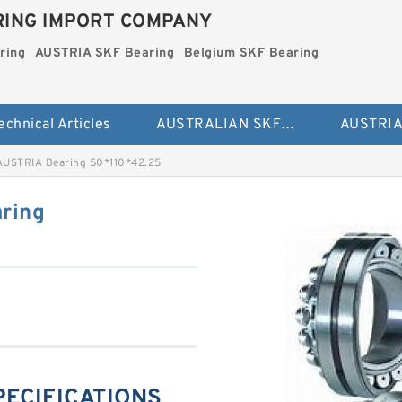
ING IMPORT COMPANY
ring
AUSTRIA SKF Bearing
Belgium SKF Bearing
echnical Articles
AUSTRALIAN SKF Bearing
AUSTRIA Bearing 50*110*42.25
ring
PECIFICATIONS