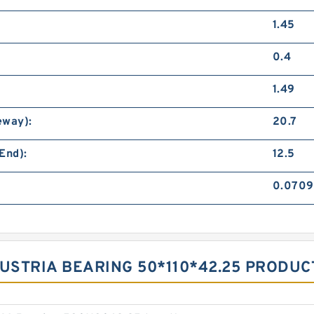
1.45
0.4
1.49
eway):
20.7
End):
12.5
0.0709
 AUSTRIA BEARING 50*110*42.25 PRODU