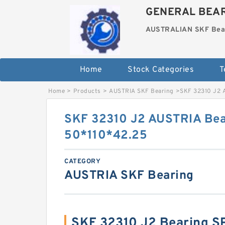
GENERAL BEAR
AUSTRALIAN SKF Bea
Home
Stock Categories
T
Home
>
Products
>
AUSTRIA SKF Bearing
>
SKF 32310 J2 
SKF 32310 J2 AUSTRIA Bea
50*110*42.25
CATEGORY
AUSTRIA SKF Bearing
SKF 32310 J2 Bearing S