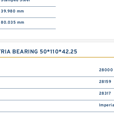
Stamped Steel
39.980 mm
80.035 mm
TRIA BEARING 50*110*42.25
28000
28159
28317
Imperia