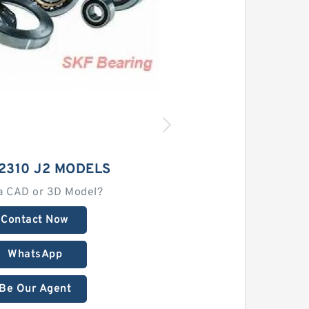
2310 J2 MODELS
a CAD or 3D Model?
Contact Now
WhatsApp
Be Our Agent