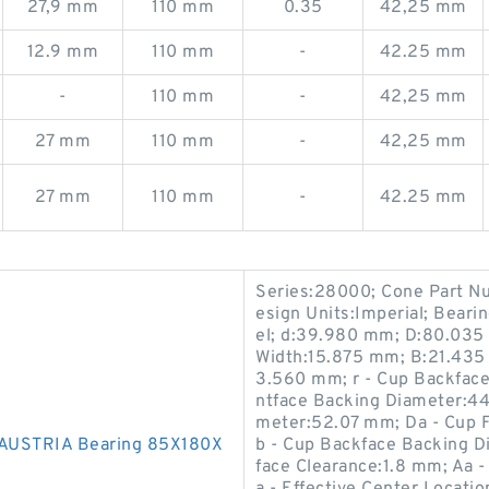
27,9 mm
110 mm
0.35
42,25 mm
12.9 mm
110 mm
-
42.25 mm
-
110 mm
-
42,25 mm
27 mm
110 mm
-
42,25 mm
27 mm
110 mm
-
42.25 mm
Series:28000; Cone Part N
esign Units:Imperial; Bear
el; d:39.980 mm; D:80.035
Width:15.875 mm; B:21.435 
3.560 mm; r - Cup Backface
ntface Backing Diameter:44
meter:52.07 mm; Da - Cup 
AUSTRIA Bearing 85X180X
b - Cup Backface Backing 
face Clearance:1.8 mm; Aa 
a - Effective Center Locati