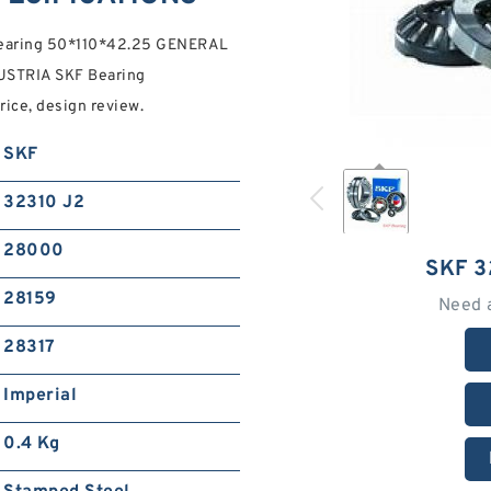
 Bearing 50*110*42.25 GENERAL
STRIA SKF Bearing
rice, design review.
SKF
32310 J2
28000
SKF 3
28159
Need 
28317
Imperial
0.4 Kg