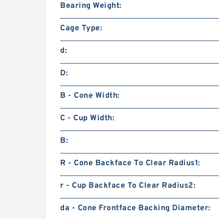
Bearing Weight:
Cage Type:
d:
D:
B - Cone Width:
C - Cup Width:
B:
R - Cone Backface To Clear Radius1:
r - Cup Backface To Clear Radius2:
da - Cone Frontface Backing Diameter: