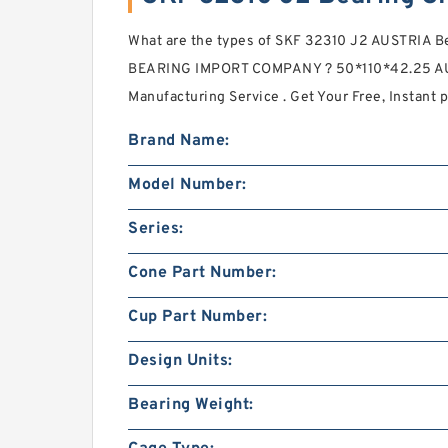
What are the types of SKF 32310 J2 AUSTRIA
BEARING IMPORT COMPANY ? 50*110*42.25 AU
Manufacturing Service . Get Your Free, Instant p
Brand Name:
Model Number:
Series:
Cone Part Number:
Cup Part Number:
Design Units:
Bearing Weight: