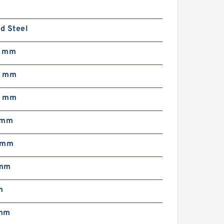
d Steel
0 mm
5 mm
0 mm
 mm
 mm
 mm
m
 mm