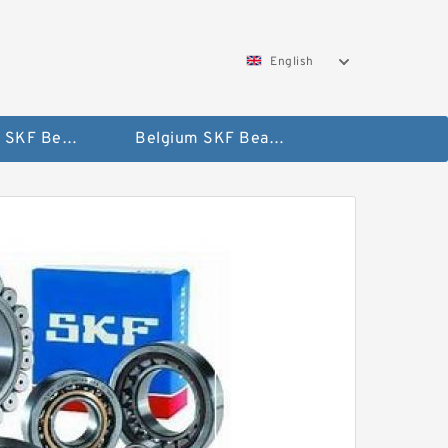
English
AUSTRIA SKF Bearing
Belgium SKF Bearing