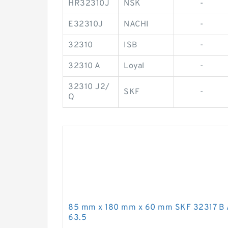
HR32310J
NSK
-
E32310J
NACHI
-
32310
ISB
-
32310 A
Loyal
-
32310 J2/
SKF
-
Q
85 mm x 180 mm x 60 mm SKF 32317 B 
63.5