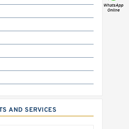
CTS AND SERVICES