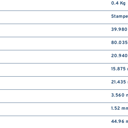
0.4 Kg
Stampe
39.98
80.03
20.94
15.875
21.435
3.560
1.52 m
44.96