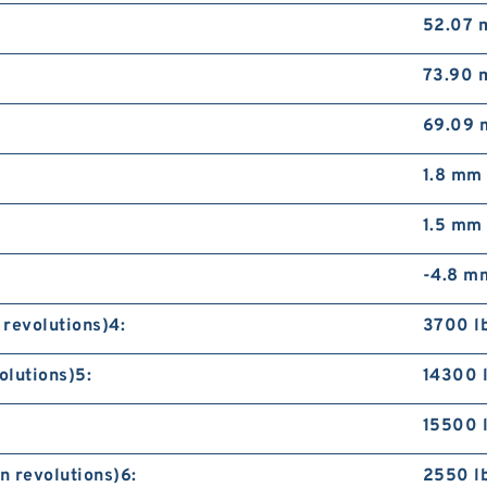
52.07
73.90
69.09
1.8 mm
1.5 mm
-4.8 m
 revolutions)4:
3700 l
olutions)5:
14300 
15500 
n revolutions)6:
2550 l