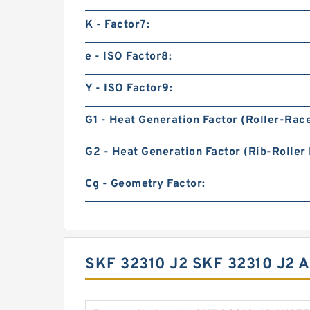
K - Factor7:
e - ISO Factor8:
Y - ISO Factor9:
G1 - Heat Generation Factor (Roller-Rac
G2 - Heat Generation Factor (Rib-Roller 
Cg - Geometry Factor:
SKF 32310 J2 SKF 32310 J2