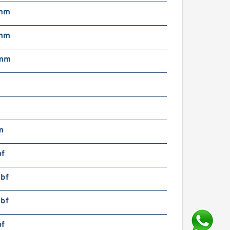
 mm
 mm
 mm
m
bf
lbf
lbf
bf