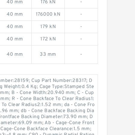
40 mm
176 kN
-
40 mm
176000 kN
-
40 mm
179 kN
-
40 mm
172 kN
-
40 mm
33 mm
-
umber:28159; Cup Part Number:28317; D
ing Weight:0.4 Kg; Cage Type:Stamped Ste
 mm; B - Cone Width:20.940 mm; C - Cup
mm; R - Cone Backface To Clear Radius1:
 To Clear Radius2:1.52 mm; da - Cone Fro
.96 mm; db - Cone Backface Backing Dia
Frontface Backing Diameter:73.90 mm; D
Diameter:69.09 mm; Ab - Cage-Cone Front
- Cage-Cone Backface Clearance:1.5 mm;
on3:-4.8 mm; C90 - Dynamic Radial Rating