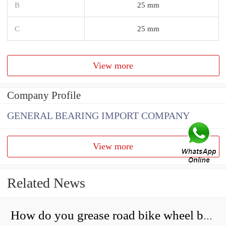
B
25 mm
C
25 mm
View more
Company Profile
GENERAL BEARING IMPORT COMPANY
View more
Related News
How do you grease road bike wheel bearings?