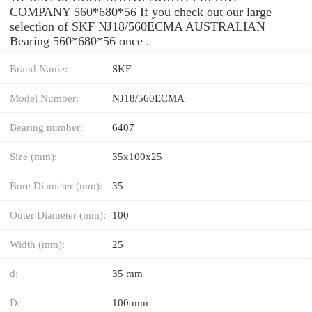
COMPANY 560*680*56 If you check out our large
selection of SKF NJ18/560ECMA AUSTRALIAN
Bearing 560*680*56 once .
Brand Name:
SKF
Model Number:
NJ18/560ECMA
Bearing number:
6407
Size (mm):
35x100x25
Bore Diameter (mm):
35
Outer Diameter (mm):
100
Width (mm):
25
d:
35 mm
D:
100 mm