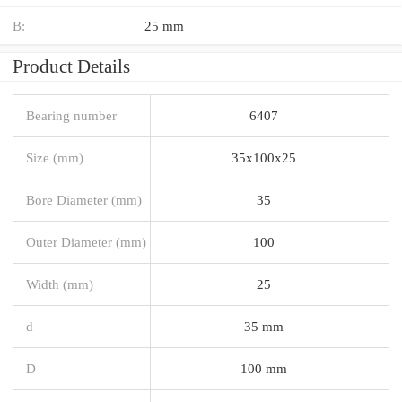
B:
25 mm
Product Details
Bearing number
6407
Size (mm)
35x100x25
Bore Diameter (mm)
35
Outer Diameter (mm)
100
Width (mm)
25
d
35 mm
D
100 mm