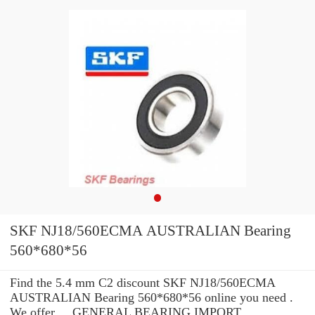
SKF NJ18/560ECMA AUSTRALIAN Bearing
560*680*56
Find the 5.4 mm C2 discount SKF NJ18/560ECMA
AUSTRALIAN Bearing 560*680*56 online you need .
We offer ... GENERAL BEARING IMPORT