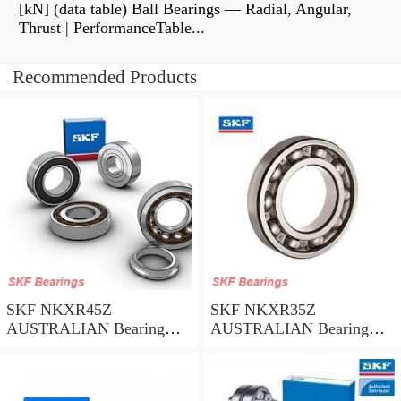
[kN] (data table) Ball Bearings — Radial, Angular,
Thrust | PerformanceTable...
Recommended Products
SKF NKXR45Z
SKF NKXR35Z
AUSTRALIAN Bearing
AUSTRALIAN Bearing
45*58*32
35*47*30