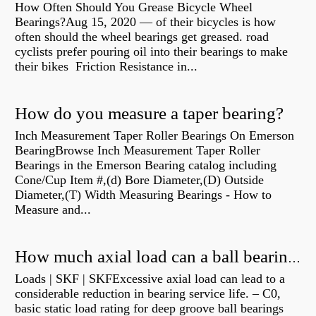
How Often Should You Grease Bicycle Wheel
Bearings?Aug 15, 2020 — of their bicycles is how
often should the wheel bearings get greased. road
cyclists prefer pouring oil into their bearings to make
their bikes Friction Resistance in...
How do you measure a taper bearing?
Inch Measurement Taper Roller Bearings On Emerson
BearingBrowse Inch Measurement Taper Roller
Bearings in the Emerson Bearing catalog including
Cone/Cup Item #,(d) Bore Diameter,(D) Outside
Diameter,(T) Width Measuring Bearings - How to
Measure and...
How much axial load can a ball bearing handle?
Loads | SKF | SKFExcessive axial load can lead to a
considerable reduction in bearing service life. – C0,
basic static load rating for deep groove ball bearings