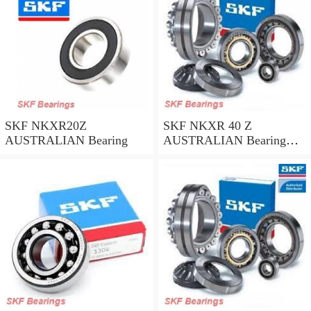
SKF NKXR20Z
SKF NKXR 40 Z
AUSTRALIAN Bearing
AUSTRALIAN Bearing
40*52*32