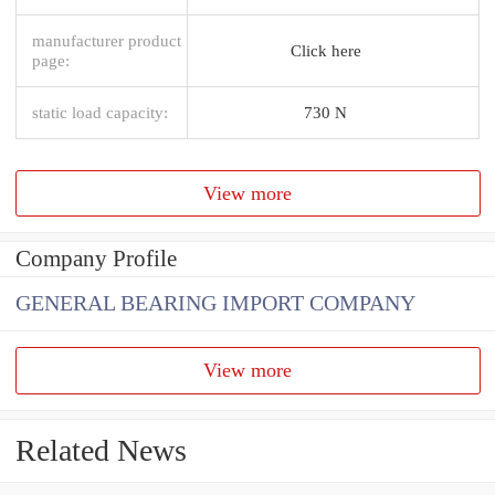
manufacturer product
Click here
page:
static load capacity:
730 N
View more
Company Profile
GENERAL BEARING IMPORT COMPANY
View more
Related News