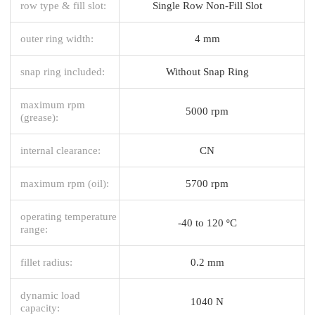
row type & fill slot:
Single Row Non-Fill Slot
outer ring width:
4 mm
snap ring included:
Without Snap Ring
maximum rpm
5000 rpm
(grease):
internal clearance:
CN
maximum rpm (oil):
5700 rpm
operating temperature
-40 to 120 ºC
range:
fillet radius:
0.2 mm
dynamic load
1040 N
capacity: