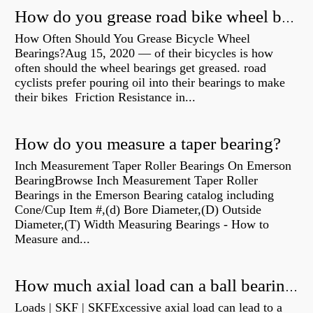
How do you grease road bike wheel bearings?
How Often Should You Grease Bicycle Wheel
Bearings?Aug 15, 2020 — of their bicycles is how
often should the wheel bearings get greased. road
cyclists prefer pouring oil into their bearings to make
their bikes Friction Resistance in...
How do you measure a taper bearing?
Inch Measurement Taper Roller Bearings On Emerson
BearingBrowse Inch Measurement Taper Roller
Bearings in the Emerson Bearing catalog including
Cone/Cup Item #,(d) Bore Diameter,(D) Outside
Diameter,(T) Width Measuring Bearings - How to
Measure and...
How much axial load can a ball bearing handle?
Loads | SKF | SKFExcessive axial load can lead to a