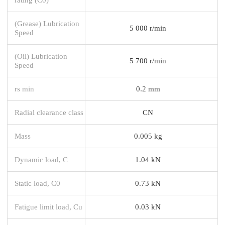
(Grease) Lubrication
5 000 r/min
Speed
(Oil) Lubrication
5 700 r/min
Speed
rs min
0.2 mm
Radial clearance class
CN
Mass
0.005 kg
Dynamic load, C
1.04 kN
Static load, C0
0.73 kN
Fatigue limit load, Cu
0.03 kN