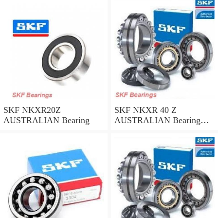
SKF NKXR20Z
SKF NKXR 40 Z
AUSTRALIAN Bearing
AUSTRALIAN Bearing
40*52*32