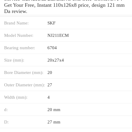
Get Your Free, Instant 110x126x8 price, design 121 mm
Da review.
Brand Name:
SKF
Model Number:
NJ211ECM
Bearing number:
6704
Size (mm):
20x27x4
Bore Diameter (mm):
20
Outer Diameter (mm):
27
Width (mm):
4
d:
20 mm
D:
27 mm