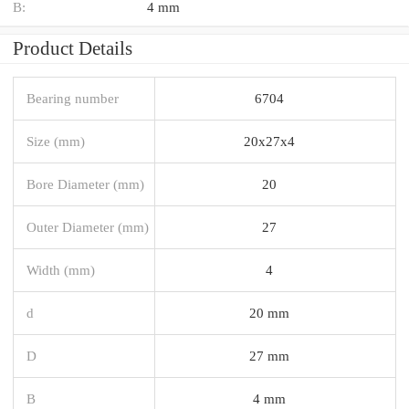
B:
4 mm
Product Details
Bearing number
6704
Size (mm)
20x27x4
Bore Diameter (mm)
20
Outer Diameter (mm)
27
Width (mm)
4
d
20 mm
D
27 mm
B
4 mm