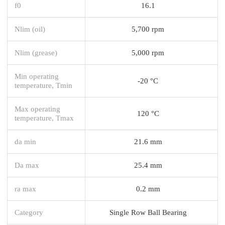
f0
16.1
Nlim (oil)
5,700 rpm
Nlim (grease)
5,000 rpm
Min operating
-20 °C
temperature, Tmin
Max operating
120 °C
temperature, Tmax
da min
21.6 mm
Da max
25.4 mm
ra max
0.2 mm
Category
Single Row Ball Bearing