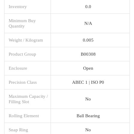
Inventory
0.0
Minimum Buy
N/A
Quantity
Weight / Kilogram
0.005
Product Group
B00308
Enclosure
Open
Precision Class
ABEC 1 | ISO P0
Maximum Capacity /
No
Filling Slot
Rolling Element
Ball Bearing
Snap Ring
No