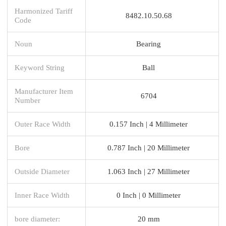
Harmonized Tariff
8482.10.50.68
Code
Noun
Bearing
Keyword String
Ball
Manufacturer Item
6704
Number
Outer Race Width
0.157 Inch | 4 Millimeter
Bore
0.787 Inch | 20 Millimeter
Outside Diameter
1.063 Inch | 27 Millimeter
Inner Race Width
0 Inch | 0 Millimeter
bore diameter:
20 mm