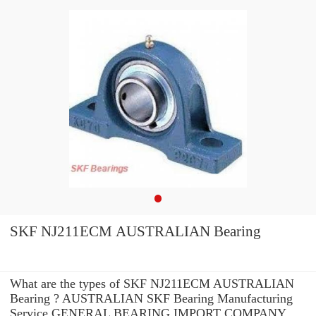
SKF NJ211ECM AUSTRALIAN Bearing
What are the types of SKF NJ211ECM AUSTRALIAN
Bearing ? AUSTRALIAN SKF Bearing Manufacturing
Service GENERAL BEARING IMPORT COMPANY .