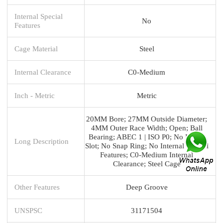
Internal Special
No
Features
Cage Material
Steel
Internal Clearance
C0-Medium
Inch - Metric
Metric
20MM Bore; 27MM Outside Diameter;
4MM Outer Race Width; Open; Ball
Bearing; ABEC 1 | ISO P0; No Filling
Long Description
Slot; No Snap Ring; No Internal Special
Features; C0-Medium Internal
Clearance; Steel Cage
Other Features
Deep Groove
UNSPSC
31171504