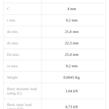
C
4 mm
r min.
0,2 mm
da min.
21,6 mm
da max
22,3 mm
Da max.
25,4 mm
ra max.
0,2 mm
Weight
0,0045 Kg
Basic dynamic load
1,04 kN
rating (C)
Basic static load
0,73 kN
rating (C0)