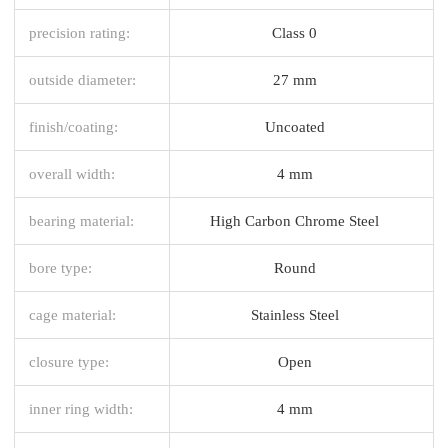
precision rating:
Class 0
outside diameter:
27 mm
finish/coating:
Uncoated
overall width:
4 mm
bearing material:
High Carbon Chrome Steel
bore type:
Round
cage material:
Stainless Steel
closure type:
Open
inner ring width:
4 mm