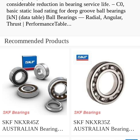
considerable reduction in bearing service life. – C0,
basic static load rating for deep groove ball bearings
[kN] (data table) Ball Bearings — Radial, Angular,
Thrust | PerformanceTable...
Recommended Products
SKF NKXR45Z
SKF NKXR35Z
AUSTRALIAN Bearing
AUSTRALIAN Bearing
45*58*32
35*47*30