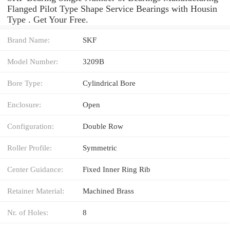
Flanged Pilot Type Shape Service Bearings with Housin
Type . Get Your Free.
Brand Name:
SKF
Model Number:
3209B
Bore Type:
Cylindrical Bore
Enclosure:
Open
Configuration:
Double Row
Roller Profile:
Symmetric
Center Guidance:
Fixed Inner Ring Rib
Retainer Material:
Machined Brass
Nr. of Holes:
8