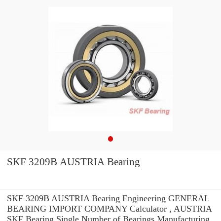
SKF 3209B AUSTRIA Bearing
SKF 3209B AUSTRIA Bearing Engineering GENERAL
BEARING IMPORT COMPANY Calculator , AUSTRIA
SKF Bearing Single Number of Bearings Manufacturing