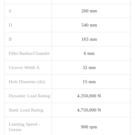
d
260 mm
D
540 mm
B
165 mm
Fillet Radius/Chamfer
6 mm
Groove Width A
32 mm
Hole Diameter (do)
15 mm
Dynamic Load Rating
4,350,000 N
Static Load Rating
4,750,000 N
Limiting Speed -
900 rpm
Grease