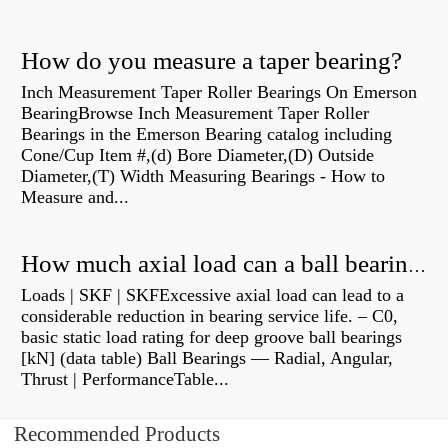
How do you measure a taper bearing?
Inch Measurement Taper Roller Bearings On Emerson
BearingBrowse Inch Measurement Taper Roller
Bearings in the Emerson Bearing catalog including
Cone/Cup Item #,(d) Bore Diameter,(D) Outside
Diameter,(T) Width Measuring Bearings - How to
Measure and...
How much axial load can a ball bearing handle?
Loads | SKF | SKFExcessive axial load can lead to a
considerable reduction in bearing service life. – C0,
basic static load rating for deep groove ball bearings
[kN] (data table) Ball Bearings — Radial, Angular,
Thrust | PerformanceTable...
Recommended Products