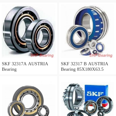
SKF 32317A AUSTRIA
SKF 32317 B AUSTRIA
Bearing
Bearing 85X180X63.5