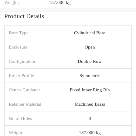
Weight:
187.000 kg
Product Details
Bore Type
Cylindrical Bore
Enclosure
Open
Configuration
Double Row
Roller Profile
Symmetric
Center Guidance
Fixed Inner Ring Rib
Retainer Material
Machined Brass
Nr. of Holes
8
Weight
187.000 kg