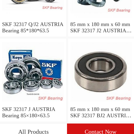
SKF 32317 Q/J2 AUSTRIA
85 mm x 180 mm x 60 mm
Bearing 85*180*63.5
SKF 32317 J2 AUSTRIA
Bearing 85X180X63.5
SKF 32317 J AUSTRIA
85 mm x 180 mm x 60 mm
Bearing 85×180×63.5
SKF 32317 BJ2 AUSTRIA
Bearing
All Products
Contact Now