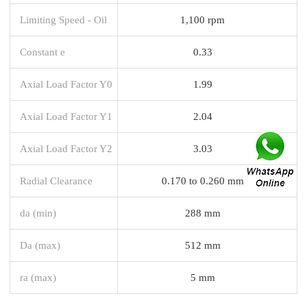
Limiting Speed - Oil
1,100 rpm
Constant e
0.33
Axial Load Factor Y0
1.99
Axial Load Factor Y1
2.04
Axial Load Factor Y2
3.03
Radial Clearance
0.170 to 0.260 mm
da (min)
288 mm
Da (max)
512 mm
ra (max)
5 mm