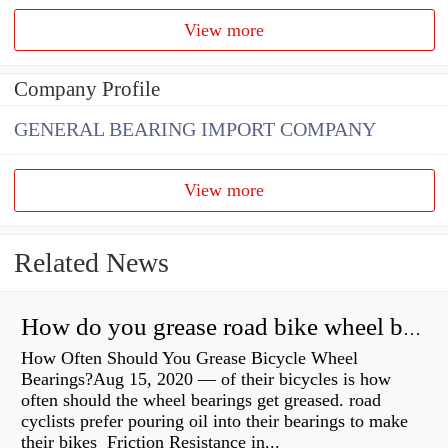
View more
Company Profile
GENERAL BEARING IMPORT COMPANY
View more
Related News
How do you grease road bike wheel bearings?
How Often Should You Grease Bicycle Wheel
Bearings?Aug 15, 2020 — of their bicycles is how
often should the wheel bearings get greased. road
cyclists prefer pouring oil into their bearings to make
their bikes Friction Resistance in...