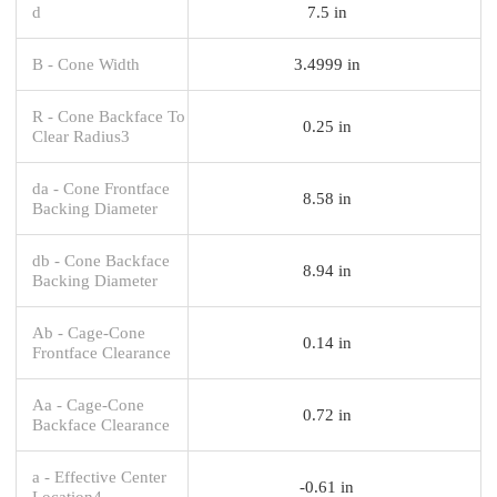
d
7.5 in
B - Cone Width
3.4999 in
R - Cone Backface To
0.25 in
Clear Radius3
da - Cone Frontface
8.58 in
Backing Diameter
db - Cone Backface
8.94 in
Backing Diameter
Ab - Cage-Cone
0.14 in
Frontface Clearance
Aa - Cage-Cone
0.72 in
Backface Clearance
a - Effective Center
-0.61 in
Location4