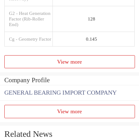
G2 - Heat Generation
Factor (Rib-Roller
128
End)
Cg - Geometry Factor
0.145
View more
Company Profile
GENERAL BEARING IMPORT COMPANY
View more
Related News