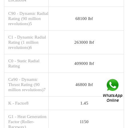
C90 - Dynamic Radial
Rating (90 million
68100 lbf
revolutions)5
C1 - Dynamic Radial
Rating (1 million
263000 lbf
revolutions)6
C0 - Static Radial
409000 lbf
Rating
Ca90 - Dynamic
Thrust Rating (90
46800 lbf
million revolutions)7
K - Factor8
1.45
G1 - Heat Generation
Factor (Roller-
1150
Raceway)