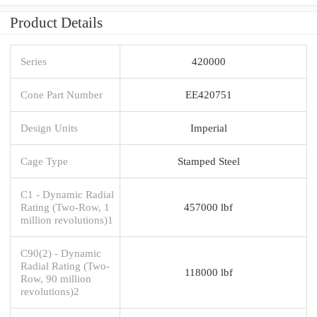
Product Details
Series
420000
Cone Part Number
EE420751
Design Units
Imperial
Cage Type
Stamped Steel
C1 - Dynamic Radial
Rating (Two-Row, 1
457000 lbf
million revolutions)1
C90(2) - Dynamic
Radial Rating (Two-
118000 lbf
Row, 90 million
revolutions)2