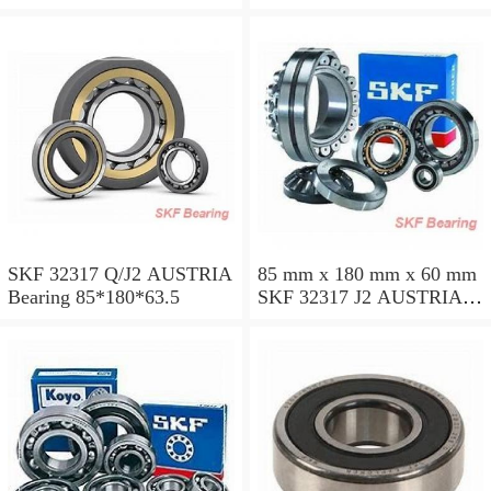
SKF 32317 Q/J2 AUSTRIA
85 mm x 180 mm x 60 mm
Bearing 85*180*63.5
SKF 32317 J2 AUSTRIA
Bearing 85X180X63.5