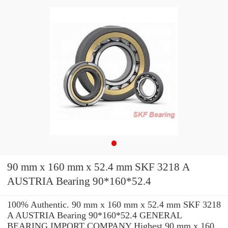
90 mm x 160 mm x 52.4 mm SKF 3218 A
AUSTRIA Bearing 90*160*52.4
100% Authentic. 90 mm x 160 mm x 52.4 mm SKF 3218
A AUSTRIA Bearing 90*160*52.4 GENERAL
BEARING IMPORT COMPANY Highest 90 mm x 160