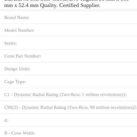
mm x 52.4 mm Quality. Certified Supplier.
Brand Name:
Model Number:
Series:
Cone Part Number:
Design Units:
Cage Type:
C1 - Dynamic Radial Rating (Two-Row, 1 million revolutions)1:
C90(2) - Dynamic Radial Rating (Two-Row, 90 million revolutions)2
d:
B - Cone Width: