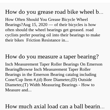
How do you grease road bike wheel bearings?
How Often Should You Grease Bicycle Wheel
Bearings?Aug 15, 2020 — of their bicycles is how
often should the wheel bearings get greased. road
cyclists prefer pouring oil into their bearings to make
their bikes Friction Resistance in...
How do you measure a taper bearing?
Inch Measurement Taper Roller Bearings On Emerson
BearingBrowse Inch Measurement Taper Roller
Bearings in the Emerson Bearing catalog including
Cone/Cup Item #,(d) Bore Diameter,(D) Outside
Diameter,(T) Width Measuring Bearings - How to
Measure and...
How much axial load can a ball bearing handle?