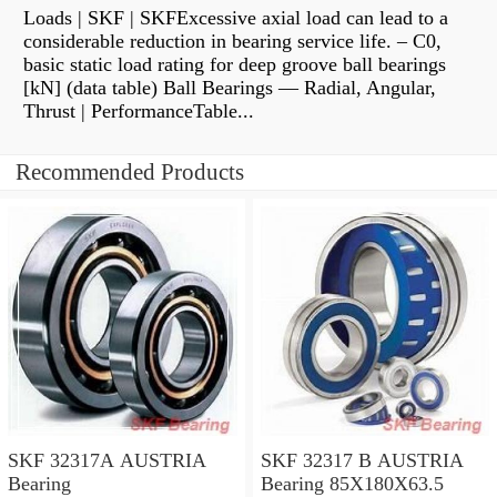
Loads | SKF | SKFExcessive axial load can lead to a
considerable reduction in bearing service life. – C0,
basic static load rating for deep groove ball bearings
[kN] (data table) Ball Bearings — Radial, Angular,
Thrust | PerformanceTable...
Recommended Products
SKF 32317A AUSTRIA
SKF 32317 B AUSTRIA
Bearing
Bearing 85X180X63.5