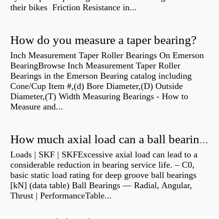
their bikes Friction Resistance in...
How do you measure a taper bearing?
Inch Measurement Taper Roller Bearings On Emerson
BearingBrowse Inch Measurement Taper Roller
Bearings in the Emerson Bearing catalog including
Cone/Cup Item #,(d) Bore Diameter,(D) Outside
Diameter,(T) Width Measuring Bearings - How to
Measure and...
How much axial load can a ball bearing handle?
Loads | SKF | SKFExcessive axial load can lead to a
considerable reduction in bearing service life. – C0,
basic static load rating for deep groove ball bearings
[kN] (data table) Ball Bearings — Radial, Angular,
Thrust | PerformanceTable...