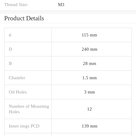
Thread Size:
M3
Product Details
d
115 mm
D
240 mm
B
28 mm
Chamfer
1.5 mm
Oil Holes
3 mm
Number of Mounting
12
Holes
Inner rings PCD
139 mm