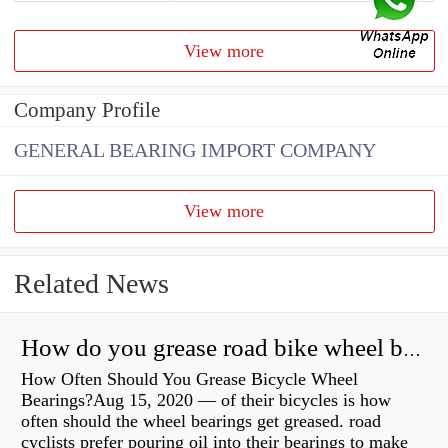
View more
Company Profile
GENERAL BEARING IMPORT COMPANY
View more
Related News
How do you grease road bike wheel bearings?
How Often Should You Grease Bicycle Wheel
Bearings?Aug 15, 2020 — of their bicycles is how
often should the wheel bearings get greased. road
cyclists prefer pouring oil into their bearings to make