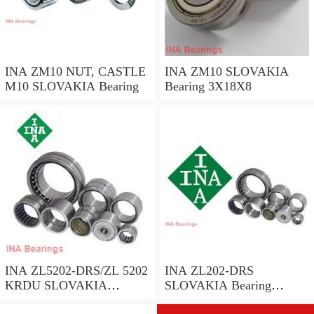
INA ZM10 NUT, CASTLE
INA ZM10 SLOVAKIA
M10 SLOVAKIA Bearing
Bearing 3X18X8
INA ZL5202-DRS/ZL 5202
INA ZL202-DRS
KRDU SLOVAKIA
SLOVAKIA Bearing
Bearing 40*36.2*16
40*16*23.8