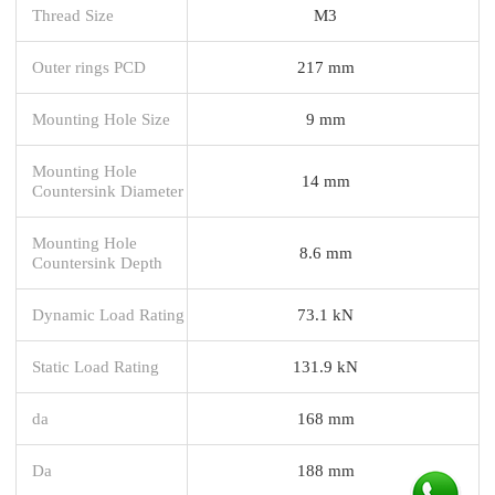
Thread Size
M3
Outer rings PCD
217 mm
Mounting Hole Size
9 mm
Mounting Hole
14 mm
Countersink Diameter
Mounting Hole
8.6 mm
Countersink Depth
Dynamic Load Rating
73.1 kN
Static Load Rating
131.9 kN
da
168 mm
Da
188 mm