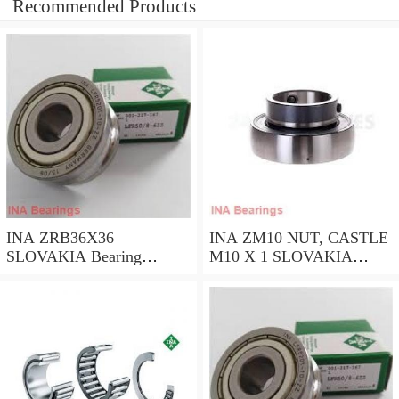
Recommended Products
INA ZRB36X36
INA ZM10 NUT, CASTLE
SLOVAKIA Bearing
M10 X 1 SLOVAKIA
36*36*1.2
Bearing