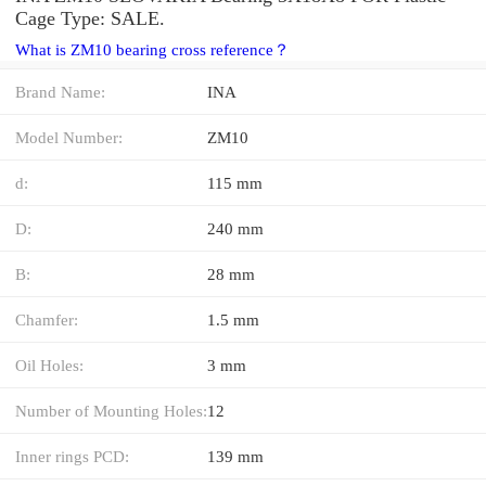
Cage Type: SALE.
What is ZM10 bearing cross reference？
Brand Name:
INA
Model Number:
ZM10
d:
115 mm
D:
240 mm
B:
28 mm
Chamfer:
1.5 mm
Oil Holes:
3 mm
Number of Mounting Holes:
12
Inner rings PCD:
139 mm