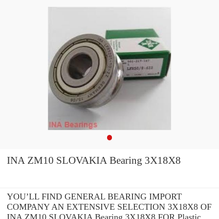
INA ZM10 SLOVAKIA Bearing 3X18X8
YOU’LL FIND GENERAL BEARING IMPORT
COMPANY AN EXTENSIVE SELECTION 3X18X8 OF
INA ZM10 SLOVAKIA Bearing 3X18X8 FOR Plastic