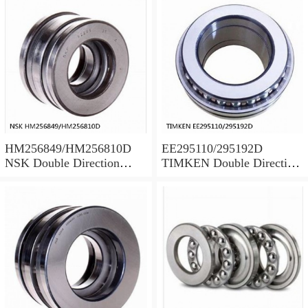
HM256849/HM256810D
EE295110/295192D
NSK Double Direction
TIMKEN Double Direction
Thrust Bearings
Thrust Bearings