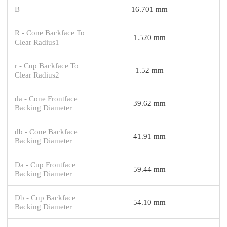
B
16.701 mm
R - Cone Backface To
1.520 mm
Clear Radius1
r - Cup Backface To
1.52 mm
Clear Radius2
da - Cone Frontface
39.62 mm
Backing Diameter
db - Cone Backface
41.91 mm
Backing Diameter
Da - Cup Frontface
59.44 mm
Backing Diameter
Db - Cup Backface
54.10 mm
Backing Diameter