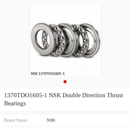
1370TDO1605-1 NSK Double Direction Thrust
Bearings
Brand Name:
NSK