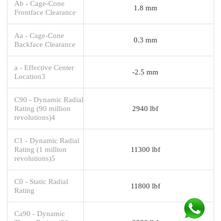
Ab - Cage-Cone
1.8 mm
Frontface Clearance
Aa - Cage-Cone
0.3 mm
Backface Clearance
a - Effective Center
-2.5 mm
Location3
C90 - Dynamic Radial
Rating (90 million
2940 lbf
revolutions)4
C1 - Dynamic Radial
Rating (1 million
11300 lbf
revolutions)5
C0 - Static Radial
11800 lbf
Rating
Ca90 - Dynamic