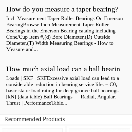
How do you measure a taper bearing?
Inch Measurement Taper Roller Bearings On Emerson
BearingBrowse Inch Measurement Taper Roller
Bearings in the Emerson Bearing catalog including
Cone/Cup Item #,(d) Bore Diameter,(D) Outside
Diameter,(T) Width Measuring Bearings - How to
Measure and...
How much axial load can a ball bearing handle?
Loads | SKF | SKFExcessive axial load can lead to a
considerable reduction in bearing service life. – C0,
basic static load rating for deep groove ball bearings
[kN] (data table) Ball Bearings — Radial, Angular,
Thrust | PerformanceTable...
Recommended Products