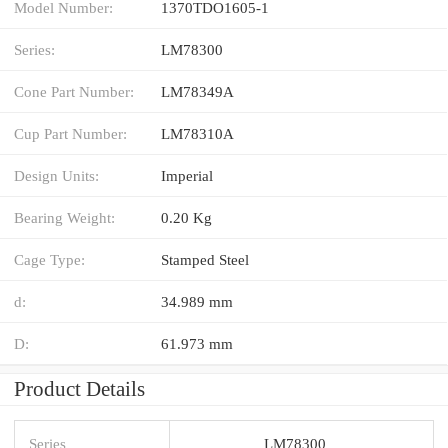
Model Number:
1370TDO1605-1
Series:
LM78300
Cone Part Number:
LM78349A
Cup Part Number:
LM78310A
Design Units:
Imperial
Bearing Weight:
0.20 Kg
Cage Type:
Stamped Steel
d:
34.989 mm
D:
61.973 mm
Product Details
Series
LM78300