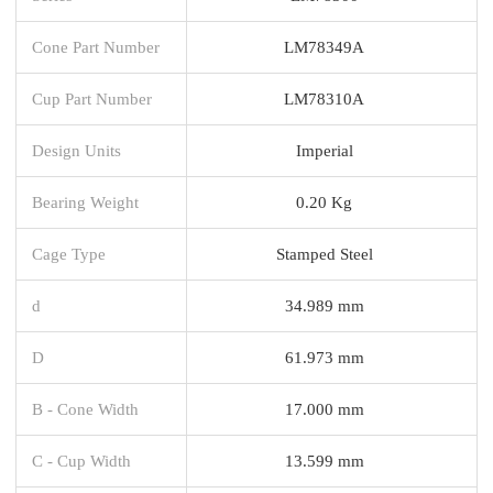
Cone Part Number
LM78349A
Cup Part Number
LM78310A
Design Units
Imperial
Bearing Weight
0.20 Kg
Cage Type
Stamped Steel
d
34.989 mm
D
61.973 mm
B - Cone Width
17.000 mm
C - Cup Width
13.599 mm