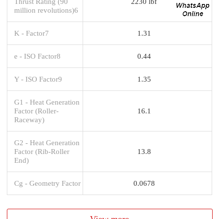
Thrust Rating (90
2230 lbf
million revolutions)6
K - Factor7
1.31
e - ISO Factor8
0.44
Y - ISO Factor9
1.35
G1 - Heat Generation
Factor (Roller-
16.1
Raceway)
G2 - Heat Generation
Factor (Rib-Roller
13.8
End)
Cg - Geometry Factor
0.0678
View more