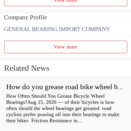
Company Profile
GENERAL BEARING IMPORT COMPANY
View more
Related News
How do you grease road bike wheel bearings?
How Often Should You Grease Bicycle Wheel
Bearings?Aug 15, 2020 — of their bicycles is how
often should the wheel bearings get greased. road
cyclists prefer pouring oil into their bearings to make
their bikes Friction Resistance in...