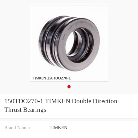
150TDO270-1 TIMKEN Double Direction
Thrust Bearings
Brand Name:
TIMKEN