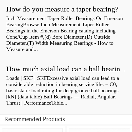
How do you measure a taper bearing?
Inch Measurement Taper Roller Bearings On Emerson
BearingBrowse Inch Measurement Taper Roller
Bearings in the Emerson Bearing catalog including
Cone/Cup Item #,(d) Bore Diameter,(D) Outside
Diameter,(T) Width Measuring Bearings - How to
Measure and...
How much axial load can a ball bearing handle?
Loads | SKF | SKFExcessive axial load can lead to a
considerable reduction in bearing service life. – C0,
basic static load rating for deep groove ball bearings
[kN] (data table) Ball Bearings — Radial, Angular,
Thrust | PerformanceTable...
Recommended Products