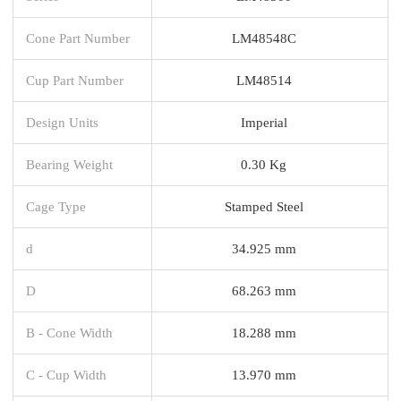
Cone Part Number
LM48548C
Cup Part Number
LM48514
Design Units
Imperial
Bearing Weight
0.30 Kg
Cage Type
Stamped Steel
d
34.925 mm
D
68.263 mm
B - Cone Width
18.288 mm
C - Cup Width
13.970 mm