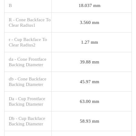
B
18.037 mm
R - Cone Backface To
3.560 mm
Clear Radius1
r - Cup Backface To
1.27 mm
Clear Radius2
da - Cone Frontface
39.88 mm
Backing Diameter
db - Cone Backface
45.97 mm
Backing Diameter
Da - Cup Frontface
63.00 mm
Backing Diameter
Db - Cup Backface
58.93 mm
Backing Diameter