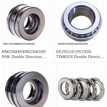
HM256849/HM256810D
EE295110/295192D
NSK Double Direction
TIMKEN Double Direction
Thrust Bearings
Thrust Bearings