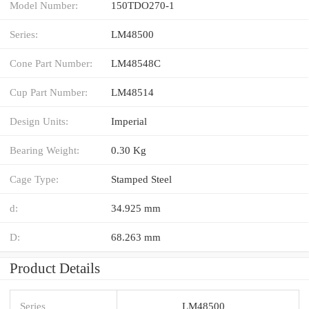
Model Number:
150TDO270-1
Series:
LM48500
Cone Part Number:
LM48548C
Cup Part Number:
LM48514
Design Units:
Imperial
Bearing Weight:
0.30 Kg
Cage Type:
Stamped Steel
d:
34.925 mm
D:
68.263 mm
Product Details
Series
LM48500