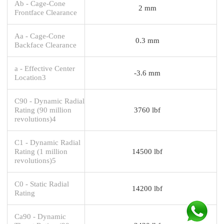
Ab - Cage-Cone
2 mm
Frontface Clearance
Aa - Cage-Cone
0.3 mm
Backface Clearance
a - Effective Center
-3.6 mm
Location3
C90 - Dynamic Radial
Rating (90 million
3760 lbf
revolutions)4
C1 - Dynamic Radial
Rating (1 million
14500 lbf
revolutions)5
C0 - Static Radial
14200 lbf
Rating
Ca90 - Dynamic