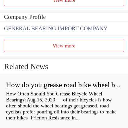
Company Profile
GENERAL BEARING IMPORT COMPANY
View more
Related News
How do you grease road bike wheel bearings?
How Often Should You Grease Bicycle Wheel
Bearings?Aug 15, 2020 — of their bicycles is how
often should the wheel bearings get greased. road
cyclists prefer pouring oil into their bearings to make
their bikes Friction Resistance in...