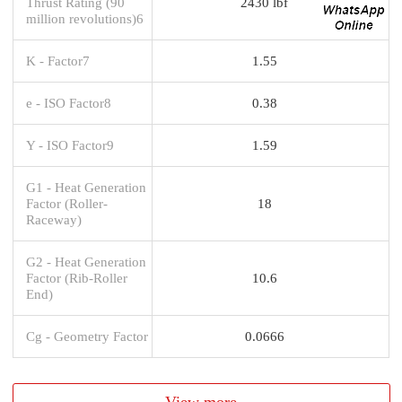
Thrust Rating (90
2430 lbf
million revolutions)6
K - Factor7
1.55
e - ISO Factor8
0.38
Y - ISO Factor9
1.59
G1 - Heat Generation
Factor (Roller-
18
Raceway)
G2 - Heat Generation
Factor (Rib-Roller
10.6
End)
Cg - Geometry Factor
0.0666
View more