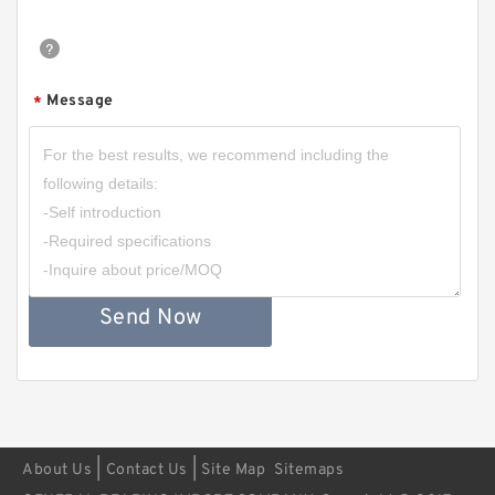
Message
*
Send Now
|
|
About Us
Contact Us
Site Map
Sitemaps