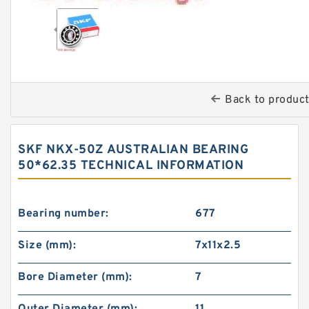
Back to produc
SKF NKX-50Z AUSTRALIAN BEARING
50*62.35 TECHNICAL INFORMATION
Bearing number:
677
Size (mm):
7x11x2.5
Bore Diameter (mm):
7