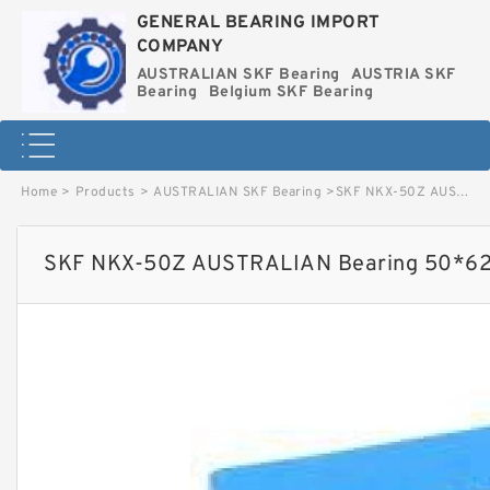
GENERAL BEARING IMPORT
COMPANY
AUSTRALIAN SKF Bearing
AUSTRIA SKF
Bearing
Belgium SKF Bearing
Home
>
Products
>
AUSTRALIAN SKF Bearing
>
SKF NKX-50Z AUSTRALIAN Bearing 50*62.35 image
SKF NKX-50Z AUSTRALIAN Bearing 50*62