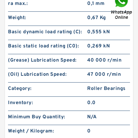
ra max.:
0,1 mm
Weight:
0,67 Kg
Basic dynamic load rating (C):
0,555 kN
Basic static load rating (C0):
0,269 kN
(Grease) Lubrication Speed:
40 000 r/min
(Oil) Lubrication Speed:
47 000 r/min
Category:
Roller Bearings
Inventory:
0.0
Minimum Buy Quantity:
N/A
Weight / Kilogram:
0