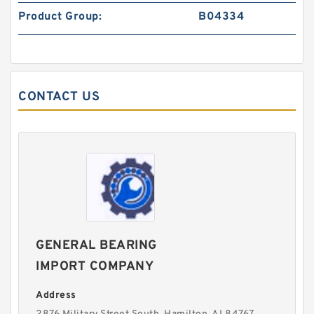
Product Group:
B04334
CONTACT US
GENERAL BEARING
IMPORT COMPANY
Address