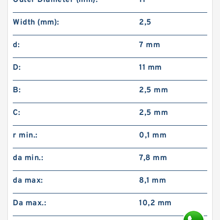
Outer Diameter (mm):
11
Width (mm):
2,5
d:
7 mm
D:
11 mm
B:
2,5 mm
C:
2,5 mm
r min.:
0,1 mm
da min.:
7,8 mm
da max:
8,1 mm
Da max.:
10,2 mm