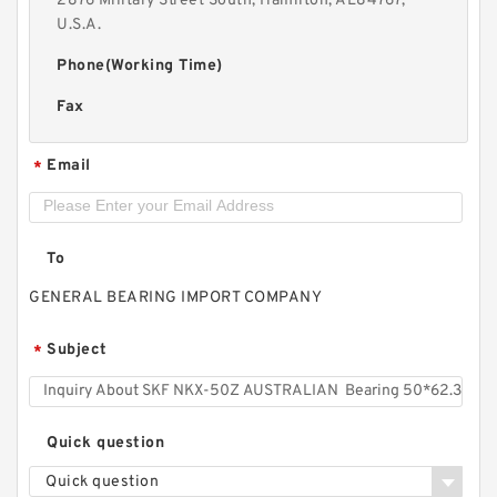
2876 Military Street South, Hamilton, AL84767,
U.S.A.
Phone(Working Time)
Fax
Email
*
To
GENERAL BEARING IMPORT COMPANY
Subject
*
Quick question
Quick question