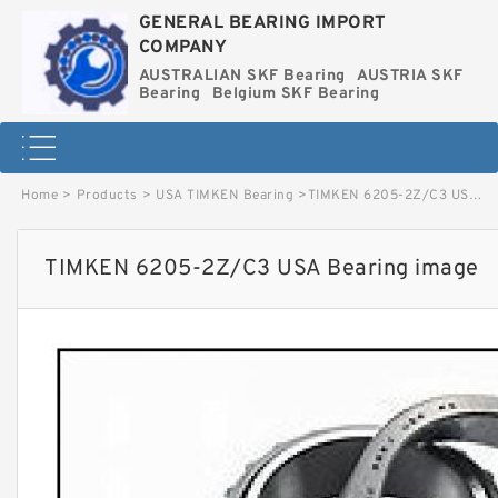
GENERAL BEARING IMPORT
COMPANY
AUSTRALIAN SKF Bearing
AUSTRIA SKF
Bearing
Belgium SKF Bearing
Home
>
Products
>
USA TIMKEN Bearing
>
TIMKEN 6205-2Z/C3 USA Bearing image
TIMKEN 6205-2Z/C3 USA Bearing image