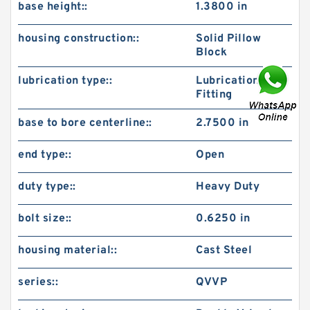
base height::
1.3800 in
housing construction::
Solid Pillow
Block
lubrication type::
Lubrication
Fitting
base to bore centerline::
2.7500 in
end type::
Open
duty type::
Heavy Duty
bolt size::
0.6250 in
housing material::
Cast Steel
series::
QVVP