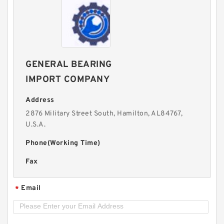
GENERAL BEARING
IMPORT COMPANY
Address
2876 Military Street South, Hamilton, AL84767,
U.S.A.
Phone(Working Time)
Fax
Email
*