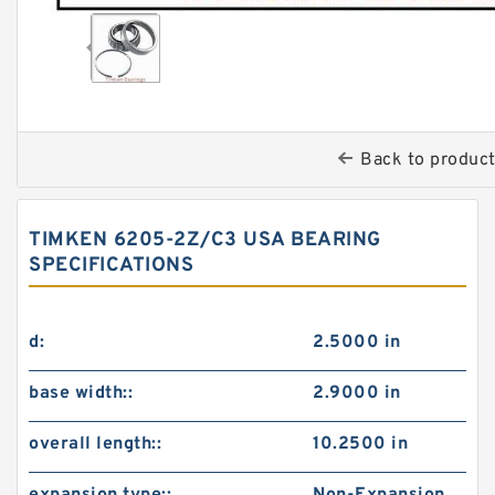
Back to produc
TIMKEN 6205-2Z/C3 USA BEARING
SPECIFICATIONS
d:
2.5000 in
base width::
2.9000 in
overall length::
10.2500 in