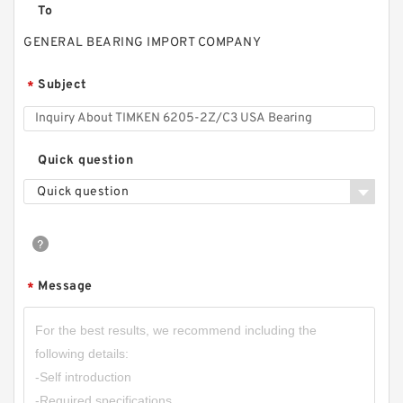
To
GENERAL BEARING IMPORT COMPANY
Subject
*
Quick question
Quick question
Message
*