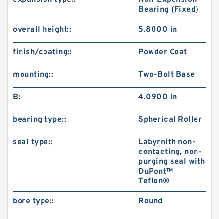
expansion type::
Non-Expansion
Bearing (Fixed)
overall height::
5.8000 in
finish/coating::
Powder Coat
mounting::
Two-Bolt Base
B:
4.0900 in
bearing type::
Spherical Roller
seal type::
Labyrnith non-
contacting, non-
purging seal with
DuPont™
Teflon®
bore type::
Round