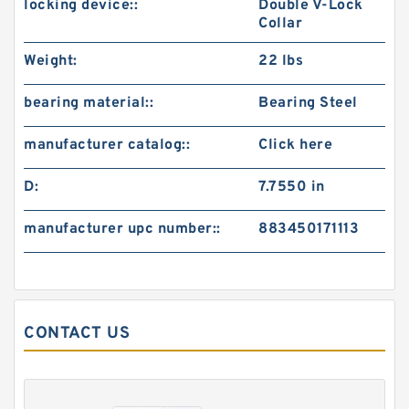
locking device::
Double V-Lock
Collar
Weight:
22 lbs
bearing material::
Bearing Steel
manufacturer catalog::
Click here
D:
7.7550 in
manufacturer upc number::
883450171113
CONTACT US