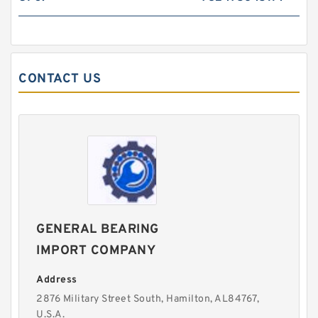
CONTACT US
GENERAL BEARING
IMPORT COMPANY
Address
2876 Military Street South, Hamilton, AL84767,
U.S.A.