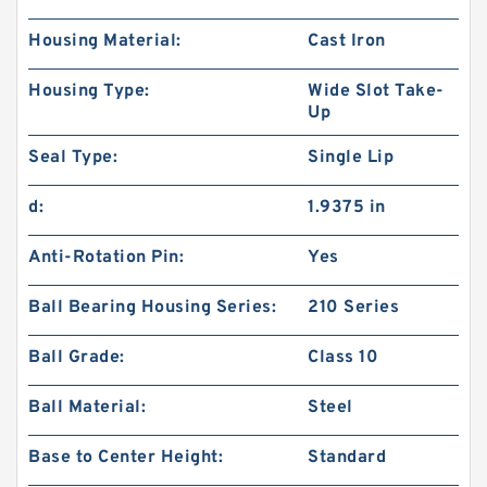
Housing Material:
Cast Iron
Housing Type:
Wide Slot Take-
Up
Seal Type:
Single Lip
d:
1.9375 in
Anti-Rotation Pin:
Yes
Ball Bearing Housing Series:
210 Series
Ball Grade:
Class 10
Ball Material:
Steel
Base to Center Height:
Standard