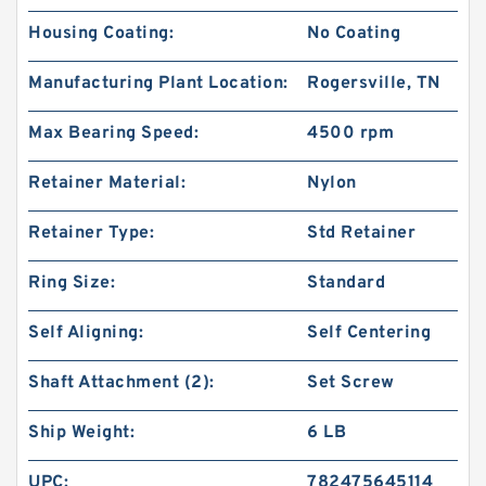
Housing Coating:
No Coating
Manufacturing Plant Location:
Rogersville, TN
Max Bearing Speed:
4500 rpm
Retainer Material:
Nylon
Retainer Type:
Std Retainer
Ring Size:
Standard
Self Aligning:
Self Centering
Shaft Attachment (2):
Set Screw
Ship Weight:
6 LB
UPC:
782475645114