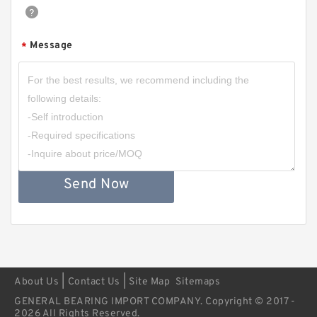
Message
*
Send Now
|
|
About Us
Contact Us
Site Map
Sitemaps
GENERAL BEARING IMPORT COMPANY. Copyright © 2017 -
2026 All Rights Reserved.