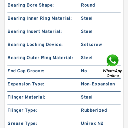
Bearing Bore Shape:
Round
Bearing Inner Ring Material:
Steel
Bearing Insert Material:
Steel
Bearing Locking Device:
Setscrew
Bearing Outer Ring Material:
Steel
End Cap Groove:
No
Expansion Type:
Non-Expansion
Flinger Material:
Steel
Flinger Type:
Rubberized
Grease Type:
Unirex N2