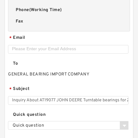
Phone(Working Time)
Fax
Email
*
To
GENERAL BEARING IMPORT COMPANY
Subject
*
Quick question
Quick question