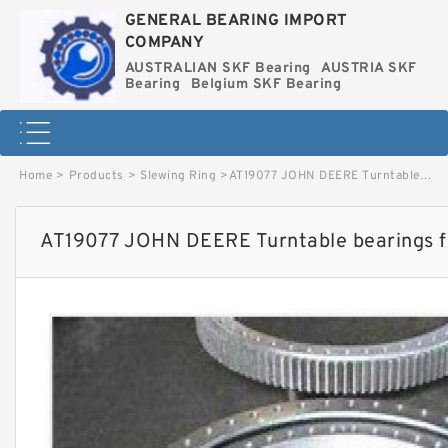
GENERAL BEARING IMPORT
COMPANY
AUSTRALIAN SKF Bearing
AUSTRIA SKF
Bearing
Belgium SKF Bearing
Home
>
Products
>
Slewing Ring
>
AT19077 JOHN DEERE Turntable bearings for 230LC image
AT19077 JOHN DEERE Turntable bearings 