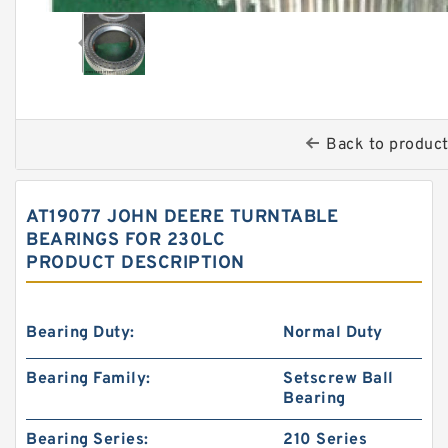
Back to produc
AT19077 JOHN DEERE TURNTABLE
BEARINGS FOR 230LC
PRODUCT DESCRIPTION
Bearing Duty:
Normal Duty
Bearing Family:
Setscrew Ball
Bearing
Bearing Series:
210 Series