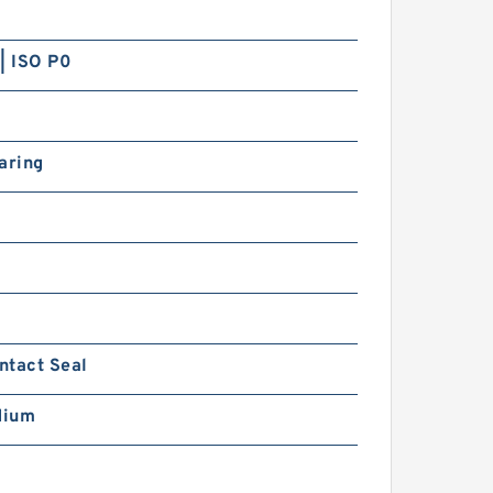
ow Double Row Bearings
| ISO P0
aring
097936 NSK Double Row
ouble Row Bearings
ntact Seal
dium