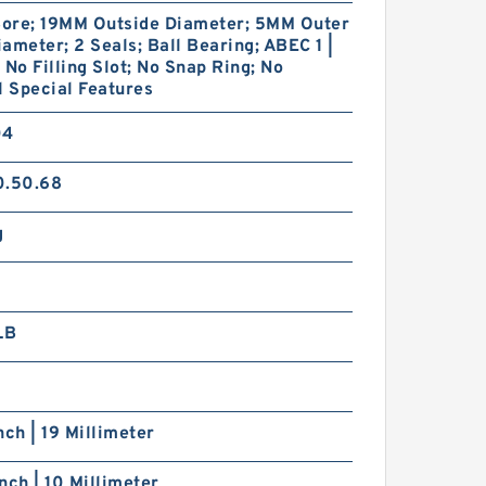
ore; 19MM Outside Diameter; 5MM Outer
ameter; 2 Seals; Ball Bearing; ABEC 1 |
 No Filling Slot; No Snap Ring; No
l Special Features
04
0.50.68
g
LB
nch | 19 Millimeter
nch | 10 Millimeter