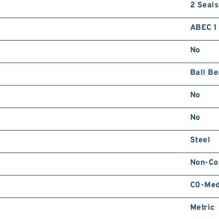
2 Seals
R
ABEC 1 
No
Ball Be
No
2
D
No
Steel
Non-Co
C0-Me
Metric