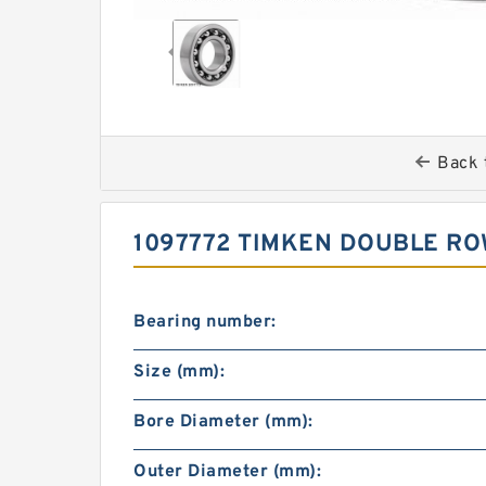
Back 
1097772 TIMKEN DOUBLE RO
Bearing number:
Size (mm):
Bore Diameter (mm):
Outer Diameter (mm):