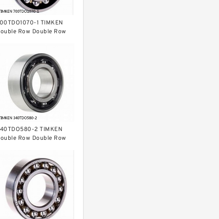
00TDO1070-1 TIMKEN
ouble Row Double Row
earings
40TDO580-2 TIMKEN
ouble Row Double Row
earings