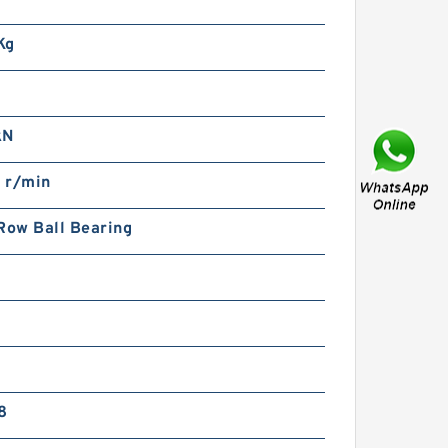
773 NSK Double Row
ouble Row Bearings
Kg
kN
 r/min
Row Ball Bearing
097772 TIMKEN Double
ow Double Row Bearings
8
80TDO460-2 NSK Double