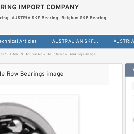
RING IMPORT COMPANY
ring
AUSTRIA SKF Bearing
Belgium SKF Bearing
echnical Articles
AUSTRALIAN SKF Bearing
97772 TIMKEN Double Row Double Row Bearings image
e Row Bearings image