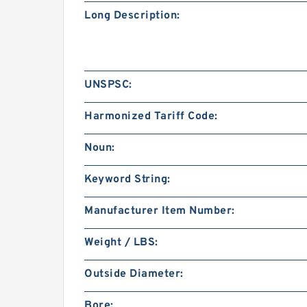
Long Description:
UNSPSC:
Harmonized Tariff Code:
Noun:
Keyword String:
Manufacturer Item Number:
Weight / LBS:
Outside Diameter:
Bore: