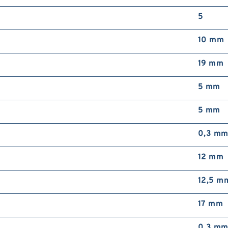
2
5
D
B
10 mm
19 mm
5 mm
5 mm
2
R
0,3 m
12 mm
12,5 m
17 mm
0,3 m