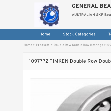
GENERAL BEA
AUSTRALIAN SKF Bea
Home
Stock Categories
T
Home
>
Products
>
Double Row Double Row Bearings
>
10
1097772 TIMKEN Double Row Doubl