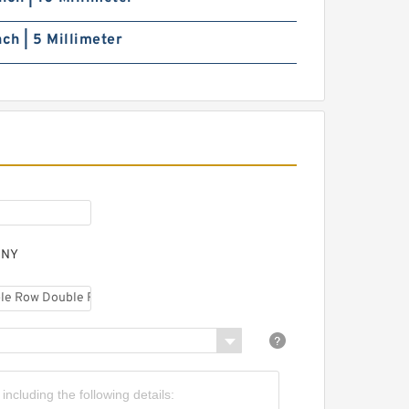
nch | 5 Millimeter
ANY