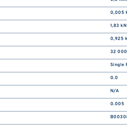
9
D
0,005 
1,83 kN
0,925 
32 000
Single 
1
R
0.0
N/A
0.005
B0030
2