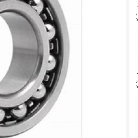
7
D
B
3
D
B