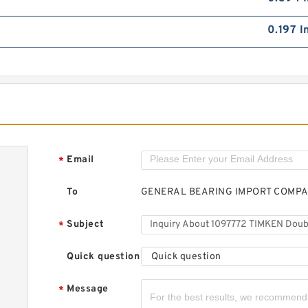
0.197 I
Email
*
To
GENERAL BEARING IMPORT COMP
Subject
*
Quick question
Quick question
Message
*