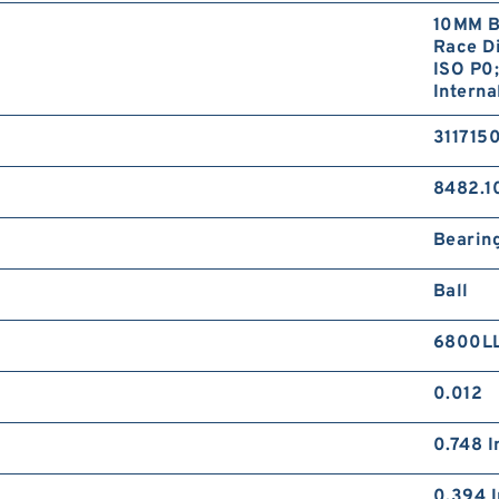
10MM B
Race Di
ISO P0;
Interna
311715
8482.1
Bearin
Ball
6800L
0.012
0.748 I
0.394 I