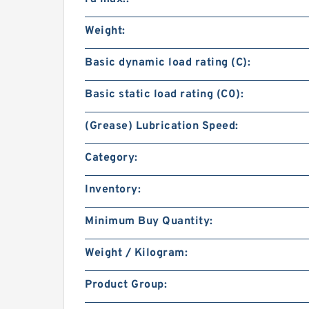
Weight:
Basic dynamic load rating (C):
Basic static load rating (C0):
(Grease) Lubrication Speed:
Category:
Inventory:
Minimum Buy Quantity:
Weight / Kilogram:
Product Group: