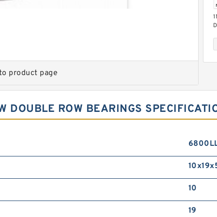
1
D
B
to product page
W DOUBLE ROW BEARINGS SPECIFICATI
2
R
6800L
10x19x
10
19