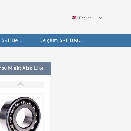
English
AUSTRIA SKF Bearing
Belgium SKF Bearing
You Might Also Like