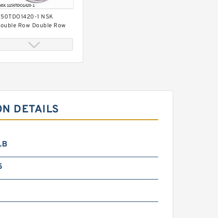
150TDO1420-1 NSK
ouble Row Double Row
earings
ON DETAILS
097156 TIMKEN Double
ow Double Row Bearings
LB
5