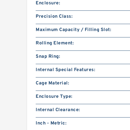
Enclosure:
Precision Class:
Maximum Capacity / Filling Slot:
Rolling Element:
Snap Ring:
Internal Special Features:
Cage Material:
Enclosure Type:
Internal Clearance:
Inch - Metric: