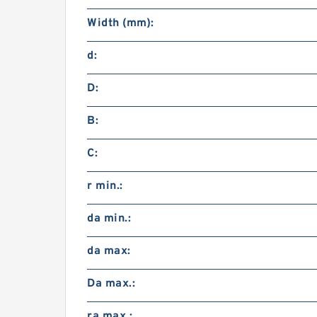
Width (mm):
d:
D:
B:
C:
r min.:
da min.:
da max:
Da max.:
ra max.: