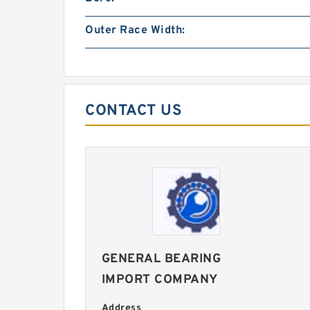
Outer Race Width:
CONTACT US
GENERAL BEARING
IMPORT COMPANY
Address