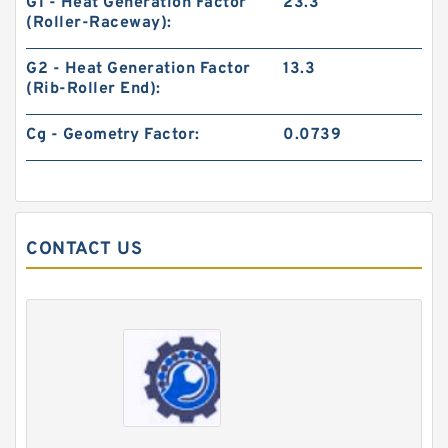
G1 - Heat Generation Factor
23.3
(Roller-Raceway):
G2 - Heat Generation Factor
13.3
(Rib-Roller End):
Cg - Geometry Factor:
0.0739
CONTACT US