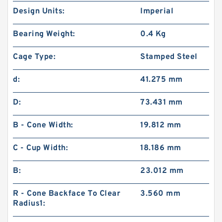
Design Units:
Imperial
Bearing Weight:
0.4 Kg
Cage Type:
Stamped Steel
d:
41.275 mm
D:
73.431 mm
B - Cone Width:
19.812 mm
C - Cup Width:
18.186 mm
B:
23.012 mm
R - Cone Backface To Clear
3.560 mm
Radius1: