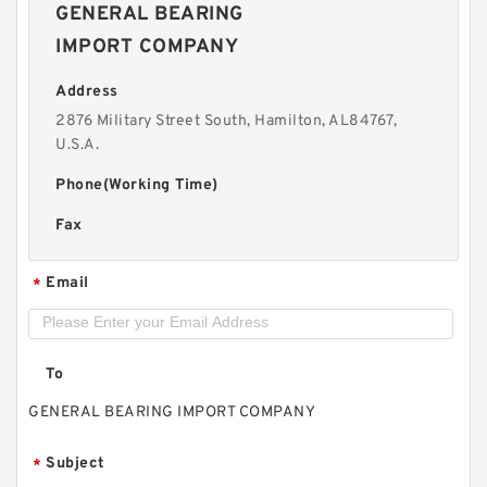
GENERAL BEARING
IMPORT COMPANY
Address
2876 Military Street South, Hamilton, AL84767,
U.S.A.
Phone(Working Time)
Fax
Email
*
To
GENERAL BEARING IMPORT COMPANY
Subject
*