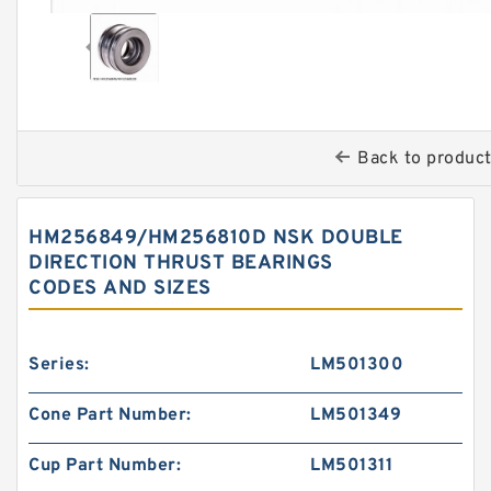
Back to produc
HM256849/HM256810D NSK DOUBLE
DIRECTION THRUST BEARINGS
CODES AND SIZES
Series:
LM501300
Cone Part Number:
LM501349
Cup Part Number:
LM501311