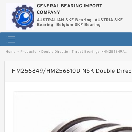
GENERAL BEARING IMPORT
COMPANY
AUSTRALIAN SKF Bearing
AUSTRIA SKF
Bearing
Belgium SKF Bearing
Home
>
Products
>
Double Direction Thrust Bearings
>
HM256849/HM256810D NSK Double Direction Thrust Bearings image
HM256849/HM256810D NSK Double Directi