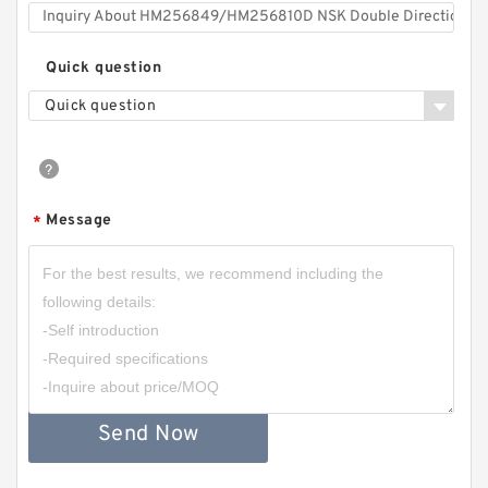
Quick question
Quick question
Message
*
Send Now