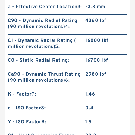
a - Effective Center Location3:
-3.3 mm
C90 - Dynamic Radial Rating
4360 lbf
(90 million revolutions)4:
C1 - Dynamic Radial Rating (1
16800 lbf
million revolutions)5:
C0 - Static Radial Rating:
16700 lbf
Ca90 - Dynamic Thrust Rating
2980 lbf
(90 million revolutions)6:
K - Factor7:
1.46
e - ISO Factor8:
0.4
Y - ISO Factor9:
1.5