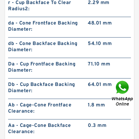
r - Cup Backface To Clear
2.29 mm
Radius2:
da - Cone Frontface Backing
48.01 mm
Diameter:
db - Cone Backface Backing
54.10 mm
Diameter:
Da - Cup Frontface Backing
71.10 mm
Diameter:
Db - Cup Backface Backing
64.01 mm
Diameter:
Ab - Cage-Cone Frontface
1.8 mm
Clearance:
Aa - Cage-Cone Backface
0.3 mm
Clearance: