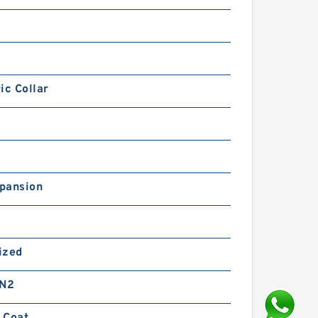
ic Collar
pansion
ized
 N2
 Coat