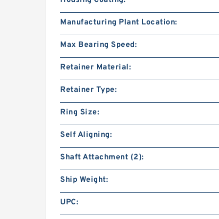
Manufacturing Plant Location:
Max Bearing Speed:
Retainer Material:
Retainer Type:
Ring Size:
Self Aligning:
Shaft Attachment (2):
Ship Weight:
UPC: