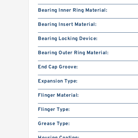
Bearing Inner Ring Material:
Bearing Insert Material:
Bearing Locking Device:
Bearing Outer Ring Material:
End Cap Groove:
Expansion Type:
Flinger Material:
Flinger Type:
Grease Type:
Housing Coating: