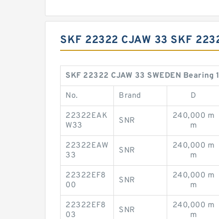
SKF 22322 CJAW 33 SKF 22
SKF 22322 CJAW 33 SWEDEN Bearing 11
No.
Brand
D
22322EAK
240,000 m
SNR
W33
m
22322EAW
240,000 m
SNR
33
m
22322EF8
240,000 m
SNR
00
m
22322EF8
240,000 m
SNR
03
m