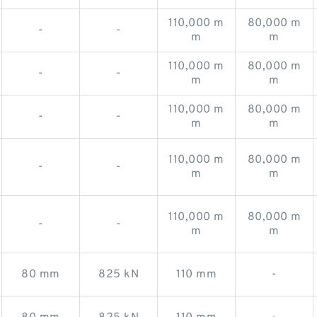
110,000 m
80,000 m
-
-
m
m
110,000 m
80,000 m
-
-
m
m
110,000 m
80,000 m
-
-
m
m
110,000 m
80,000 m
-
-
m
m
110,000 m
80,000 m
-
-
m
m
80 mm
825 kN
110 mm
-