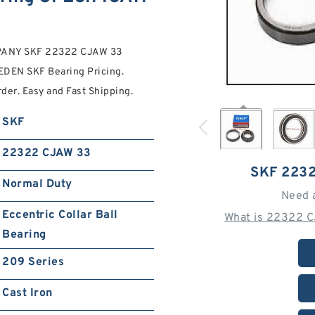
PANY SKF 22322 CJAW 33
DEN SKF Bearing Pricing.
er. Easy and Fast Shipping.
SKF
22322 CJAW 33
SKF 223
Normal Duty
Need 
Eccentric Collar Ball
What is 22322 C
Bearing
209 Series
Cast Iron