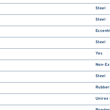
Steel
Steel
Eccentr
Steel
Yes
Non-Ex
Steel
Rubber
Unirex
Powder