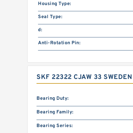
Housing Type:
Seal Type:
d:
Anti-Rotation Pin:
SKF 22322 CJAW 33 SWEDEN
Bearing Duty:
Bearing Family:
Bearing Series: