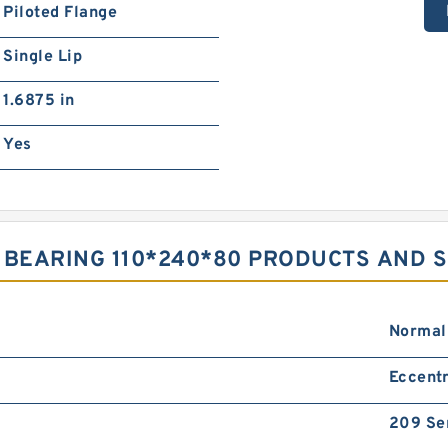
Piloted Flange
Single Lip
1.6875 in
Yes
 BEARING 110*240*80 PRODUCTS AND 
Normal
Eccentr
209 Se