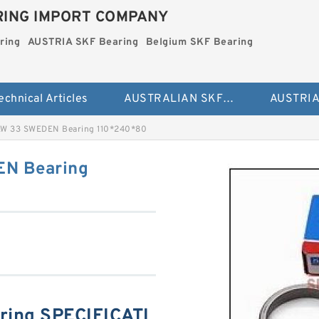
ING IMPORT COMPANY
ring
AUSTRIA SKF Bearing
Belgium SKF Bearing
echnical Articles
AUSTRALIAN SKF Bearing
W 33 SWEDEN Bearing 110*240*80
N Bearing
ring SPECIFICATI