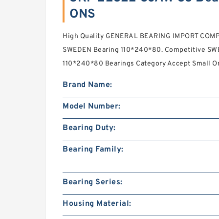
ONS
High Quality GENERAL BEARING IMPORT COM
SWEDEN Bearing 110*240*80. Competitive SWE
110*240*80 Bearings Category Accept Small Ord
Brand Name:
Model Number:
Bearing Duty:
Bearing Family:
Bearing Series:
Housing Material: