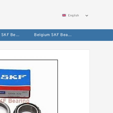
English
AUSTRIA SKF Bearing
Belgium SKF Bearing