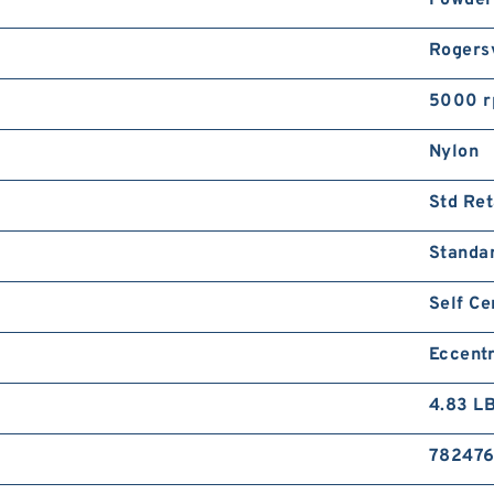
Rogersv
5000 
Nylon
Std Ret
Standa
Self Ce
Eccentr
4.83 L
78247