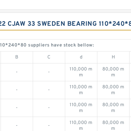
322 CJAW 33 SWEDEN BEARING 110*240*
0*240*80 suppliers have stock bellow:
B
C
d
H
110,000 m
80,000 m
-
-
m
m
110,000 m
80,000 m
-
-
m
m
110,000 m
80,000 m
-
-
m
m
110,000 m
80,000 m
-
-
m
m