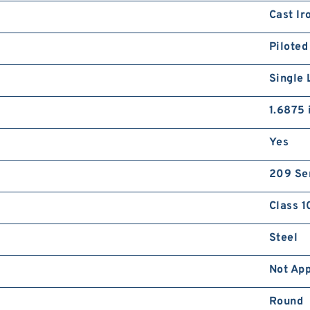
Cast Ir
Piloted
Single 
1.6875 
Yes
209 Se
Class 1
Steel
Not App
Round