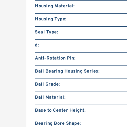
Housing Material:
Housing Type:
Seal Type:
d:
Anti-Rotation Pin:
Ball Bearing Housing Series:
Ball Grade:
Ball Material:
Base to Center Height:
Bearing Bore Shape: