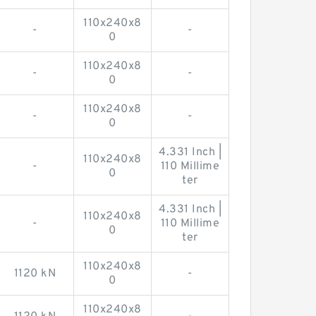
110x240x8
-
-
0
110x240x8
-
-
0
110x240x8
-
-
0
4.331 Inch |
110x240x8
-
110 Millime
0
ter
4.331 Inch |
110x240x8
-
110 Millime
0
ter
110x240x8
1120 kN
-
0
110x240x8