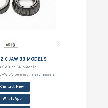
22 CJAW 33 MODELS
a CAD or 3D Model?
JAW 33 bearing interchange？
Contact Now
WhatsApp