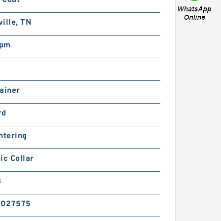
ille, TN
rpm
ainer
rd
ntering
ic Collar
B
6027575