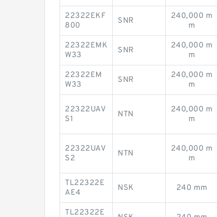
22322EKF
240,000 m
SNR
800
m
22322EMK
240,000 m
SNR
W33
m
22322EM
240,000 m
SNR
W33
m
22322UAV
240,000 m
NTN
S1
m
22322UAV
240,000 m
NTN
S2
m
TL22322E
NSK
240 mm
AE4
TL22322E