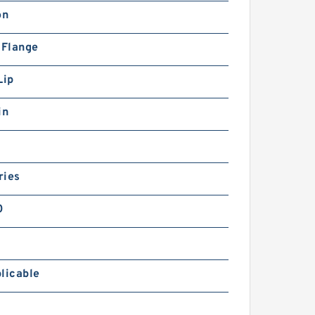
on
 Flange
Lip
in
ries
0
licable