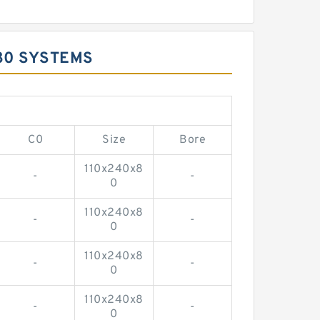
80 SYSTEMS
C0
Size
Bore
110x240x8
-
-
0
110x240x8
-
-
0
110x240x8
-
-
0
110x240x8
-
-
0