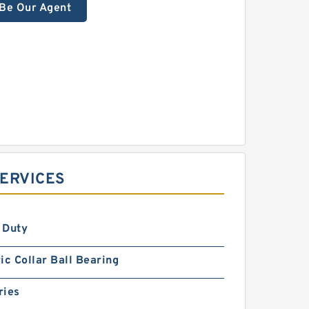
Be Our Agent
SERVICES
 Duty
ic Collar Ball Bearing
ries