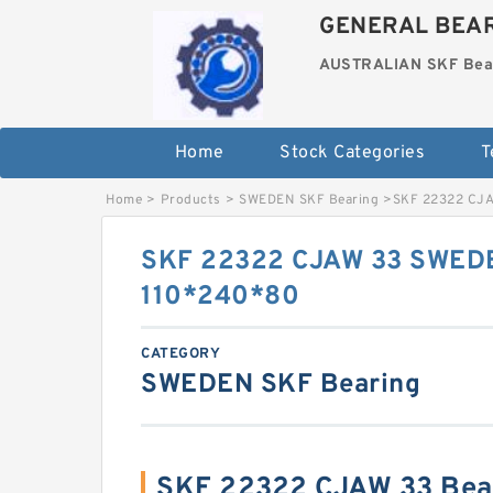
GENERAL BEAR
AUSTRALIAN SKF Bea
Home
Stock Categories
T
Home
>
Products
>
SWEDEN SKF Bearing
>
SKF 22322 CJA
SKF 22322 CJAW 33 SWEDE
110*240*80
CATEGORY
SWEDEN SKF Bearing
SKF 22322 CJAW 33 Bea