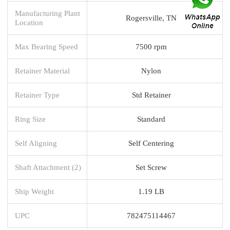
Manufacturing Plant
Rogersville, TN
Location
Max Bearing Speed
7500 rpm
Retainer Material
Nylon
Retainer Type
Std Retainer
Ring Size
Standard
Self Aligning
Self Centering
Shaft Attachment (2)
Set Screw
Ship Weight
1.19 LB
UPC
782475114467