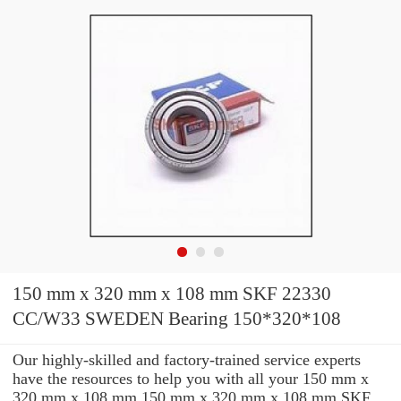
150 mm x 320 mm x 108 mm SKF 22330
CC/W33 SWEDEN Bearing 150*320*108
Our highly-skilled and factory-trained service experts
have the resources to help you with all your 150 mm x
320 mm x 108 mm 150 mm x 320 mm x 108 mm SKF