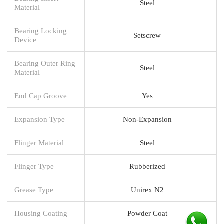
Steel
Material
Bearing Locking
Setscrew
Device
Bearing Outer Ring
Steel
Material
End Cap Groove
Yes
Expansion Type
Non-Expansion
Flinger Material
Steel
Flinger Type
Rubberized
Grease Type
Unirex N2
Housing Coating
Powder Coat