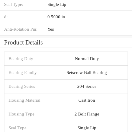
Seal Type:
Single Lip
d:
0.5000 in
Anti-Rotation Pin:
Yes
Product Details
Bearing Duty
Normal Duty
Bearing Family
Setscrew Ball Bearing
Bearing Series
204 Series
Housing Material
Cast Iron
Housing Type
2 Bolt Flange
Seal Type
Single Lip