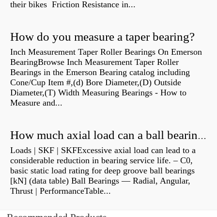
their bikes Friction Resistance in...
How do you measure a taper bearing?
Inch Measurement Taper Roller Bearings On Emerson
BearingBrowse Inch Measurement Taper Roller
Bearings in the Emerson Bearing catalog including
Cone/Cup Item #,(d) Bore Diameter,(D) Outside
Diameter,(T) Width Measuring Bearings - How to
Measure and...
How much axial load can a ball bearing handle?
Loads | SKF | SKFExcessive axial load can lead to a
considerable reduction in bearing service life. – C0,
basic static load rating for deep groove ball bearings
[kN] (data table) Ball Bearings — Radial, Angular,
Thrust | PerformanceTable...