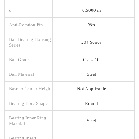
d
0.5000 in
Anti-Rotation Pin
Yes
Ball Bearing Housing
204 Series
Series
Ball Grade
Class 10
Ball Material
Steel
Base to Center Height
Not Applicable
Bearing Bore Shape
Round
Bearing Inner Ring
Steel
Material
Bearing Insert