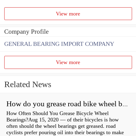
View more
Company Profile
GENERAL BEARING IMPORT COMPANY
View more
Related News
How do you grease road bike wheel bearings?
How Often Should You Grease Bicycle Wheel
Bearings?Aug 15, 2020 — of their bicycles is how
often should the wheel bearings get greased. road
cyclists prefer pouring oil into their bearings to make