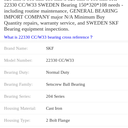
22330 CC/W33 SWEDEN Bearing 150*320*108 needs -
including routine maintenance, GENERAL BEARING
IMPORT COMPANY major N/A Minimum Buy
Quantity repairs, warranty service, and SWEDEN SKF
Bearing equipment inspections.
What is 22330 CC/W33 bearing cross reference？
Brand Name:
SKF
Model Number:
22330 CC/W33
Bearing Duty:
Normal Duty
Bearing Family:
Setscrew Ball Bearing
Bearing Series:
204 Series
Housing Material:
Cast Iron
Housing Type:
2 Bolt Flange