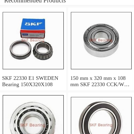
Recommended Products
SKF 22330 E1 SWEDEN
150 mm x 320 mm x 108
Bearing 150X320X108
mm SKF 22330 CCK/W33
SWEDEN Bearing
150×320×108