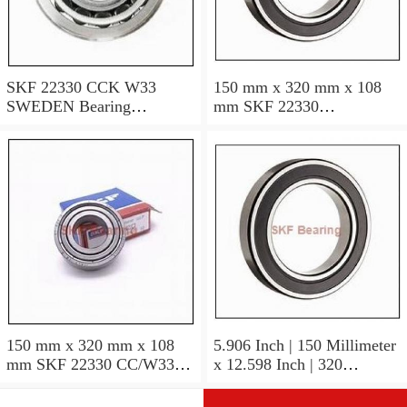
SKF 22330 CCK W33
150 mm x 320 mm x 108
SWEDEN Bearing
mm SKF 22330
150×320×108
CCJA/W33VA405
SWEDEN Bearing
150×320×108
150 mm x 320 mm x 108
5.906 Inch | 150 Millimeter
mm SKF 22330 CC/W33
x 12.598 Inch | 320
SWEDEN Bearing
Millimeter x 4.252 Inch |
150*320*108
108 Millimeter SKF 22330