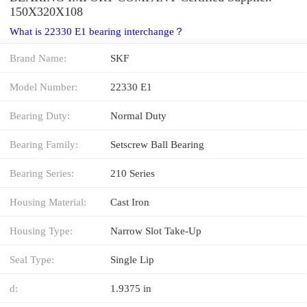
150X320X108
What is 22330 E1 bearing interchange？
Brand Name:
SKF
Model Number:
22330 E1
Bearing Duty:
Normal Duty
Bearing Family:
Setscrew Ball Bearing
Bearing Series:
210 Series
Housing Material:
Cast Iron
Housing Type:
Narrow Slot Take-Up
Seal Type:
Single Lip
d:
1.9375 in