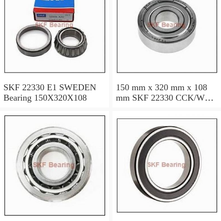
SKF 22330 E1 SWEDEN
150 mm x 320 mm x 108
Bearing 150X320X108
mm SKF 22330 CCK/W33
SWEDEN Bearing
150×320×108