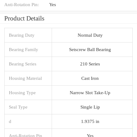
Anti-Rotation Pin:
Yes
Product Details
Bearing Duty
Normal Duty
Bearing Family
Setscrew Ball Bearing
Bearing Series
210 Series
Housing Material
Cast Iron
Housing Type
Narrow Slot Take-Up
Seal Type
Single Lip
d
1.9375 in
Anti-Rotation Pin
Yes