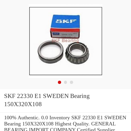
SKF 22330 E1 SWEDEN Bearing
150X320X108
100% Authentic. 0.0 Inventory SKF 22330 E1 SWEDEN
Bearing 150X320X108 Highest Quality. GENERAL
BEARING IMPORT COMPANY Certified Supplier.