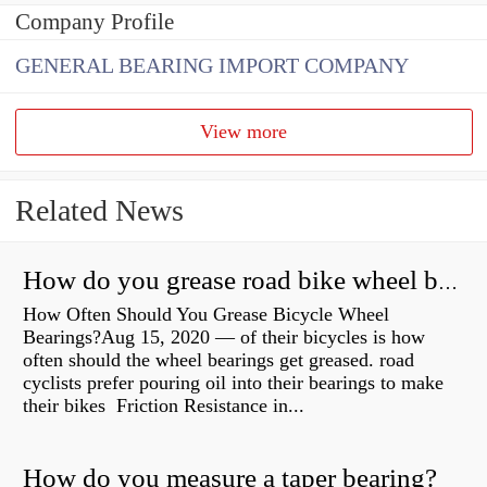
Company Profile
GENERAL BEARING IMPORT COMPANY
View more
Related News
How do you grease road bike wheel bearings?
How Often Should You Grease Bicycle Wheel
Bearings?Aug 15, 2020 — of their bicycles is how
often should the wheel bearings get greased. road
cyclists prefer pouring oil into their bearings to make
their bikes Friction Resistance in...
How do you measure a taper bearing?