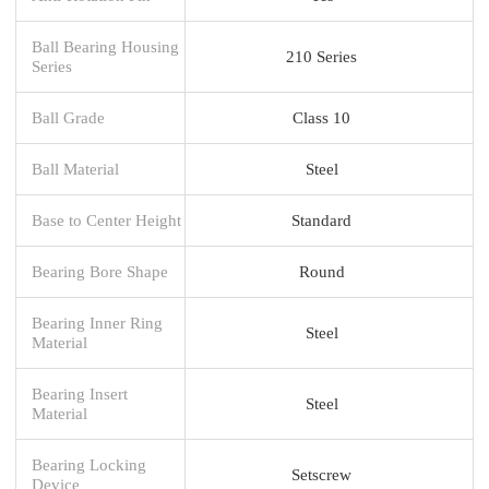
Ball Bearing Housing
210 Series
Series
Ball Grade
Class 10
Ball Material
Steel
Base to Center Height
Standard
Bearing Bore Shape
Round
Bearing Inner Ring
Steel
Material
Bearing Insert
Steel
Material
Bearing Locking
Setscrew
Device