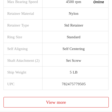
Max Bearing Speed
4500 rpm
Retainer Material
Nylon
Retainer Type
Std Retainer
Ring Size
Standard
Self Aligning
Self Centering
Shaft Attachment (2)
Set Screw
Ship Weight
5 LB
UPC
782475779505
View more