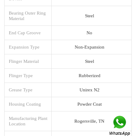
Bearing Outer Ring
Steel
Material
End Cap Groove
No
Expansion Type
Non-Expansion
Flinger Material
Steel
Flinger Type
Rubberized
Grease Type
Unirex N2
Housing Coating
Powder Coat
Manufacturing Plant
Rogersville, TN
Location