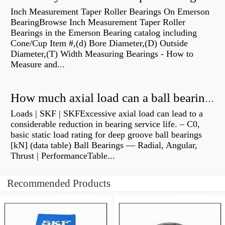
Inch Measurement Taper Roller Bearings On Emerson
BearingBrowse Inch Measurement Taper Roller
Bearings in the Emerson Bearing catalog including
Cone/Cup Item #,(d) Bore Diameter,(D) Outside
Diameter,(T) Width Measuring Bearings - How to
Measure and...
How much axial load can a ball bearing handle?
Loads | SKF | SKFExcessive axial load can lead to a
considerable reduction in bearing service life. – C0,
basic static load rating for deep groove ball bearings
[kN] (data table) Ball Bearings — Radial, Angular,
Thrust | PerformanceTable...
Recommended Products